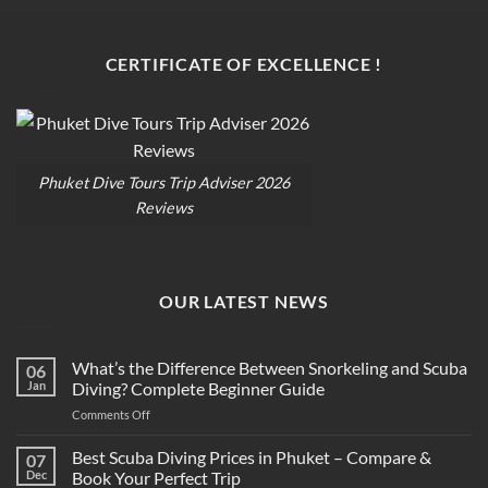
CERTIFICATE OF EXCELLENCE !
Phuket Dive Tours Trip Adviser 2026
Reviews
OUR LATEST NEWS
What’s the Difference Between Snorkeling and Scuba
06
Jan
Diving? Complete Beginner Guide
on
Comments Off
What’s
the
Best Scuba Diving Prices in Phuket – Compare &
07
Difference
Dec
Book Your Perfect Trip
Between