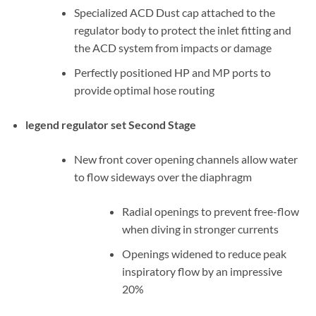
Specialized ACD Dust cap attached to the
regulator body to protect the inlet fitting and
the ACD system from impacts or damage
Perfectly positioned HP and MP ports to
provide optimal hose routing
legend regulator set Second Stage
New front cover opening channels allow water
to flow sideways over the diaphragm
Radial openings to prevent free-flow
when diving in stronger currents
Openings widened to reduce peak
inspiratory flow by an impressive
20%