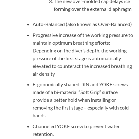
The new over-molded cap delays ice
forming over the external diaphragm
Auto-Balanced (also known as Over-Balanced)
Progressive increase of the working pressure to
maintain optimum breathing efforts:
Depending on the diver’s depth, the working
pressure of the first stage is automatically
elevated to counteract the increased breathing
air density
Ergonomically shaped DIN and YOKE screws
made of a bi-material “Soft Grip” surface
provide a better hold when installing or
removing the first stage – especially with cold
hands
Channeled YOKE screw to prevent water
retention.