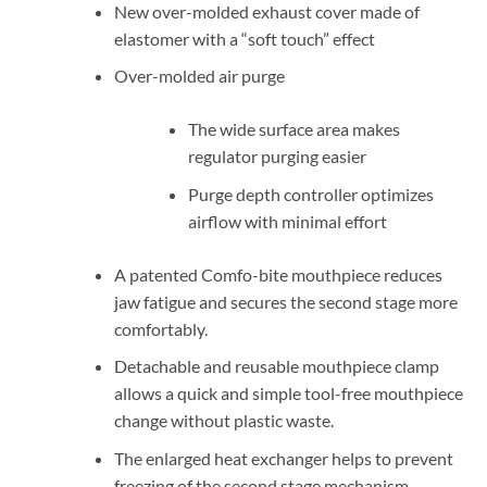
New over-molded exhaust cover made of
elastomer with a “soft touch” effect
Over-molded air purge
The wide surface area makes
regulator purging easier
Purge depth controller optimizes
airflow with minimal effort
A patented Comfo-bite mouthpiece reduces
jaw fatigue and secures the second stage more
comfortably.
Detachable and reusable mouthpiece clamp
allows a quick and simple tool-free mouthpiece
change without plastic waste.
The enlarged heat exchanger helps to prevent
freezing of the second stage mechanism