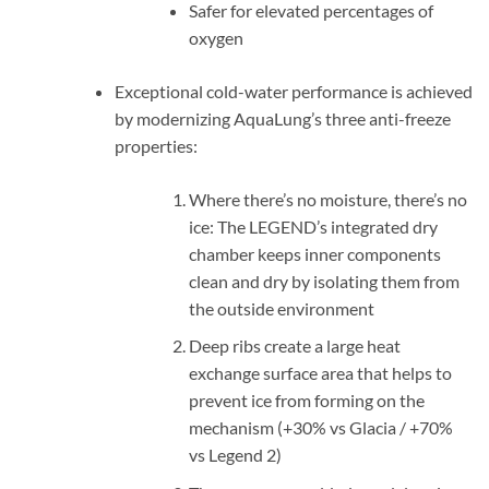
Safer for elevated percentages of
oxygen
Exceptional cold-water performance is achieved
by modernizing AquaLung’s three anti-freeze
properties:
Where there’s no moisture, there’s no
ice: The LEGEND’s integrated dry
chamber keeps inner components
clean and dry by isolating them from
the outside environment
Deep ribs create a large heat
exchange surface area that helps to
prevent ice from forming on the
mechanism (+30% vs Glacia / +70%
vs Legend 2)