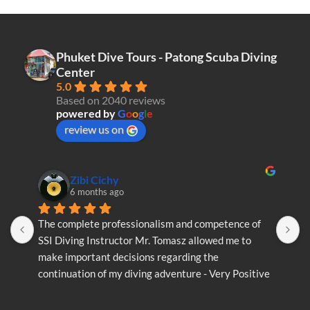
Phuket Dive Tours - Patong Scuba Diving
Center
5.0
Based on 2040 reviews
powered by
G
o
o
g
l
e
review us on
Zibi Cichy
6 months ago
The complete professionalism and competence of 
T
SSI Diving Instructor Mr. Tomasz allowed me to 
S
make important decisions regarding the 
m
continuation of my diving adventure - Very Positive 
c
opinion
o