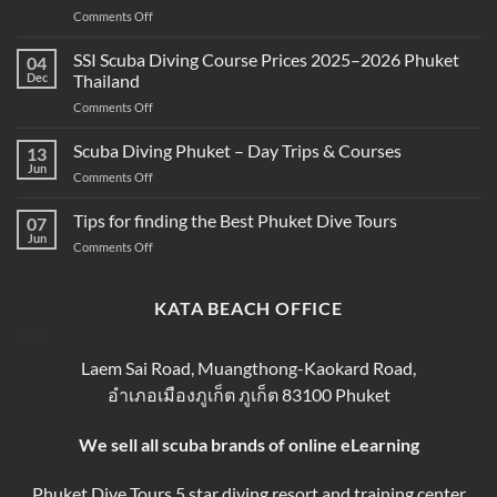
on
Comments Off
Snorkeling
Best
and
Scuba
SSI Scuba Diving Course Prices 2025–2026 Phuket
Scuba
04
Diving
Diving?
Dec
Thailand
Prices
Complete
on
Comments Off
in
Beginner
SSI
Phuket
Guide
Scuba
Scuba Diving Phuket – Day Trips & Courses
–
13
Diving
Compare
Jun
on
Comments Off
Course
&
Scuba
Prices
Book
Diving
Tips for finding the Best Phuket Dive Tours
2025–
07
Your
Phuket
Jun
2026
Perfect
on
Comments Off
–
Phuket
Trip
Tips
Day
Thailand
for
Trips
finding
KATA BEACH OFFICE
&
the
Courses
Best
Phuket
Laem Sai Road, Muangthong-Kaokard Road,
Dive
อำเภอเมืองภูเก็ต ภูเก็ต 83100 Phuket
Tours
We sell all scuba brands of online eLearning
Phuket Dive Tours 5 star diving resort and training center