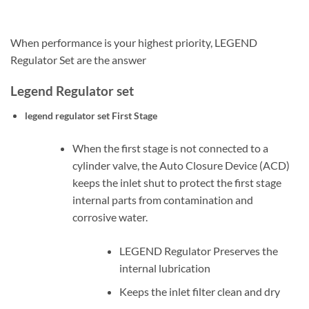
When performance is your highest priority, LEGEND
Regulator Set are the answer
Legend Regulator set
legend regulator set
First Stage
When the first stage is not connected to a
cylinder valve, the Auto Closure Device (ACD)
keeps the inlet shut to protect the first stage
internal parts from contamination and
corrosive water.
LEGEND Regulator Preserves the
internal lubrication
Keeps the inlet filter clean and dry