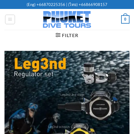
Skip
(Eng)
+66870225356
| (ไทย)
+66866908157
to
content
0
FILTER