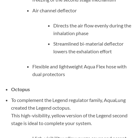
Air channel deflector
Directs the air flow evenly during the
inhalation phase
Streamlined bi-material deflector
lowers the exhalation effort
Flexible and lightweight Aqua Flex hose with
dual protectors
Octopus
To complement the Legend regulator family, AquaLung
created the Legend octopus.
This high-visibility, yellow version of the Legend second
stage is ideal to complete your system.