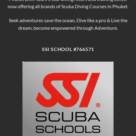
now offering all brands of Scuba Diving Courses in Phuket.
Seek adventures save the ocean, Dive like a pro & Live the
dream, become empowered through Adventure.
SSI SCHOOL #766571