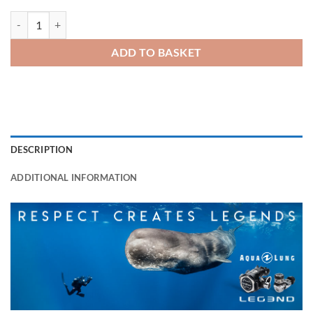
LEGEND Regulator Set quantity
ADD TO BASKET
DESCRIPTION
ADDITIONAL INFORMATION