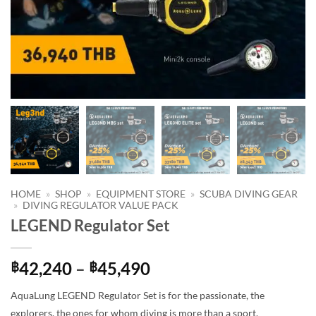
HOME
»
SHOP
»
EQUIPMENT STORE
»
SCUBA DIVING GEAR
»
DIVING REGULATOR VALUE PACK
LEGEND Regulator Set
Price
42,240
–
45,490
฿
฿
range:
AquaLung LEGEND Regulator Set is for the passionate, the
฿42,240
explorers, the ones for whom diving is more than a sport.