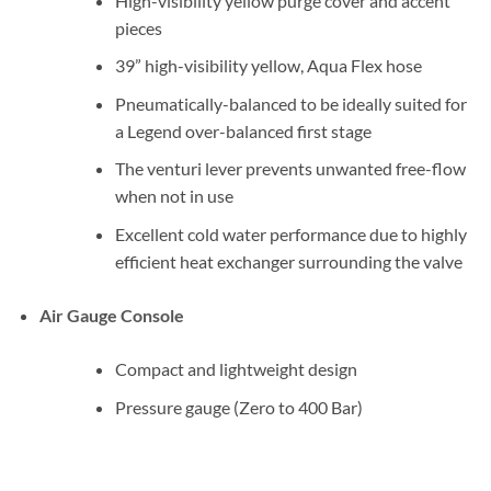
High-visibility yellow purge cover and accent
pieces
39” high-visibility yellow, Aqua Flex hose
Pneumatically-balanced to be ideally suited for
a Legend over-balanced first stage
The venturi lever prevents unwanted free-flow
when not in use
Excellent cold water performance due to highly
efficient heat exchanger surrounding the valve
Air Gauge Console
Compact and lightweight design
Pressure gauge (Zero to 400 Bar)