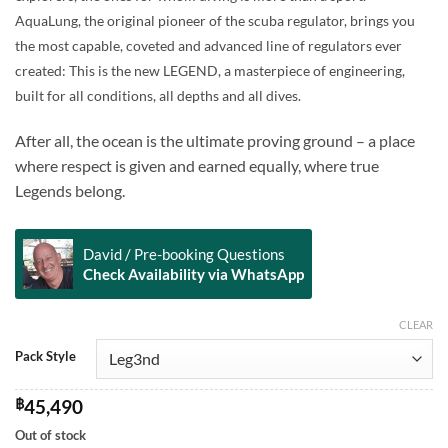
through
AquaLung, the original pioneer of the scuba regulator, brings you
฿45,490
the most capable, coveted and advanced line of regulators ever
created: This is the new LEGEND, a masterpiece of engineering,
built for all conditions, all depths and all dives.
After all, the ocean is the ultimate proving ground – a place
where respect is given and earned equally, where true
Legends belong.
David / Pre-booking Questions
Check Availability via WhatsApp
CLEAR
Alternative:
Pack Style
฿
45,490
Out of stock