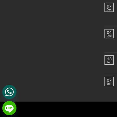
07
Dec
04
Dec
13
Jun
07
Jun