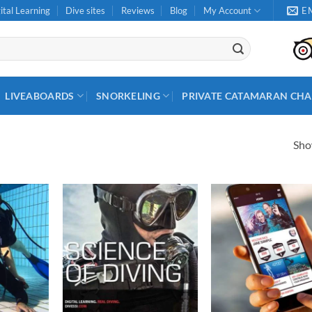
ital Learning
Dive sites
Reviews
Blog
My Account
E
LIVEABOARDS
SNORKELING
PRIVATE CATAMARAN CHA
Show