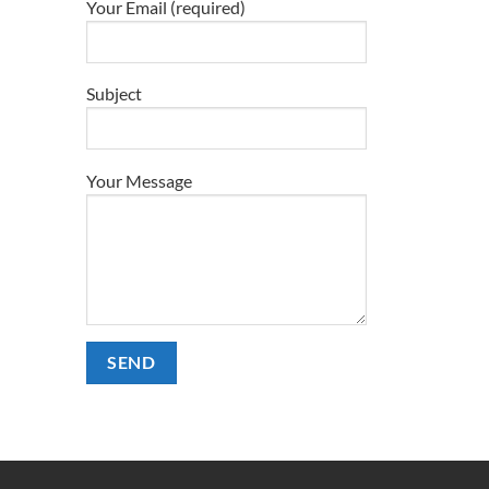
Your Email (required)
Subject
Your Message
Alternative: