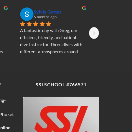
Sylvie Gattaz
Sylvie Ga
6 months ago
6 months a
A fantastic day with Greg, our 
A fantastic day wi
efficient, friendly, and patient 
efficient, friendly
dive instructor. Three dives with 
dive instructor. T
s 
different atmospheres around 
different atmosp
my 
Koh Phi Phi: magnificent schools 
Koh Phi Phi: magn
e 
of fish, a few blacktip reef sharks, 
of fish, a few blac
wonderful memories...
wonderful memori
E
SSI SCHOOL #766571
ng-
 Phuket
online