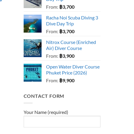
From:
฿
3,700
Racha Noi Scuba Diving 3
Dive Day Trip
From:
฿
3,700
Nitrox Course (Enriched
Air) Diver Course
From:
฿
3,900
Open Water Diver Course
Phuket Price (2026)
From:
฿
9,900
CONTACT FORM
Your Name (required)