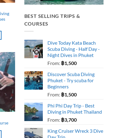
iving
BEST SELLING TRIPS &
ses
COURSES
Dive Today Kata Beach
Scuba Diving - Half Day -
Night Dives in Phuket
From:
฿
1,500
Discover Scuba Diving
Phuket - Try scuba for
Beginners
From:
฿
1,500
Phi Phi Day Trip - Best
Diving in Phuket Thailand
From:
฿
3,700
ourse
King Cruiser Wreck 3 Dive
Day Trip