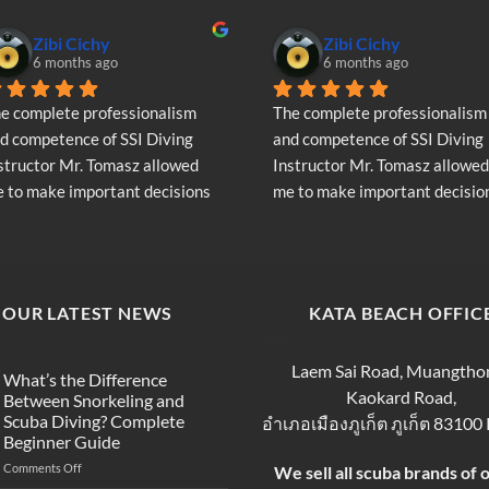
Zibi Cichy
Zibi Cichy
6 months ago
6 months ago
e complete professionalism 
The complete professionalism 
d competence of SSI Diving 
and competence of SSI Diving 
structor Mr. Tomasz allowed 
Instructor Mr. Tomasz allowed 
 to make important decisions 
me to make important decision
garding the continuation of my 
regarding the continuation of 
ving adventure - Very Positive 
diving adventure - Very Positiv
inion
opinion
OUR LATEST NEWS
KATA BEACH OFFIC
Laem Sai Road, Muangtho
What’s the Difference
Kaokard Road,
Between Snorkeling and
Scuba Diving? Complete
อำเภอเมืองภูเก็ต ภูเก็ต 83100
Beginner Guide
on
Comments Off
We sell all scuba brands of 
What’s