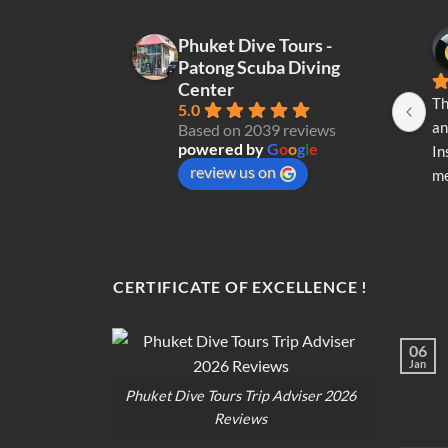
Phuket Dive Tours -
Patong Scuba Diving
Center
Th
5.0
an
Based on 2039 reviews
powered by
G
o
o
g
l
e
In
review us on
me
re
di
op
CERTIFICATE OF EXCELLENCE !
06
Jan
Phuket Dive Tours Trip Adviser 2026
Reviews