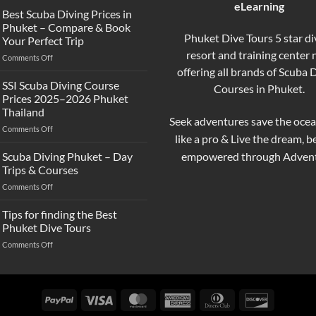
eLearning
the
Best Scuba Diving Prices in
Difference
Phuket – Compare & Book
Between
Phuket Dive Tours 5 star di
Your Perfect Trip
Snorkeling
resort and training center
on
Comments Off
and
Best
offering all brands of Scuba 
Scuba
Scuba
Diving?
SSI Scuba Diving Course
Courses in Phuket.
Diving
Complete
Prices 2025–2026 Phuket
Prices
Beginner
Thailand
in
Guide
Seek adventures save the ocea
on
Comments Off
Phuket
like a pro & Live the dream, 
SSI
–
Scuba
Compare
empowered through Advent
Scuba Diving Phuket – Day
Diving
&
Trips & Courses
Course
Book
on
Comments Off
Prices
Your
Scuba
2025–
Perfect
Diving
Tips for finding the Best
2026
Trip
Phuket
Phuket
Phuket Dive Tours
–
Thailand
on
Comments Off
Day
Tips
Trips
for
&
finding
Courses
the
PayPal
Visa
MasterCard
American
Dinners
Discover
Best
Express
Club
Phuket