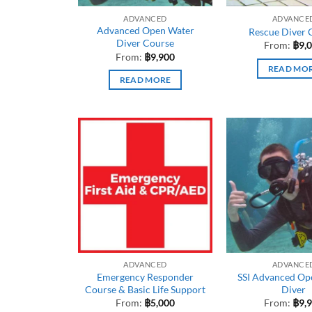
ADVANCED
ADVANCE
Advanced Open Water
Rescue Diver 
Diver Course
From:
฿
9,
From:
฿
9,900
READ MO
READ MORE
ADVANCED
ADVANCE
Emergency Responder
SSI Advanced Op
Course & Basic Life Support
Diver
From:
฿
5,000
From:
฿
9,