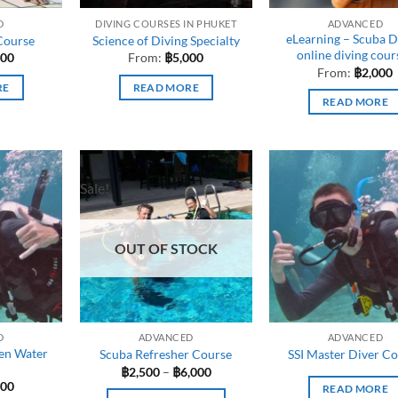
D
DIVING COURSES IN PHUKET
ADVANCED
eLearning – Scuba D
Course
Science of Diving Specialty
online diving cour
000
From:
฿
5,000
From:
฿
2,000
RE
READ MORE
READ MORE
Sale!
OUT OF STOCK
D
ADVANCED
ADVANCED
en Water
Scuba Refresher Course
SSI Master Diver C
Price
฿
2,500
–
฿
6,000
range:
900
READ MORE
฿2,500