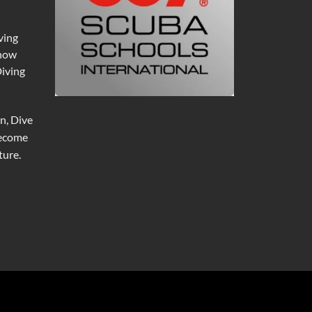
ving
 now
Diving
n, Dive
become
ure.