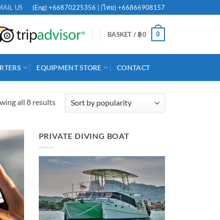
(Eng)
+66870225356
| (ไทย)
+66866908157
MAIL US
0
BASKET /
฿
0
RTERS
EQUIPMENT STORE
CONTACT
Sorted
ing all 8 results
by
popularity
PRIVATE DIVING BOAT