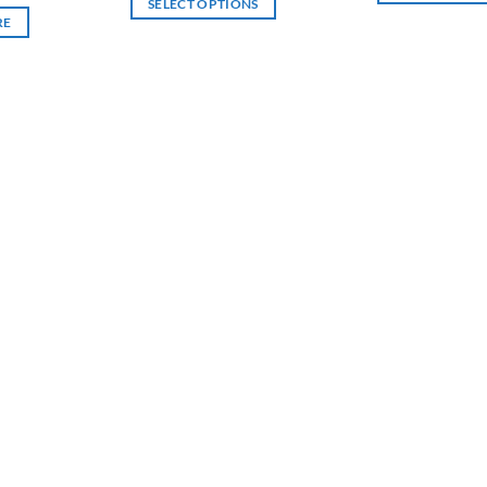
SELECT OPTIONS
through
RE
฿6,000
This
product
has
multiple
variants.
The
options
may
be
chosen
on
the
product
page