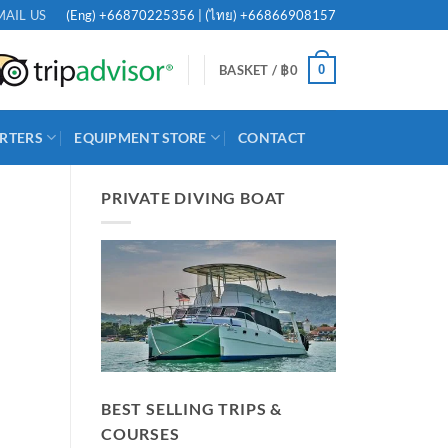
(Eng)
+66870225356
| (ไทย)
+66866908157
MAIL US
0
BASKET /
฿
0
RTERS
EQUIPMENT STORE
CONTACT
PRIVATE DIVING BOAT
BEST SELLING TRIPS &
COURSES