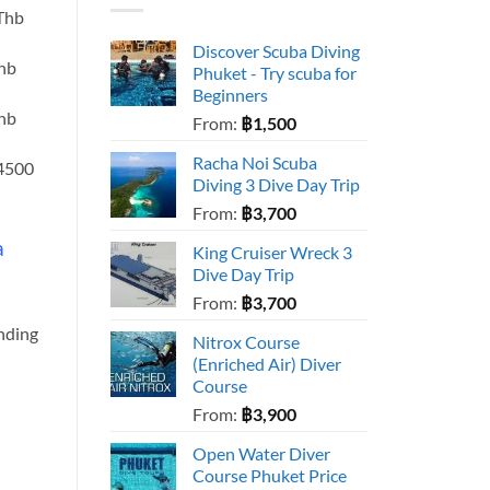
 Thb
Discover Scuba Diving
Thb
Phuket - Try scuba for
Beginners
Thb
From:
฿
1,500
Racha Noi Scuba
 4500
Diving 3 Dive Day Trip
From:
฿
3,700
a
King Cruiser Wreck 3
Dive Day Trip
From:
฿
3,700
ending
Nitrox Course
(Enriched Air) Diver
Course
From:
฿
3,900
Open Water Diver
Course Phuket Price