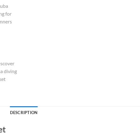
Alternative:
DESCRIPTION
et