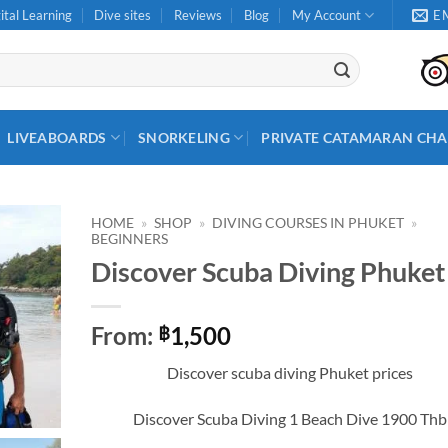
ital Learning
Dive sites
Reviews
Blog
My Account
E
LIVEABOARDS
SNORKELING
PRIVATE CATAMARAN CHA
HOME
»
SHOP
»
DIVING COURSES IN PHUKET
»
BEGINNERS
Discover Scuba Diving Phuket
From:
1,500
฿
Discover scuba diving Phuket prices
Discover Scuba Diving 1 Beach Dive 1900 Thb