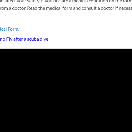
 affect your safety. If you declare a medical condition on the for
 from a doctor. Read the medical form and consult a doctor if neces
ical Form
.
o Fly after a scuba dive