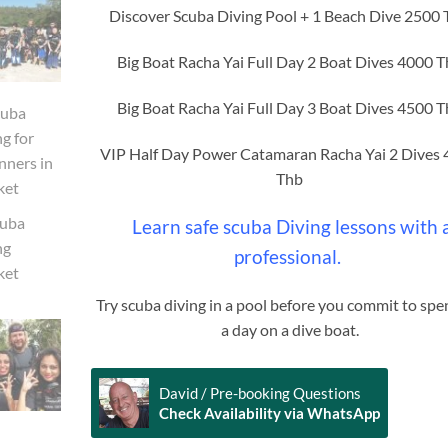
Discover Scuba Diving Pool + 1 Beach Dive 2500
Big Boat Racha Yai Full Day 2 Boat Dives 4000 
Big Boat Racha Yai Full Day 3 Boat Dives 4500 
VIP Half Day Power Catamaran Racha Yai 2 Dives
Thb
Learn safe scuba Diving lessons with 
professional.
Try scuba diving in a pool before you commit to sp
a day on a dive boat.
David / Pre-booking Questions
Check Availability via WhatsApp