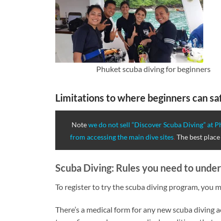
Phuket scuba diving for beginners
Limitations to where beginners can saf
Note
we do not sell “Discover Scuba Diving” at Ph
from accessing the main dive sites
.
The best place 
Scuba Diving: Rules you need to under
To register to try the scuba diving program, you m
There’s a medical form for any new scuba diving ac