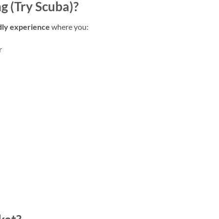
g (Try Scuba)?
dly experience
where you:
r