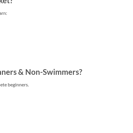
ket?
arn:
ginners & Non-Swimmers?
ete beginners.