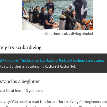
first time scuba diving phuket
ely try scuba diving:
i Phi islands. This location is a National Park and beginners are banned
to start diving as a beginner is Racha Yai Racha Noi.
stand as a beginner
ust be at least 10 years old.
tivity: You need to read this form prior to diving for beginners an