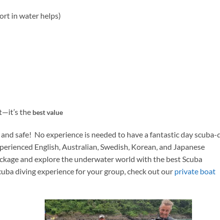
rt in water helps)
t—it’s the
best value
y and safe! No experience is needed to have a fantastic day scuba-
xperienced English, Australian, Swedish, Korean, and Japanese
ackage and explore the underwater world with the best Scuba
scuba diving experience for your group, check out our
private boat