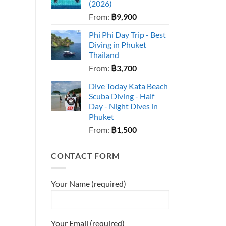
(2026)
From:
฿
9,900
Phi Phi Day Trip - Best
Diving in Phuket
Thailand
From:
฿
3,700
Dive Today Kata Beach
Scuba Diving - Half
Day - Night Dives in
Phuket
From:
฿
1,500
CONTACT FORM
Your Name (required)
Your Email (required)