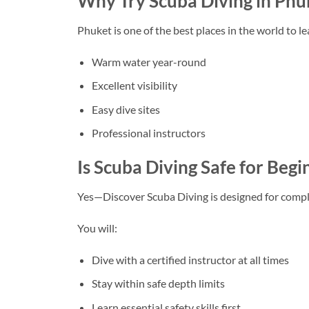
Why Try Scuba Diving in Phu
Phuket
is one of the best places in the world to le
Warm water year-round
Excellent visibility
Easy dive sites
Professional instructors
Is Scuba Diving Safe for Be
Yes—Discover Scuba Diving is designed for compl
You will:
Dive with a certified instructor at all times
Stay within safe depth limits
Learn essential safety skills first