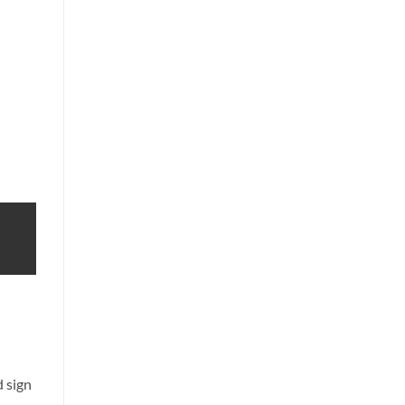
d sign