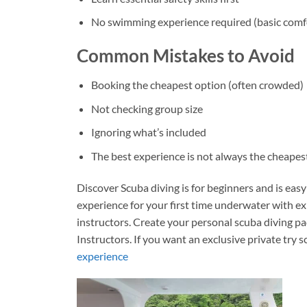
No swimming experience required (basic comfo
Common Mistakes to Avoid
Booking the cheapest option (often crowded)
Not checking group size
Ignoring what’s included
The best experience is not always the cheapes
Discover Scuba diving is for beginners and is eas
experience for your first time underwater with e
instructors. C
reate your personal scuba diving p
Instructors. If you want an exclusive private try 
experience