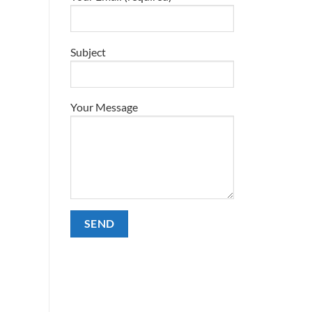
Subject
Your Message
Alternative: