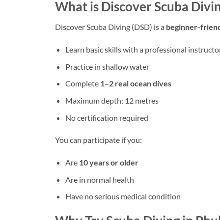
What is Discover Scuba Divin
Discover Scuba Diving (DSD) is a
beginner-frien
Learn basic skills with a professional instructo
Practice in shallow water
Complete
1–2 real ocean dives
Maximum depth: 12 metres
No certification required
You can participate if you:
Are
10 years or older
Are in normal health
Have no serious medical condition