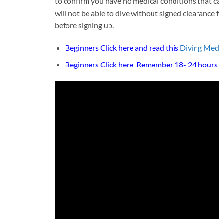
to confirm you have no medical conditions that can
will not be able to dive without signed clearance
before signing up.
Beginners Click here and read this
Diving Med
Beginners Click here
Remember 18- 24 hours n