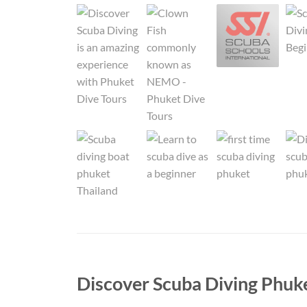
Discover Scuba Diving Phuk