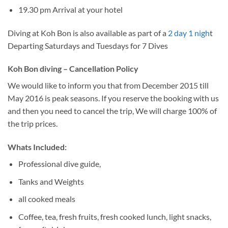
19.30 pm Arrival at your hotel
Diving at Koh Bon is also available as part of a
2 day 1 nigh
t
Departing Saturdays and Tuesdays for 7 Dives
Koh Bon diving – Cancellation Policy
We would like to inform you that from December 2015 till
May 2016 is peak seasons. If you reserve the booking with us
and then you need to cancel the trip, We will charge 100% of
the trip prices.
Whats Included:
Professional dive guide,
Tanks and Weights
all cooked meals
Coffee, tea, fresh fruits, fresh cooked lunch, light snacks,