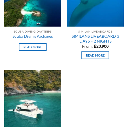
SCUBA DIVING DAY TRIPS
SIMILAN LIVEABOARDS
SIMILANS LIVEABOARD 3
Scuba Diving Packages
DAYS – 2 NIGHTS
From:
฿
23,900
READ MORE
READ MORE