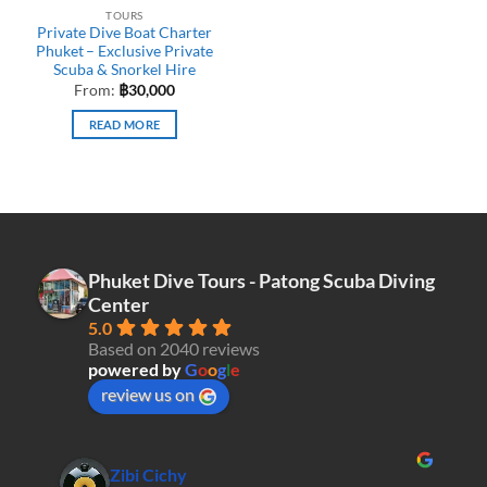
TOURS
Private Dive Boat Charter
Phuket – Exclusive Private
Scuba & Snorkel Hire
From:
฿
30,000
READ MORE
Phuket Dive Tours - Patong Scuba Diving
Center
5.0
Based on 2040 reviews
powered by
G
o
o
g
l
e
review us on
Zibi Cichy