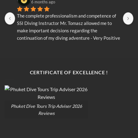
6 months ago
The complete professionalism and competence of 
T
SSI Diving Instructor Mr. Tomasz allowed me to 
S
make important decisions regarding the 
m
continuation of my diving adventure - Very Positive 
c
opinion
o
CERTIFICATE OF EXCELLENCE !
Phuket Dive Tours Trip Adviser 2026
Reviews