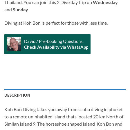
Thailand, You can join this 2 Dive day trip on
Wednesday
and
Sunday
Diving at Koh Bon is perfect for those with less time.
David / Pre-booking Questions
Check Availability via WhatsApp
Alternative:
DESCRIPTION
Koh Bon Diving takes you away from scuba diving in phuket
to a remote uninhabited island thats located 20 km North of
Similan Island 9. The horseshoe shaped Island Koh Bon and