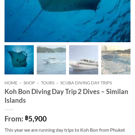
HOME
»
SHOP
»
TOURS
»
SCUBA DIVING DAY TRIPS
Koh Bon Diving Day Trip 2 Dives – Similan
Islands
From:
5,900
฿
This year we are running day trips to Koh Bon from Phuket