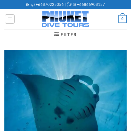
Skip
(Eng)
+66870225356
| (ไทย)
+66866908157
to
content
0
FILTER