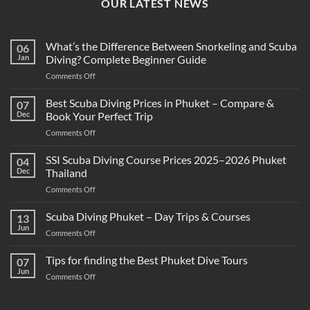
OUR LATEST NEWS
What’s the Difference Between Snorkeling and Scuba
06
Jan
Diving? Complete Beginner Guide
on
Comments Off
What’s
the
Best Scuba Diving Prices in Phuket – Compare &
07
Difference
Dec
Book Your Perfect Trip
Between
on
Comments Off
Snorkeling
Best
and
Scuba
SSI Scuba Diving Course Prices 2025–2026 Phuket
Scuba
04
Diving
Diving?
Dec
Thailand
Prices
Complete
on
Comments Off
in
Beginner
SSI
Phuket
Guide
Scuba
Scuba Diving Phuket – Day Trips & Courses
–
13
Diving
Compare
Jun
on
Comments Off
Course
&
Scuba
Prices
Book
Diving
Tips for finding the Best Phuket Dive Tours
2025–
07
Your
Phuket
Jun
2026
Perfect
on
Comments Off
–
Phuket
Trip
Tips
Day
Thailand
for
Trips