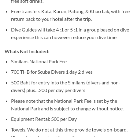
free soft drinks.
Free transfers Kata, Karon, Patong, & Khao Lak, with free
return back to your hotel after the trip.
Dive Guides will take 4 :1 or 5 :1 in a group based on dive
experience this can however reduce your dive time
Whats Not Included:
Similans National Park Fee…
700 THB for Scuba Divers 1 day 2 dives
500 Baht for entry into the Similans (divers and non-
divers) plus…200 per day per divers
Please note that the National Park Fee is set by the
National Park and is subject to change without notice.
Equipment Rental: 500 per Day
Towels. We do not at this time provide towels on-board.