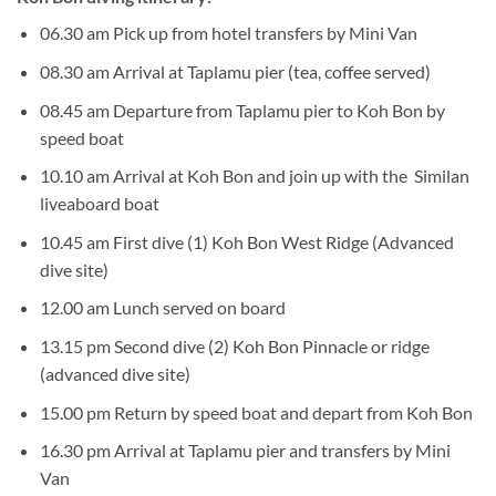
06.30 am Pick up from hotel transfers by Mini Van
08.30 am Arrival at Taplamu pier (tea, coffee served)
08.45 am Departure from Taplamu pier to Koh Bon by
speed boat
10.10 am Arrival at Koh Bon and join up with the Similan
liveaboard boat
10.45 am First dive (1) Koh Bon West Ridge (Advanced
dive site)
12.00 am Lunch served on board
13.15 pm Second dive (2) Koh Bon Pinnacle or ridge
(advanced dive site)
15.00 pm Return by speed boat and depart from Koh Bon
16.30 pm Arrival at Taplamu pier and transfers by Mini
Van