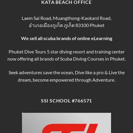
finding
KATA BEACH OFFICE
&
the
Courses
Best
Phuket
Laem Sai Road, Muangthong-Kaokard Road,
Dive
อำเภอเมืองภูเก็ต ภูเก็ต 83100 Phuket
Tours
We sell all scuba brands of online eLearning
Phuket Dive Tours 5 star diving resort and training center
now offering all brands of Scuba Diving Courses in Phuket.
Seek adventures save the ocean, Dive like a pro & Live the
dream, become empowered through Adventure.
SSI SCHOOL #766571