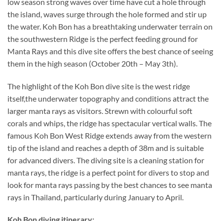
low season strong waves over time have cut a hole through
the island, waves surge through the hole formed and stir up
the water. Koh Bon has a breathtaking underwater terrain on
the southwestern Ridge is the perfect feeding ground for
Manta Rays and this dive site offers the best chance of seeing
them in the high season (October 20th – May 3th).
The highlight of the Koh Bon dive site is the west ridge
itself,the underwater topography and conditions attract the
larger manta rays as visitors. Strewn with colourful soft
corals and whips, the ridge has spectacular vertical walls. The
famous Koh Bon West Ridge extends away from the western
tip of the island and reaches a depth of 38m and is suitable
for advanced divers. The diving site is a cleaning station for
manta rays, the ridge is a perfect point for divers to stop and
look for manta rays passing by the best chances to see manta
rays in Thailand, particularly during January to April.
Koh Bon diving itinerary: