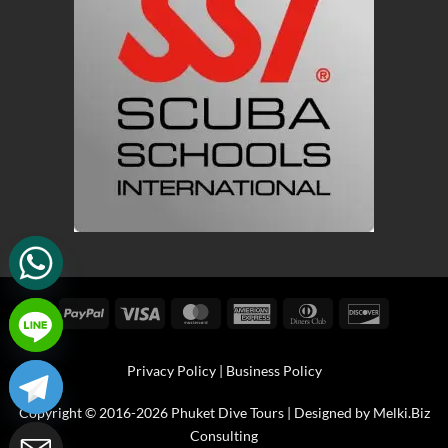
PayPal
Visa
MasterCard
American
Dinners
Discover
Express
Club
Privacy Policy
|
Business Policy
Copyright © 2016-2026 Phuket Dive Tours | Designed by
Melki.Biz
Consulting