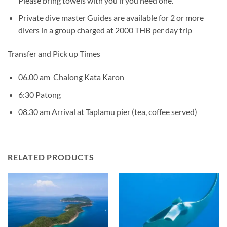
Please bring towels with you if you need one.
Private dive master Guides are available for 2 or more
divers in a group charged at 2000 THB per day trip
Transfer and Pick up Times
06.00 am Chalong Kata Karon
6:30 Patong
08.30 am Arrival at Taplamu pier (tea, coffee served)
RELATED PRODUCTS