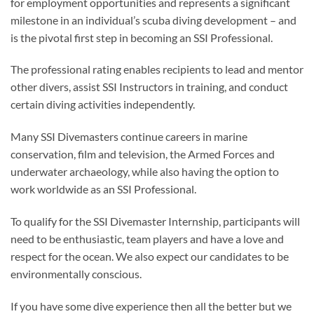
for employment opportunities and represents a significant
milestone in an individual’s scuba diving development – and
is the pivotal first step in becoming an SSI Professional.
The professional rating enables recipients to lead and mentor
other divers, assist SSI Instructors in training, and conduct
certain diving activities independently.
Many SSI Divemasters continue careers in marine
conservation, film and television, the Armed Forces and
underwater archaeology, while also having the option to
work worldwide as an SSI Professional.
To qualify for the SSI Divemaster Internship, participants will
need to be enthusiastic, team players and have a love and
respect for the ocean. We also expect our candidates to be
environmentally conscious.
If you have some dive experience then all the better but we