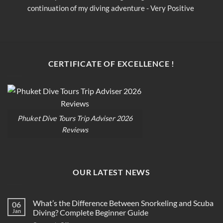
continuation of my diving adventure - Very Positive 
c
opinion
o
CERTIFICATE OF EXCELLENCE !
Phuket Dive Tours Trip Adviser 2026
Reviews
OUR LATEST NEWS
What’s the Difference Between Snorkeling and Scuba
06
Jan
Diving? Complete Beginner Guide