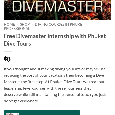
HOME
»
SHOP
»
DIVING COURSES IN PHUKET
»
PROFESSIONAL
Free Divemaster Internship with Phuket
Dive Tours
0
฿
If you thought about making diving your life or maybe just
reducing the cost of your vacations then becoming a Dive
Master is the first step. At Phuket Dive Tours we treat our
leadership level courses with the seriousness they
deserve,while still maintaining the personal touch you just
don’t get elsewhere.