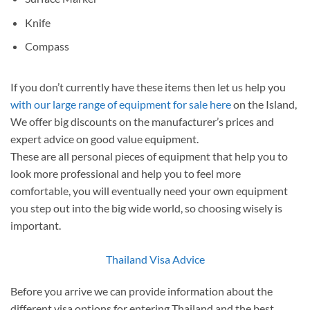
Knife
Compass
If you don’t currently have these items then let us help you
with our large range of equipment for sale here
on the Island,
We offer big discounts on the manufacturer’s prices and
expert advice on good value equipment.
These are all personal pieces of equipment that help you to
look more professional and help you to feel more
comfortable, you will eventually need your own equipment
you step out into the big wide world, so choosing wisely is
important.
Thailand Visa Advice
Before you arrive we can provide information about the
different visa options for entering Thailand and the best