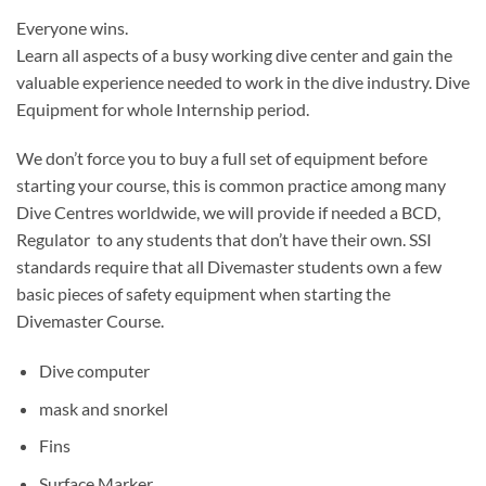
Everyone wins.
Learn all aspects of a busy working dive center and gain the
valuable experience needed to work in the dive industry. Dive
Equipment for whole Internship period.
We don’t force you to buy a full set of equipment before
starting your course, this is common practice among many
Dive Centres worldwide, we will provide if needed a BCD,
Regulator to any students that don’t have their own. SSI
standards require that all Divemaster students own a few
basic pieces of safety equipment when starting the
Divemaster Course.
Dive computer
mask and snorkel
Fins
Surface Marker