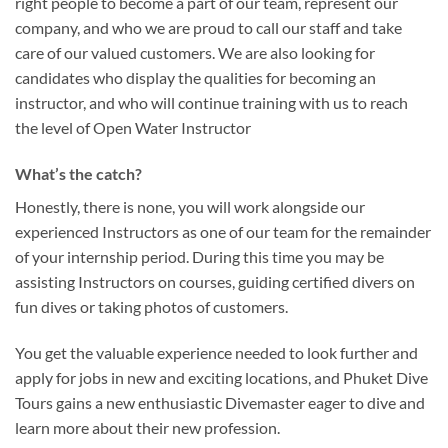
right people to become a part of our team, represent our
company, and who we are proud to call our staff and take
care of our valued customers. We are also looking for
candidates who display the qualities for becoming an
instructor, and who will continue training with us to reach
the level of Open Water Instructor
What’s the catch?
Honestly, there is none, you will work alongside our
experienced Instructors as one of our team for the remainder
of your internship period. During this time you may be
assisting Instructors on courses, guiding certified divers on
fun dives or taking photos of customers.
You get the valuable experience needed to look further and
apply for jobs in new and exciting locations, and Phuket Dive
Tours gains a new enthusiastic Divemaster eager to dive and
learn more about their new profession.