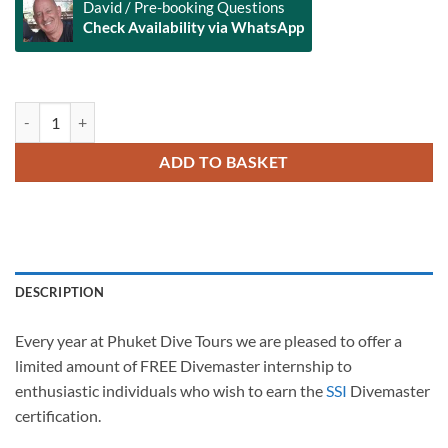
David / Pre-booking Questions
Check Availability via WhatsApp
Alternative:
Free Divemaster Internship with Phuket Dive Tours quantity
ADD TO BASKET
DESCRIPTION
Every year at Phuket Dive Tours we are pleased to offer a
limited amount of FREE Divemaster internship to
enthusiastic individuals who wish to earn the
SSI
Divemaster
certification.