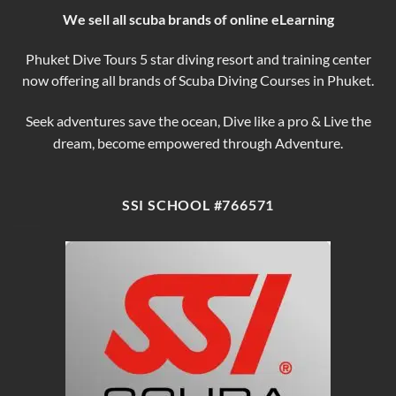
We sell all scuba brands of online eLearning
Phuket Dive Tours 5 star diving resort and training center
now offering all brands of Scuba Diving Courses in Phuket.
Seek adventures save the ocean, Dive like a pro & Live the
dream, become empowered through Adventure.
SSI SCHOOL #766571