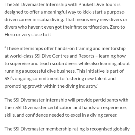
The SSI Divemaster Internship with Phuket Dive Tours is
designed to offer a meaningful way to kick-start a purpose-
driven career in scuba diving. That means very new divers or
divers who haven’t even got their first certification. Zero to
Hero or very close to it
“These internships offer hands-on training and mentorship
at world-class SSI Dive Centres and Resorts – learning how
to supervise and teach scuba divers while also learning about
running a successful dive business. This initiative is part of
SSI’s ongoing commitment to fostering new talent and
promoting growth within the diving industry.”
The SSI Divemaster Internship will provide participants with
their SSI Divemaster certification and hands-on experience,
skills, and confidence needed to excel in a diving career.
The SSI Divemaster membership rating is recognised globally