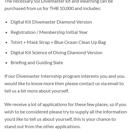
The necessary SSI Divemaster kit and elearning can be
purchased from us for THB 10,000 and includes:
Digital Kit Divemaster Diamond Version
Registration / Membership Initial Year
Tshirt + Mask Strap + Blue Ocean Clean Up Bag
Digital Kit Science of Diving Diamond Version
Briefing and Guiding Slate
If our Divemaster Internship program interests you and you
would like to know more then please contact us via email to
tell us a bit more about yourself.
We receive a lot of applications for these few places, so if you
wish to be considered please try to supply all the information
you’d like to tell us about yourself, this is your chance to
stand out from the other applications.