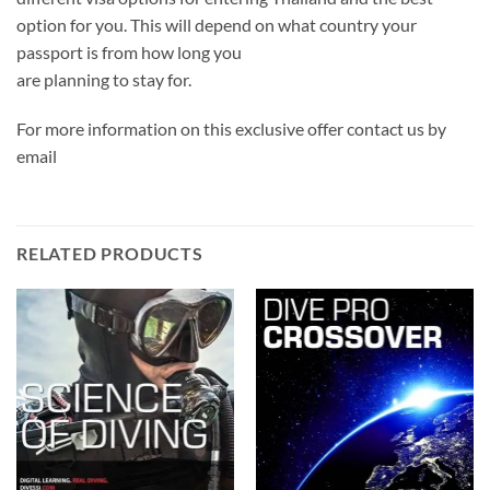
option for you. This will depend on what country your
passport is from how long you
are planning to stay for.
For more information on this exclusive offer contact us by
email
RELATED PRODUCTS