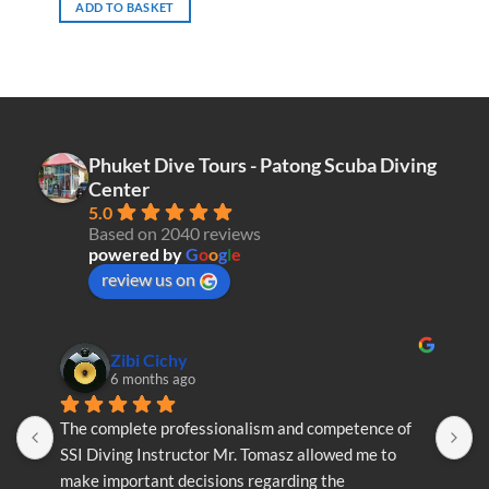
ADD TO BASKET
Phuket Dive Tours - Patong Scuba Diving
Center
5.0
Based on 2040 reviews
powered by
G
o
o
g
l
e
review us on
Zibi Cichy
6 months ago
The complete professionalism and competence of 
T
SSI Diving Instructor Mr. Tomasz allowed me to 
S
make important decisions regarding the 
m