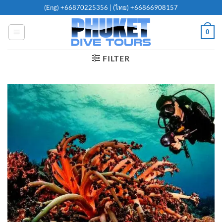
Skip
(Eng)
+66870225356
| (ไทย)
+66866908157
to
content
0
FILTER