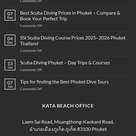
on
Comments Off
What’s
the
Best Scuba Diving Prices in Phuket – Compare &
07
Difference
Dec
Book Your Perfect Trip
Between
on
Comments Off
Snorkeling
Best
and
Scuba
SSI Scuba Diving Course Prices 2025–2026 Phuket
Scuba
04
Diving
Diving?
Dec
Thailand
Prices
Complete
on
Comments Off
in
Beginner
SSI
Phuket
Guide
Scuba
Scuba Diving Phuket – Day Trips & Courses
–
13
Diving
Compare
Jun
on
Comments Off
Course
&
Scuba
Prices
Book
Diving
Tips for finding the Best Phuket Dive Tours
2025–
07
Your
Phuket
Jun
2026
Perfect
on
Comments Off
–
Phuket
Trip
Tips
Day
Thailand
for
Trips
finding
KATA BEACH OFFICE
&
the
Courses
Best
Phuket
Laem Sai Road, Muangthong-Kaokard Road,
Dive
อำเภอเมืองภูเก็ต ภูเก็ต 83100 Phuket
Tours