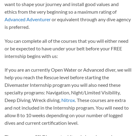
want to shape your journey and install good values and
ethics from the very beginning so a maximum rating of
Advanced Adventurer
or equivalent through any dive agency
is preferred.
You can complete all of the courses that you will either need
or be expected to have under your belt before your FREE
internship begins with us:
If you are an currently Open Water or Advanced diver, we will
help you reach the Rescue level before starting the
Divemaster Internship program you will also need these
specialty programs: Navigation, Night/Limited Visibility,
Deep Diving, Wreck diving,
Nitrox
. These courses are extra
and not included in the Internship program. You will need to
allow 8 to 10 weeks depending on your number of logged
dives and current certification level.