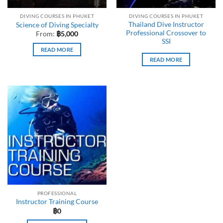
DIVING COURSES IN PHUKET
DIVING COURSES IN PHUKET
Thailand Dive Instructor
Science of Diving Specialty
Professional Crossover to
From:
฿
5,000
SSI
READ MORE
READ MORE
PROFESSIONAL
Instructor Training Course
฿
0