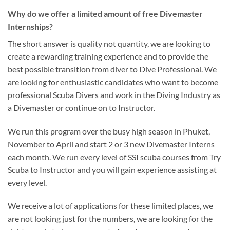
Why do we offer a limited amount of free Divemaster
Internships?
The short answer is quality not quantity, we are looking to
create a rewarding training experience and to provide the
best possible transition from diver to Dive Professional. We
are looking for enthusiastic candidates who want to become
professional Scuba Divers and work in the Diving Industry as
a Divemaster or continue on to Instructor.
We run this program over the busy high season in Phuket,
November to April and start 2 or 3 new Divemaster Interns
each month. We run every level of SSI scuba courses from Try
Scuba to Instructor and you will gain experience assisting at
every level.
We receive a lot of applications for these limited places, we
are not looking just for the numbers, we are looking for the