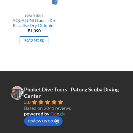
EQUIPMENT
AQUALUNG Lanai LX +
Paradise Dry LX Junior
฿
1,390
READ MORE
Phuket Dive Tours - Patong Scuba Diving
Center
5.0
Based on 2041 reviews
powered by
G
o
o
g
l
e
review us on