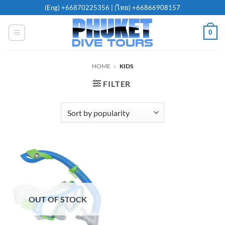
Skip
(Eng)
+66870225356
| (ไทย)
+66866908157
to
content
0
HOME
»
KIDS
FILTER
OUT OF STOCK