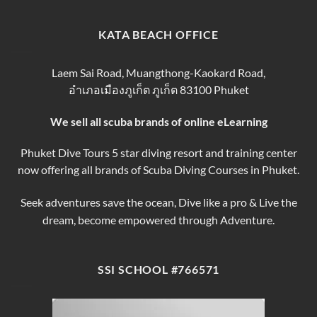
Phuket
Trip
Tips
Day
Thailand
for
Trips
finding
KATA BEACH OFFICE
&
the
Courses
Best
Phuket
Laem Sai Road, Muangthong-Kaokard Road,
Dive
อำเภอเมืองภูเก็ต ภูเก็ต 83100 Phuket
Tours
We sell all scuba brands of online eLearning
Phuket Dive Tours 5 star diving resort and training center
now offering all brands of Scuba Diving Courses in Phuket.
Seek adventures save the ocean, Dive like a pro & Live the
dream, become empowered through Adventure.
SSI SCHOOL #766571