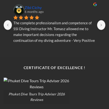
Zibi Cichy
6 months ago
The complete professionalism and competence of 
T
SSI Diving Instructor Mr. Tomasz allowed me to 
S
make important decisions regarding the 
m
continuation of my diving adventure - Very Positive 
c
opinion
o
CERTIFICATE OF EXCELLENCE !
Phuket Dive Tours Trip Adviser 2026
Reviews