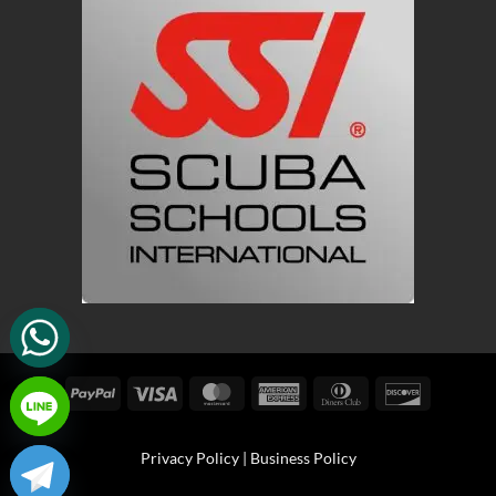
PayPal
Visa
MasterCard
American
Dinners
Discover
Express
Club
Privacy Policy
|
Business Policy