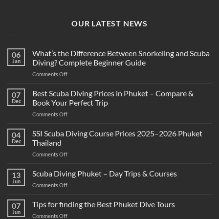
OUR LATEST NEWS
What’s the Difference Between Snorkeling and Scuba
06
Jan
Diving? Complete Beginner Guide
on
Comments Off
What’s
the
Best Scuba Diving Prices in Phuket – Compare &
07
Difference
Dec
Book Your Perfect Trip
Between
on
Comments Off
Snorkeling
Best
and
Scuba
SSI Scuba Diving Course Prices 2025–2026 Phuket
Scuba
04
Diving
Diving?
Dec
Thailand
Prices
Complete
on
Comments Off
in
Beginner
SSI
Phuket
Guide
Scuba
Scuba Diving Phuket – Day Trips & Courses
–
13
Diving
Compare
Jun
on
Comments Off
Course
&
Scuba
Prices
Book
Diving
Tips for finding the Best Phuket Dive Tours
2025–
07
Your
Phuket
Jun
2026
Perfect
on
Comments Off
–