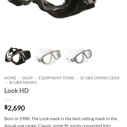
HOME
»
SHOP
»
EQUIPMENT STORE
»
SCUBA DIVING GEAR
»
SCUBA MASKS
Look HD
2,690
฿
Born in 1988, The Look mask is the best selling mask in the
AquaLung range. Classic, great fit, easily converted into