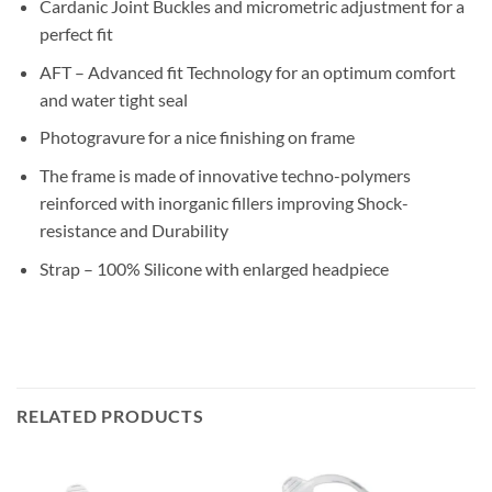
Cardanic Joint Buckles and micrometric adjustment for a
perfect fit
AFT – Advanced fit Technology for an optimum comfort
and water tight seal
Photogravure for a nice finishing on frame
The frame is made of innovative techno-polymers
reinforced with inorganic fillers improving Shock-
resistance and Durability
Strap – 100% Silicone with enlarged headpiece
RELATED PRODUCTS