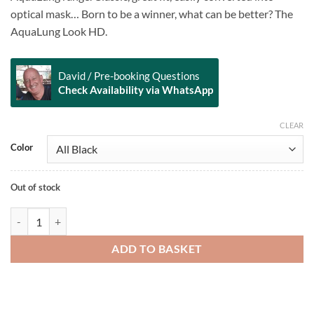
optical mask… Born to be a winner, what can be better? The
AquaLung Look HD.
David / Pre-booking Questions
Check Availability via WhatsApp
CLEAR
Alternative:
Color
Out of stock
Look HD quantity
ADD TO BASKET