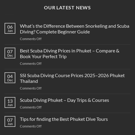
OUR LATEST NEWS
What’s the Difference Between Snorkeling and Scuba
06
Jan
Diving? Complete Beginner Guide
on
Comments Off
What’s
the
Best Scuba Diving Prices in Phuket – Compare &
07
Difference
Dec
Book Your Perfect Trip
Between
on
Comments Off
Snorkeling
Best
and
Scuba
SSI Scuba Diving Course Prices 2025–2026 Phuket
Scuba
04
Diving
Diving?
Dec
Thailand
Prices
Complete
on
Comments Off
in
Beginner
SSI
Phuket
Guide
Scuba
Scuba Diving Phuket – Day Trips & Courses
–
13
Diving
Compare
Jun
on
Comments Off
Course
&
Scuba
Prices
Book
Diving
Tips for finding the Best Phuket Dive Tours
2025–
07
Your
Phuket
Jun
2026
Perfect
on
Comments Off
–
Phuket
Trip
Tips
Day
Thailand