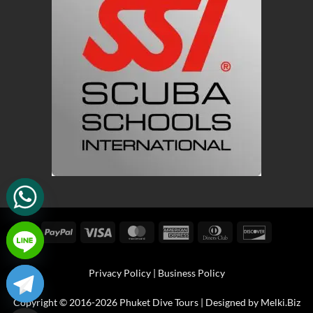
PayPal
Visa
MasterCard
American
Dinners
Discover
Express
Club
Privacy Policy
|
Business Policy
Copyright © 2016-2026 Phuket Dive Tours | Designed by
Melki.Biz