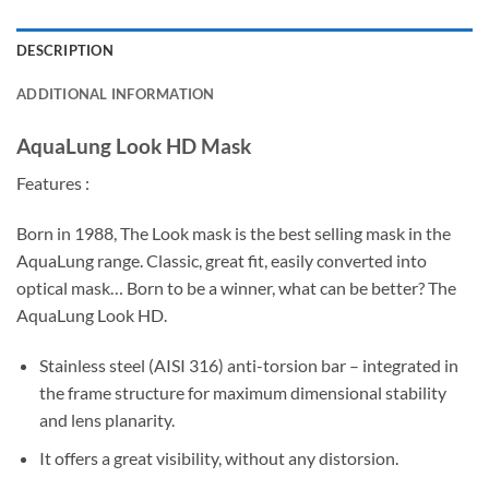
DESCRIPTION
ADDITIONAL INFORMATION
AquaLung Look HD Mask
Features :
Born in 1988, The Look mask is the best selling mask in the
AquaLung range. Classic, great fit, easily converted into
optical mask… Born to be a winner, what can be better? The
AquaLung Look HD.
Stainless steel (AISI 316) anti-torsion bar – integrated in
the frame structure for maximum dimensional stability
and lens planarity.
It offers a great visibility, without any distorsion.