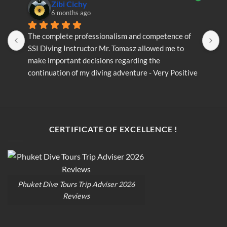
Zibi Cichy
6 months ago
The complete professionalism and competence of 
T
SSI Diving Instructor Mr. Tomasz allowed me to 
S
make important decisions regarding the 
m
continuation of my diving adventure - Very Positive 
c
opinion
o
CERTIFICATE OF EXCELLENCE !
Phuket Dive Tours Trip Adviser 2026
Reviews