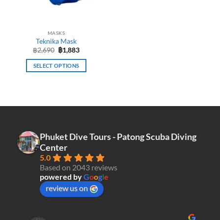
chosen
chosen
on
on
the
the
MASKS
product
product
Teknika Mask
page
page
Original
Current
฿
2,690
฿
1,883
price
price
was:
is:
SELECT OPTIONS
฿2,690.
฿1,883.
This
product
has
multiple
variants.
The
Phuket Dive Tours - Patong Scuba Diving
options
Center
may
5.0
be
Based on 2043 reviews
chosen
powered by
G
o
o
g
l
e
on
review us on
the
product
page