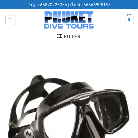
Skip
(Eng)
+66870225356
| (ไทย)
+66866908157
to
content
0
FILTER