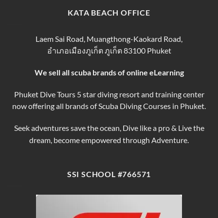
for
Trips
finding
KATA BEACH OFFICE
&
the
Courses
Best
Phuket
Laem Sai Road, Muangthong-Kaokard Road,
Dive
อำเภอเมืองภูเก็ต ภูเก็ต 83100 Phuket
Tours
We sell all scuba brands of online eLearning
Phuket Dive Tours 5 star diving resort and training center
now offering all brands of Scuba Diving Courses in Phuket.
Seek adventures save the ocean, Dive like a pro & Live the
dream, become empowered through Adventure.
SSI SCHOOL #766571