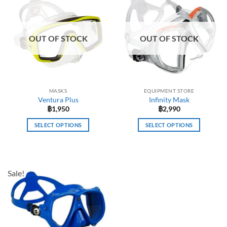
OUT OF STOCK
OUT OF STOCK
MASKS
EQUIPMENT STORE
Ventura Plus
Infinity Mask
฿
1,950
฿
2,990
SELECT OPTIONS
SELECT OPTIONS
This
This
product
product
has
has
multiple
multiple
Sale!
variants.
variants.
The
The
options
options
may
may
be
be