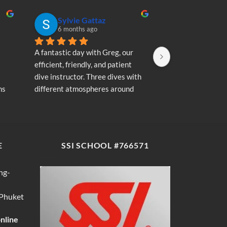
Sylvie Gattaz
Sylvie Ga
6 months ago
6 months a
A fantastic day with Greg, our 
A fantastic day wi
efficient, friendly, and patient 
efficient, friendly
dive instructor. Three dives with 
dive instructor. T
s 
different atmospheres around 
different atmosp
my 
Koh Phi Phi: magnificent schools 
Koh Phi Phi: magn
e 
of fish, a few blacktip reef sharks, 
of fish, a few blac
wonderful memories...
wonderful memori
E
SSI SCHOOL #766571
ng-
 Phuket
online