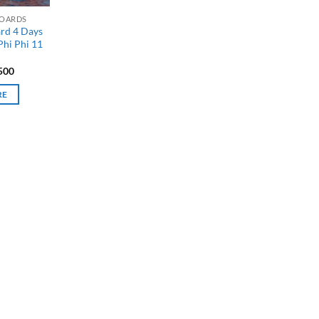
BOARDS
ard 4 Days
Phi Phi 11
500
RE