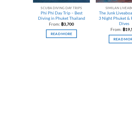
SCUBA DIVING DAY TRIPS
SIMILAN LIVEA
Phi Phi Day Trip – Best
The Junk Liveabo
Diving in Phuket Thailand
3 Night Phuket & 
Dives
From:
฿
3,700
From:
฿
19,
READ MORE
READ MO