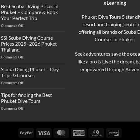
eLearning
the
Best Scuba Diving Prices in
Difference
Phuket – Compare & Book
Between
Phuket Dive Tours 5 star di
Your Perfect Trip
Snorkeling
resort and training center
on
Comments Off
and
Best
offering all brands of Scuba 
Scuba
Scuba
Diving?
SSI Scuba Diving Course
Courses in Phuket.
Diving
Complete
Prices 2025–2026 Phuket
Prices
Beginner
Thailand
in
Guide
Seek adventures save the ocea
on
Comments Off
Phuket
like a pro & Live the dream, 
SSI
–
Scuba
Compare
empowered through Advent
Scuba Diving Phuket – Day
Diving
&
Trips & Courses
Course
Book
on
Comments Off
Prices
Your
Scuba
2025–
Perfect
Diving
Tips for finding the Best
2026
Trip
Phuket
Phuket
Phuket Dive Tours
–
Thailand
on
Comments Off
Day
Tips
Trips
for
&
finding
Courses
the
PayPal
Visa
MasterCard
American
Dinners
Discover
Best
Express
Club
Phuket