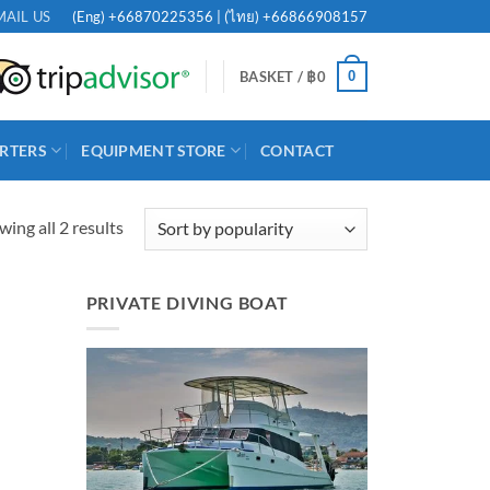
(Eng)
+66870225356
| (ไทย)
+66866908157
MAIL US
0
BASKET /
฿
0
RTERS
EQUIPMENT STORE
CONTACT
Sorted
ing all 2 results
by
popularity
PRIVATE DIVING BOAT