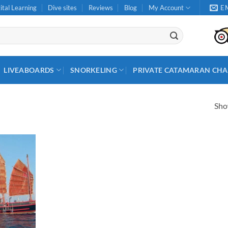
ital Learning
Dive sites
Reviews
Blog
My Account
E
LIVEABOARDS
SNORKELING
PRIVATE CATAMARAN CHA
Show