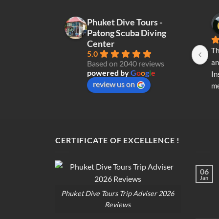
Phuket Dive Tours -
Patong Scuba Diving
Center
Th
5.0
an
Based on 2040 reviews
powered by
G
o
o
g
l
e
In
review us on
me
re
di
op
CERTIFICATE OF EXCELLENCE !
06
Jan
Phuket Dive Tours Trip Adviser 2026
Reviews