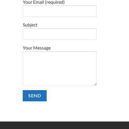
Your Email (required)
Subject
Your Message
Alternative: