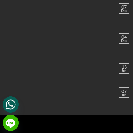
07
Dec
04
Dec
13
Jun
07
Jun