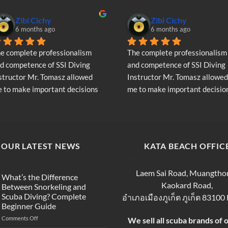
Zibi Cichy
Zibi Cichy
6 months ago
6 months ago
e complete professionalism 
The complete professionalism 
d competence of SSI Diving 
and competence of SSI Diving 
structor Mr. Tomasz allowed 
Instructor Mr. Tomasz allowed 
 to make important decisions 
me to make important decision
garding the continuation of my 
regarding the continuation of 
ving adventure - Very Positive 
diving adventure - Very Positiv
inion
opinion
OUR LATEST NEWS
KATA BEACH OFFIC
Laem Sai Road, Muangtho
What’s the Difference
Kaokard Road,
Between Snorkeling and
Scuba Diving? Complete
อำเภอเมืองภูเก็ต ภูเก็ต 83100
Beginner Guide
on
Comments Off
We sell all scuba brands of 
What’s