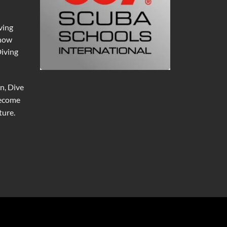
ving
 now
Diving
n, Dive
become
ure.