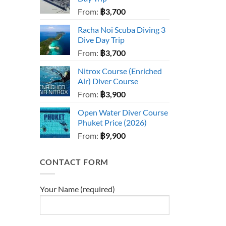
From:
฿
3,700
Racha Noi Scuba Diving 3
Dive Day Trip
From:
฿
3,700
Nitrox Course (Enriched
Air) Diver Course
From:
฿
3,900
Open Water Diver Course
Phuket Price (2026)
From:
฿
9,900
CONTACT FORM
Your Name (required)