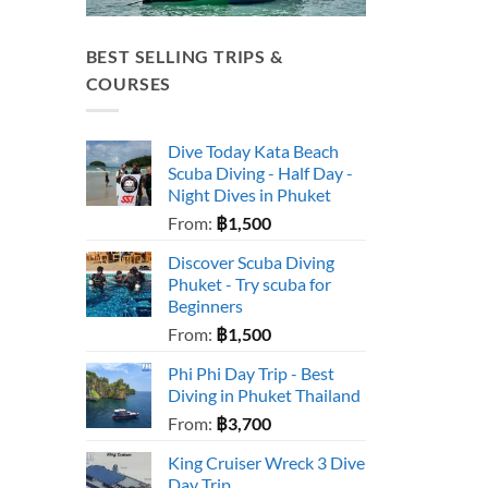
BEST SELLING TRIPS &
COURSES
Dive Today Kata Beach
Scuba Diving - Half Day -
Night Dives in Phuket
From:
฿
1,500
Discover Scuba Diving
Phuket - Try scuba for
Beginners
From:
฿
1,500
Phi Phi Day Trip - Best
Diving in Phuket Thailand
From:
฿
3,700
King Cruiser Wreck 3 Dive
Day Trip