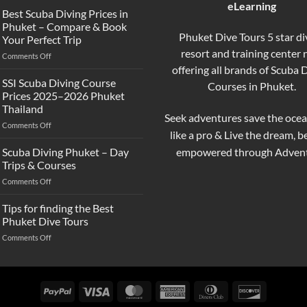
eLearning
the
Best Scuba Diving Prices in
Difference
Phuket – Compare & Book
Between
Phuket Dive Tours 5 star di
Your Perfect Trip
Snorkeling
resort and training center
on
Comments Off
and
Best
offering all brands of Scuba 
Scuba
Scuba
Diving?
SSI Scuba Diving Course
Courses in Phuket.
Diving
Complete
Prices 2025–2026 Phuket
Prices
Beginner
Thailand
in
Guide
Seek adventures save the ocea
on
Comments Off
Phuket
like a pro & Live the dream, 
SSI
–
Scuba
Compare
empowered through Advent
Scuba Diving Phuket – Day
Diving
&
Trips & Courses
Course
Book
on
Comments Off
Prices
Your
Scuba
2025–
Perfect
Diving
Tips for finding the Best
2026
Trip
Phuket
Phuket
Phuket Dive Tours
–
Thailand
on
Comments Off
Day
Tips
Trips
for
&
finding
Courses
the
PayPal
Visa
MasterCard
American
Dinners
Discover
Best
Express
Club
Phuket