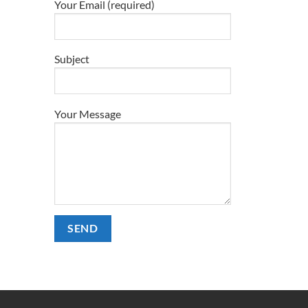
Your Email (required)
Subject
Your Message
Alternative: