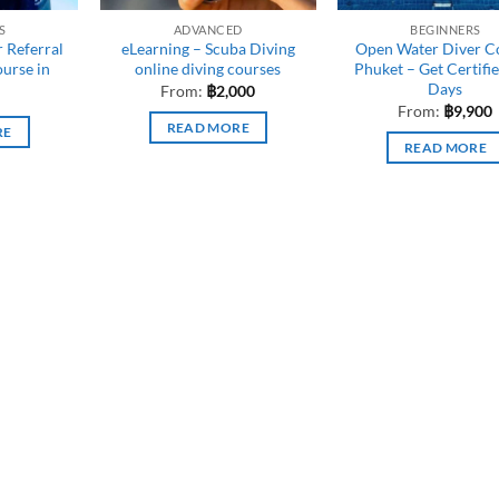
S
ADVANCED
BEGINNERS
 Referral
eLearning – Scuba Diving
Open Water Diver C
ourse in
online diving courses
Phuket – Get Certifie
Days
From:
฿
2,000
From:
฿
9,900
READ MORE
RE
READ MORE