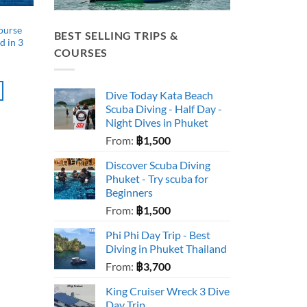
ourse
BEST SELLING TRIPS &
d in 3
COURSES
Dive Today Kata Beach
Scuba Diving - Half Day -
Night Dives in Phuket
From:
฿
1,500
Discover Scuba Diving
Phuket - Try scuba for
Beginners
From:
฿
1,500
Phi Phi Day Trip - Best
Diving in Phuket Thailand
From:
฿
3,700
King Cruiser Wreck 3 Dive
Day Trip