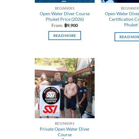
BEGINNERS
BEGINNER
Open Water Diver Course
Open Water Diver
Phuket Price (2026)
Certification C
Phuket
From:
฿
9,900
READ MORE
READ MO
BEGINNERS
Private Open Water Diver
Course