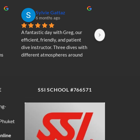
Sylvie Gattaz
Sylvie Ga
6 months ago
6 months a
A fantastic day with Greg, our 
A fantastic day wi
efficient, friendly, and patient 
efficient, friendly
dive instructor. Three dives with 
dive instructor. T
s 
different atmospheres around 
different atmosp
my 
Koh Phi Phi: magnificent schools 
Koh Phi Phi: magn
e 
of fish, a few blacktip reef sharks, 
of fish, a few blac
wonderful memories...
wonderful memori
E
SSI SCHOOL #766571
ng-
 Phuket
online