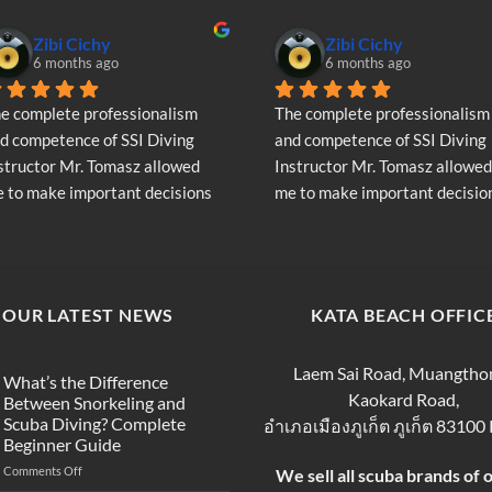
Zibi Cichy
Zibi Cichy
6 months ago
6 months ago
e complete professionalism 
The complete professionalism 
d competence of SSI Diving 
and competence of SSI Diving 
structor Mr. Tomasz allowed 
Instructor Mr. Tomasz allowed 
 to make important decisions 
me to make important decision
garding the continuation of my 
regarding the continuation of 
ving adventure - Very Positive 
diving adventure - Very Positiv
inion
opinion
OUR LATEST NEWS
KATA BEACH OFFIC
Laem Sai Road, Muangtho
What’s the Difference
Kaokard Road,
Between Snorkeling and
Scuba Diving? Complete
อำเภอเมืองภูเก็ต ภูเก็ต 83100
Beginner Guide
on
Comments Off
We sell all scuba brands of 
What’s