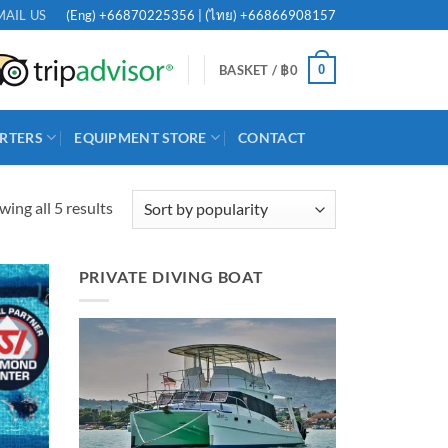
(Eng)
+66870225356
| (ไทย)
+66866908157
MAIL US
0
BASKET /
฿
0
RTERS
EQUIPMENT STORE
CONTACT
Sorted
ing all 5 results
by
popularity
PRIVATE DIVING BOAT