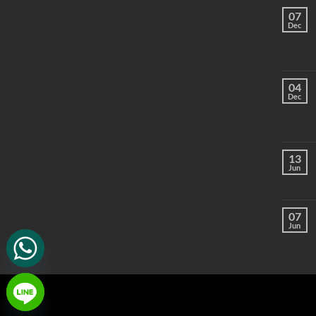
07
Dec
04
Dec
13
Jun
07
Jun