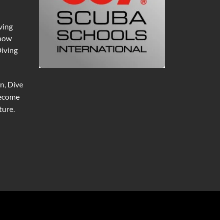
ving
 now
Diving
n, Dive
become
ure.