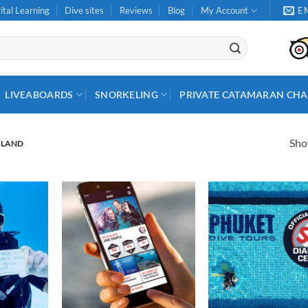
ital Learning
Dive sites
Reviews
Blog
My Account
E
LIVEABOARDS
SNORKELING
PRIVATE CATAMARAN CHA
Show
ILAND