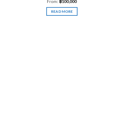
From:
฿
100,000
READ MORE