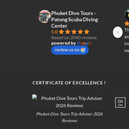
Phuket Dive Tours -
Patong Scuba Diving
Center
Th
5.0
an
Based on 2040 reviews
powered by
G
o
o
g
l
e
In
review us on
me
re
di
op
CERTIFICATE OF EXCELLENCE !
06
Jan
Phuket Dive Tours Trip Adviser 2026
Reviews