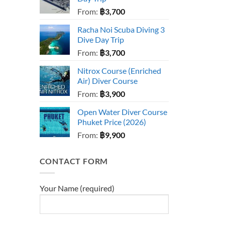
From:
฿
3,700
Racha Noi Scuba Diving 3
Dive Day Trip
From:
฿
3,700
Nitrox Course (Enriched
Air) Diver Course
From:
฿
3,900
Open Water Diver Course
Phuket Price (2026)
From:
฿
9,900
CONTACT FORM
Your Name (required)