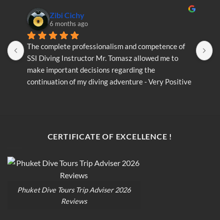
Zibi Cichy
6 months ago
The complete professionalism and competence of 
T
SSI Diving Instructor Mr. Tomasz allowed me to 
S
make important decisions regarding the 
m
continuation of my diving adventure - Very Positive 
c
opinion
o
CERTIFICATE OF EXCELLENCE !
Phuket Dive Tours Trip Adviser 2026
Reviews