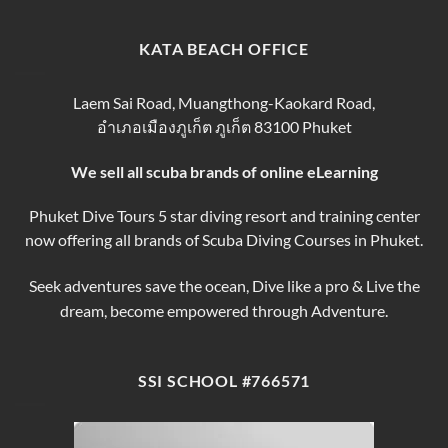
Phuket
Trip
Tips
Day
Thailand
for
Trips
finding
KATA BEACH OFFICE
&
the
Courses
Best
Phuket
Laem Sai Road, Muangthong-Kaokard Road,
Dive
อำเภอเมืองภูเก็ต ภูเก็ต 83100 Phuket
Tours
We sell all scuba brands of online eLearning
Phuket Dive Tours 5 star diving resort and training center
now offering all brands of Scuba Diving Courses in Phuket.
Seek adventures save the ocean, Dive like a pro & Live the
dream, become empowered through Adventure.
SSI SCHOOL #766571