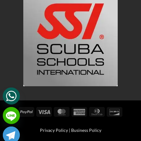
PayPal
Visa
MasterCard
American
Dinners
Discover
Express
Club
Privacy Policy
|
Business Policy