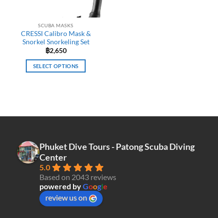
SCUBA MASKS
CRESSI Calibro Mask &
Snorkel Snorkeling Set
฿
2,650
SELECT OPTIONS
This
product
has
multiple
variants.
The
options
Phuket Dive Tours - Patong Scuba Diving
may
Center
be
5.0
chosen
Based on 2043 reviews
on
powered by
G
o
o
g
l
e
the
review us on
product
page