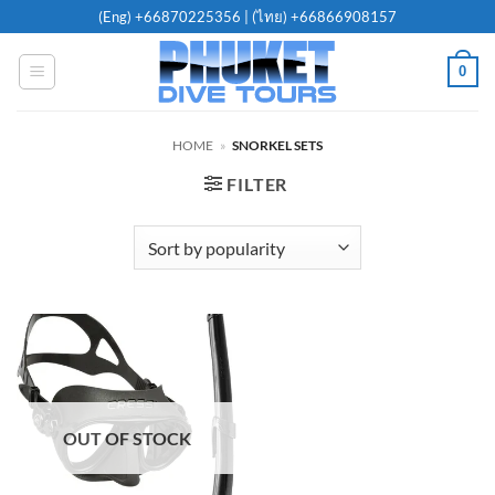
Skip
(Eng)
+66870225356
| (ไทย)
+66866908157
to
content
0
HOME
»
SNORKEL SETS
FILTER
OUT OF STOCK