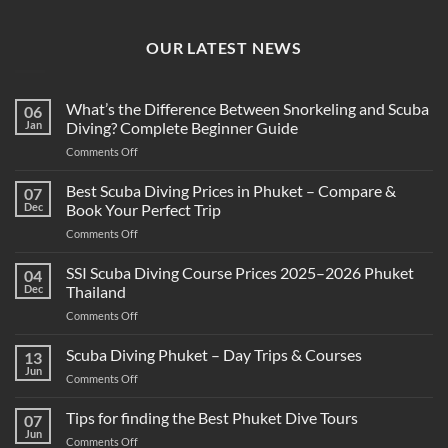
OUR LATEST NEWS
What’s the Difference Between Snorkeling and Scuba
06
Jan
Diving? Complete Beginner Guide
on
Comments Off
What’s
the
Best Scuba Diving Prices in Phuket – Compare &
07
Difference
Dec
Book Your Perfect Trip
Between
on
Comments Off
Snorkeling
Best
and
Scuba
SSI Scuba Diving Course Prices 2025–2026 Phuket
Scuba
04
Diving
Diving?
Dec
Thailand
Prices
Complete
on
Comments Off
in
Beginner
SSI
Phuket
Guide
Scuba
Scuba Diving Phuket – Day Trips & Courses
–
13
Diving
Compare
Jun
on
Comments Off
Course
&
Scuba
Prices
Book
Diving
Tips for finding the Best Phuket Dive Tours
2025–
07
Your
Phuket
Jun
2026
Perfect
on
Comments Off
–