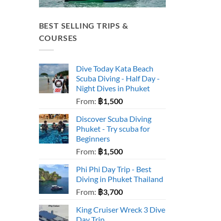
BEST SELLING TRIPS &
COURSES
Dive Today Kata Beach
Scuba Diving - Half Day -
Night Dives in Phuket
From:
฿
1,500
Discover Scuba Diving
Phuket - Try scuba for
Beginners
From:
฿
1,500
Phi Phi Day Trip - Best
Diving in Phuket Thailand
From:
฿
3,700
King Cruiser Wreck 3 Dive
Day Trip