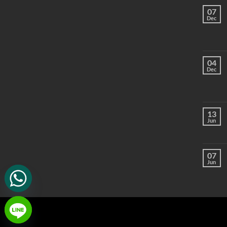
07
Dec
04
Dec
13
Jun
07
Jun