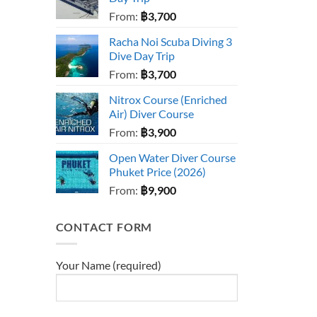
From:
฿
3,700
Racha Noi Scuba Diving 3
Dive Day Trip
From:
฿
3,700
Nitrox Course (Enriched
Air) Diver Course
From:
฿
3,900
Open Water Diver Course
Phuket Price (2026)
From:
฿
9,900
CONTACT FORM
Your Name (required)