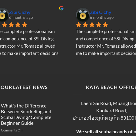
Zibi Cichy
Zibi Cichy
6 months ago
6 months ago
e complete professionalism 
The complete professionalism 
d competence of SSI Diving 
and competence of SSI Diving 
structor Mr. Tomasz allowed 
Instructor Mr. Tomasz allowed 
 to make important decisions 
me to make important decision
garding the continuation of my 
regarding the continuation of 
ving adventure - Very Positive 
diving adventure - Very Positiv
inion
opinion
OUR LATEST NEWS
KATA BEACH OFFIC
Laem Sai Road, Muangtho
What’s the Difference
Kaokard Road,
Between Snorkeling and
Scuba Diving? Complete
อำเภอเมืองภูเก็ต ภูเก็ต 83100
Beginner Guide
on
Comments Off
We sell all scuba brands of 
What’s