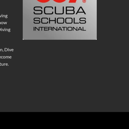
ving
 now
Diving
n, Dive
become
ure.