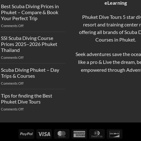
eLearning
the
Best Scuba Diving Prices in
Difference
Phuket – Compare & Book
Between
Phuket Dive Tours 5 star di
Your Perfect Trip
Snorkeling
resort and training center
on
Comments Off
and
Best
offering all brands of Scuba 
Scuba
Scuba
Diving?
SSI Scuba Diving Course
Courses in Phuket.
Diving
Complete
Prices 2025–2026 Phuket
Prices
Beginner
Thailand
in
Guide
Seek adventures save the ocea
on
Comments Off
Phuket
like a pro & Live the dream, 
SSI
–
Scuba
Compare
empowered through Advent
Scuba Diving Phuket – Day
Diving
&
Trips & Courses
Course
Book
on
Comments Off
Prices
Your
Scuba
2025–
Perfect
Diving
Tips for finding the Best
2026
Trip
Phuket
Phuket
Phuket Dive Tours
–
Thailand
on
Comments Off
Day
Tips
Trips
for
&
finding
Courses
the
PayPal
Visa
MasterCard
American
Dinners
Discover
Best
Express
Club
Phuket