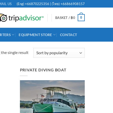
(Eng)
+66870225356
| (ไทย)
+66866908157
MAIL US
0
BASKET /
฿
0
RTERS
EQUIPMENT STORE
CONTACT
the single result
PRIVATE DIVING BOAT