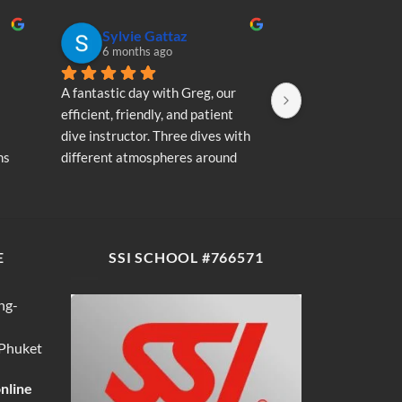
Sylvie Gattaz
Sylvie Ga
6 months ago
6 months a
A fantastic day with Greg, our 
A fantastic day wi
efficient, friendly, and patient 
efficient, friendly
dive instructor. Three dives with 
dive instructor. T
s 
different atmospheres around 
different atmosp
my 
Koh Phi Phi: magnificent schools 
Koh Phi Phi: magn
e 
of fish, a few blacktip reef sharks, 
of fish, a few blac
wonderful memories...
wonderful memori
E
SSI SCHOOL #766571
ng-
 Phuket
online