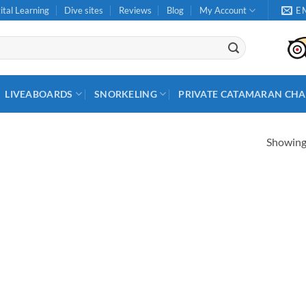
ital Learning
Dive sites
Reviews
Blog
My Account
E
LIVEABOARDS
SNORKELING
PRIVATE CATAMARAN CHA
Showing 