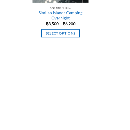
SNORKELING
Similan Islands Camping
Overnight
Price
฿
3,500
–
฿
6,200
range:
฿3,500
SELECT OPTIONS
through
฿6,200
This
product
has
multiple
variants.
The
options
may
be
chosen
on
the
product
page