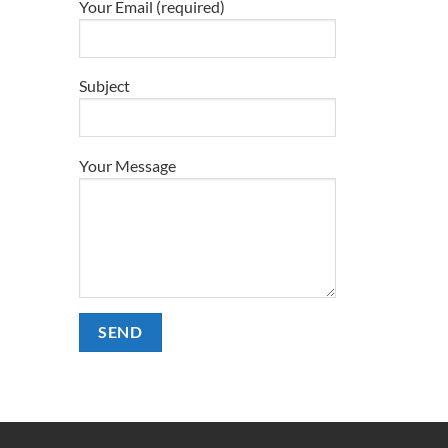
Your Email (required)
Subject
Your Message
Alternative: