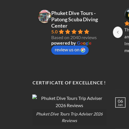
Phuket Dive Tours -
Patong Scuba Diving
Center
Th
5.0
an
Based on 2040 reviews
powered by
G
o
o
g
l
e
In
review us on
me
re
di
op
CERTIFICATE OF EXCELLENCE !
06
Jan
Phuket Dive Tours Trip Adviser 2026
Reviews