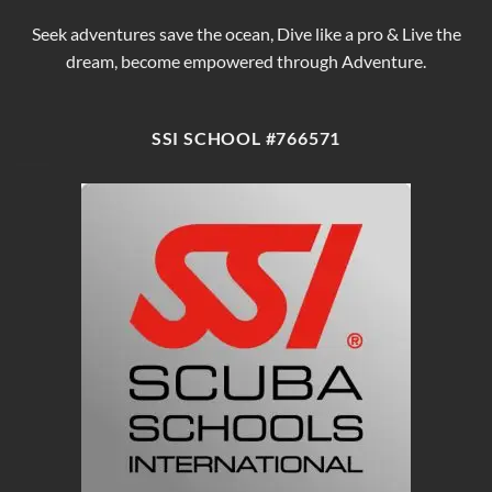
Seek adventures save the ocean, Dive like a pro & Live the
dream, become empowered through Adventure.
SSI SCHOOL #766571