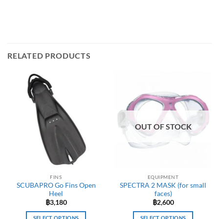
RELATED PRODUCTS
OUT OF STOCK
FINS
EQUIPMENT
SCUBAPRO Go Fins Open
SPECTRA 2 MASK (for small
Heel
faces)
฿
3,180
฿
2,600
SELECT OPTIONS
SELECT OPTIONS