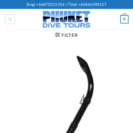
Skip
(Eng)
+66870225356
| (ไทย)
+66866908157
to
content
0
FILTER