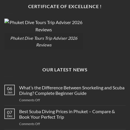
CERTIFICATE OF EXCELLENCE !
Phuket Dive Tours Trip Adviser 2026
Reviews
OUR LATEST NEWS
What’s the Difference Between Snorkeling and Scuba
06
Jan
Diving? Complete Beginner Guide
on
Comments Off
What’s
the
Best Scuba Diving Prices in Phuket – Compare &
07
Difference
Dec
Book Your Perfect Trip
Between
on
Comments Off
Snorkeling
Best
and