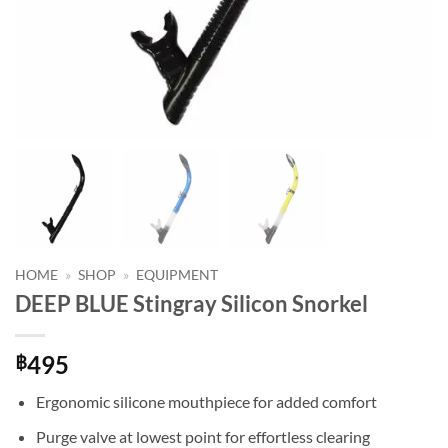
HOME
»
SHOP
»
EQUIPMENT
DEEP BLUE Stingray Silicon Snorkel
495
฿
Ergonomic silicone mouthpiece for added comfort
Purge valve at lowest point for effortless clearing