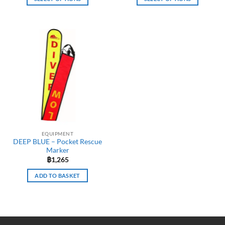
This
This
product
product
has
has
multiple
multiple
variants.
variants.
The
The
options
options
may
may
be
be
chosen
chosen
on
on
the
the
EQUIPMENT
product
product
DEEP BLUE – Pocket Rescue
page
page
Marker
฿
1,265
ADD TO BASKET