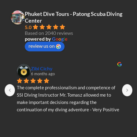
Phuket Dive Tours - Patong Scuba Diving
Center
5.0
Based on 2040 reviews
powered by
G
o
o
g
l
e
review us on
Zibi Cichy
6 months ago
The complete professionalism and competence of 
T
SSI Diving Instructor Mr. Tomasz allowed me to 
S
make important decisions regarding the 
m
continuation of my diving adventure - Very Positive 
c
opinion
o