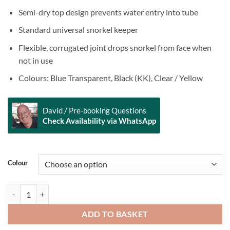
Semi-dry top design prevents water entry into tube
Standard universal snorkel keeper
Flexible, corrugated joint drops snorkel from face when
not in use
Colours: Blue Transparent, Black (KK), Clear / Yellow
David / Pre-booking Questions
Check Availability via WhatsApp
Alternative:
Colour
DEEP BLUE Stingray Silicon Snorkel quantity
ADD TO BASKET