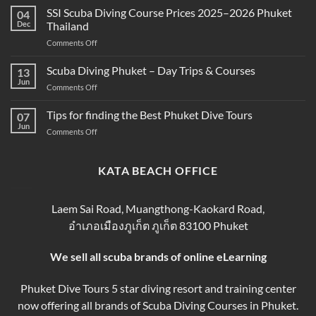
Scuba
SSI Scuba Diving Course Prices 2025–2026 Phuket
Scuba
04
Diving
Diving?
Dec
Thailand
Prices
Complete
on
Comments Off
in
Beginner
SSI
Phuket
Guide
Scuba
Scuba Diving Phuket – Day Trips & Courses
–
13
Diving
Compare
Jun
on
Comments Off
Course
&
Scuba
Prices
Book
Diving
Tips for finding the Best Phuket Dive Tours
2025–
07
Your
Phuket
Jun
2026
Perfect
on
Comments Off
–
Phuket
Trip
Tips
Day
Thailand
for
Trips
finding
KATA BEACH OFFICE
&
the
Courses
Best
Phuket
Laem Sai Road, Muangthong-Kaokard Road,
Dive
อำเภอเมืองภูเก็ต ภูเก็ต 83100 Phuket
Tours
We sell all scuba brands of online eLearning
Phuket Dive Tours 5 star diving resort and training center
now offering all brands of Scuba Diving Courses in Phuket.