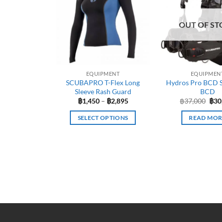
OUT OF ST
EQUIPMENT
EQUIPMEN
SCUBAPRO T-Flex Long
Hydros Pro BCD 
Sleeve Rash Guard
BCD
Price
Orig
฿
1,450
–
฿
2,895
฿
37,000
฿
30
range:
pric
฿1,450
was
SELECT OPTIONS
READ MOR
through
฿37
฿2,895
This
product
has
multiple
variants.
The
options
may
be