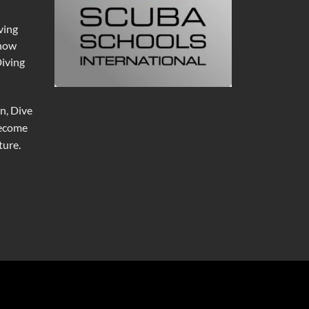
ving
 now
Diving
n, Dive
become
ure.