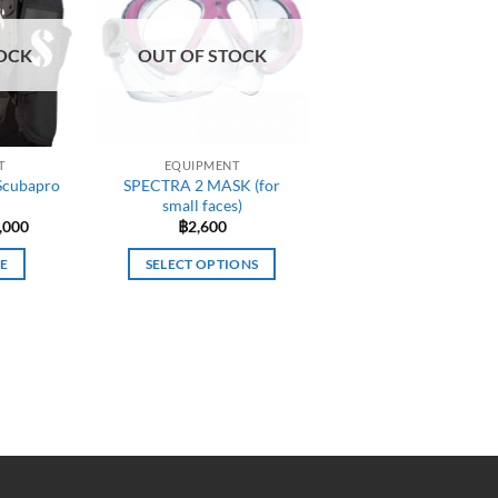
OCK
OUT OF STOCK
T
EQUIPMENT
Scubapro
SPECTRA 2 MASK (for
small faces)
inal
Current
,000
฿
2,600
e
price
:
is:
E
SELECT OPTIONS
,000.
฿30,000.
This
product
has
multiple
variants.
The
options
may
be