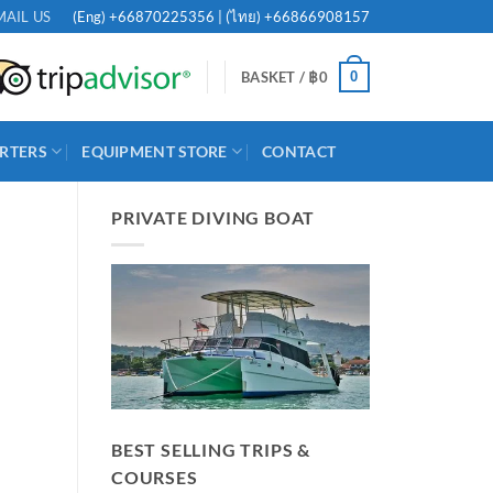
(Eng)
+66870225356
| (ไทย)
+66866908157
MAIL US
0
BASKET /
฿
0
RTERS
EQUIPMENT STORE
CONTACT
PRIVATE DIVING BOAT
BEST SELLING TRIPS &
COURSES