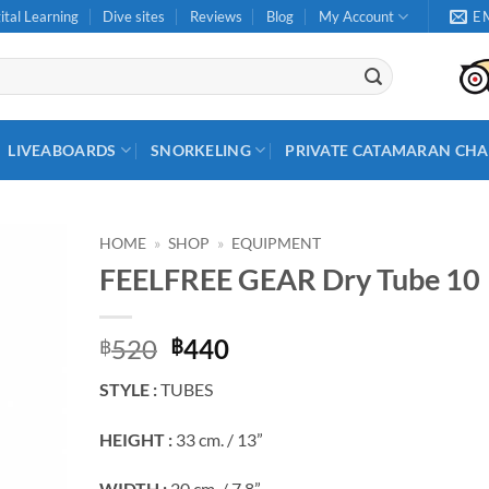
ital Learning
Dive sites
Reviews
Blog
My Account
E
LIVEABOARDS
SNORKELING
PRIVATE CATAMARAN CHA
HOME
»
SHOP
»
EQUIPMENT
FEELFREE GEAR Dry Tube 10
Original
Current
520
440
฿
฿
price
price
STYLE :
TUBES
was:
is:
฿520.
฿440.
HEIGHT :
33 cm. / 13”
WIDTH :
20 cm. / 7.8”