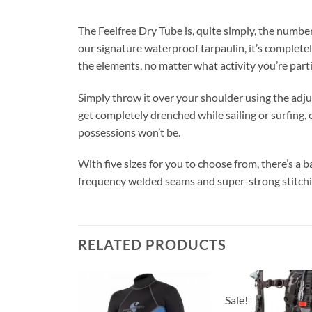
The Feelfree Dry Tube is, quite simply, the num
our signature waterproof tarpaulin, it’s completel
the elements, no matter what activity you’re parti
Simply throw it over your shoulder using the adju
get completely drenched while sailing or surfing,
possessions won’t be.
With five sizes for you to choose from, there’s a ba
frequency welded seams and super-strong stitchin
RELATED PRODUCTS
Sale!