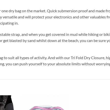
ber one dry bag on the market. Quick submersion proof and made f
y versatile and will protect your electronics and other valuables f
cipating in.
stable strap, and when you get covered in mud while hiking or biki
 or get blasted by sand whilst down at the beach, you can be sure y
g to suit all types of activity. And with our Tri Fold Dry Closure, h
g, you can push yourself to your absolute limits without worryin