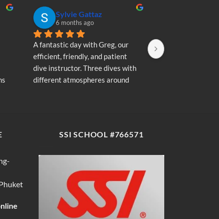
Sylvie Gattaz
Sylvie Ga
6 months ago
6 months a
A fantastic day with Greg, our 
A fantastic day wi
efficient, friendly, and patient 
efficient, friendly
dive instructor. Three dives with 
dive instructor. T
s 
different atmospheres around 
different atmosp
my 
Koh Phi Phi: magnificent schools 
Koh Phi Phi: magn
e 
of fish, a few blacktip reef sharks, 
of fish, a few blac
wonderful memories...
wonderful memori
E
SSI SCHOOL #766571
ng-
 Phuket
online