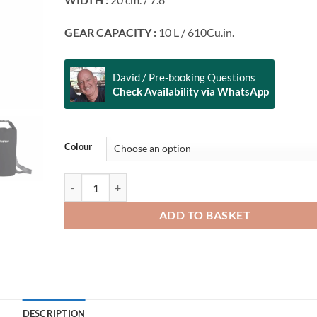
GEAR CAPACITY :
10 L / 610Cu.in.
David / Pre-booking Questions
Check Availability via WhatsApp
Alternative:
Colour
FEELFREE GEAR Dry Tube 10 quantity
ADD TO BASKET
DESCRIPTION