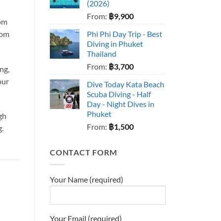
(2026)
From:
฿
9,900
rom
rom
Phi Phi Day Trip - Best
Diving in Phuket
Thailand
From:
฿
3,700
ng,
our
Dive Today Kata Beach
Scuba Diving - Half
Day - Night Dives in
Phuket
igh
From:
฿
1,500
g.
CONTACT FORM
Your Name (required)
Your Email (required)