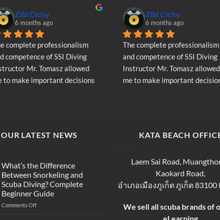
chosen
Zibi Cichy
Zibi Cichy
on
6 months ago
6 months ago
the
product
e complete professionalism 
The complete professionalism 
page
d competence of SSI Diving 
and competence of SSI Diving 
structor Mr. Tomasz allowed 
Instructor Mr. Tomasz allowed 
 to make important decisions 
me to make important decision
garding the continuation of my 
regarding the continuation of 
ving adventure - Very Positive 
diving adventure - Very Positiv
inion
opinion
OUR LATEST NEWS
KATA BEACH OFFIC
Laem Sai Road, Muangtho
What’s the Difference
Kaokard Road,
Between Snorkeling and
Scuba Diving? Complete
อำเภอเมืองภูเก็ต ภูเก็ต 83100
Beginner Guide
on
Comments Off
We sell all scuba brands of 
What’s
eLearning