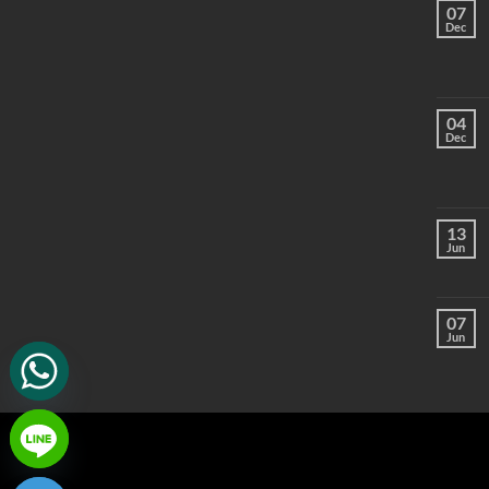
07
Dec
04
Dec
13
Jun
07
Jun