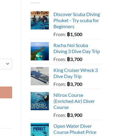
Discover Scuba Diving
Phuket - Try scuba for
Beginners
From:
฿
1,500
Racha Noi Scuba
Diving 3 Dive Day Trip
From:
฿
3,700
King Cruiser Wreck 3
Dive Day Trip
From:
฿
3,700
Nitrox Course
(Enriched Air) Diver
Course
From:
฿
3,900
Open Water Diver
Course Phuket Price