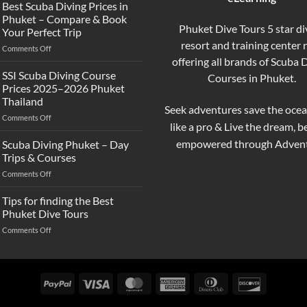
the
Best Scuba Diving Prices in
Difference
Phuket – Compare & Book
Between
Phuket Dive Tours 5 star di
Your Perfect Trip
Snorkeling
resort and training center
on
Comments Off
and
Best
offering all brands of Scuba 
Scuba
Scuba
Diving?
SSI Scuba Diving Course
Courses in Phuket.
Diving
Complete
Prices 2025–2026 Phuket
Prices
Beginner
Thailand
in
Guide
Seek adventures save the ocea
on
Comments Off
Phuket
like a pro & Live the dream, 
SSI
–
Scuba
Compare
empowered through Advent
Scuba Diving Phuket – Day
Diving
&
Trips & Courses
Course
Book
on
Comments Off
Prices
Your
Scuba
2025–
Perfect
Diving
Tips for finding the Best
2026
Trip
Phuket
Phuket
Phuket Dive Tours
–
Thailand
on
Comments Off
Day
Tips
Trips
for
&
finding
Courses
the
PayPal
Visa
MasterCard
American
Dinners
Discover
Best
Express
Club
Phuket