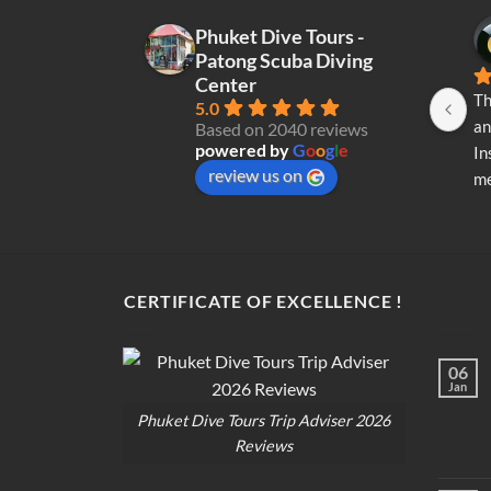
chosen
Phuket Dive Tours -
on
Patong Scuba Diving
the
Center
product
Th
5.0
page
an
Based on 2040 reviews
powered by
G
o
o
g
l
e
In
review us on
me
re
di
op
CERTIFICATE OF EXCELLENCE !
06
Jan
Phuket Dive Tours Trip Adviser 2026
Reviews