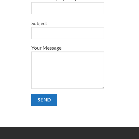
Subject
Your Message
Alternative: