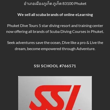
อำเภอเมืองภูเก็ต ภูเก็ต 83100 Phuket
Tours
We sell all scuba brands of online eLearning
Phuket Dive Tours 5 star diving resort and training center
now offering all brands of Scuba Diving Courses in Phuket.
Seek adventures save the ocean, Dive like a pro & Live the
dream, become empowered through Adventure.
SSI SCHOOL #766571