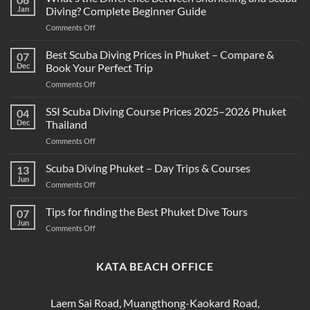
Jan
Diving? Complete Beginner Guide
on
Comments Off
What’s
the
Best Scuba Diving Prices in Phuket – Compare &
07
Difference
Dec
Book Your Perfect Trip
Between
on
Comments Off
Snorkeling
Best
and
Scuba
SSI Scuba Diving Course Prices 2025–2026 Phuket
Scuba
04
Diving
Diving?
Dec
Thailand
Prices
Complete
on
Comments Off
in
Beginner
SSI
Phuket
Guide
Scuba
Scuba Diving Phuket – Day Trips & Courses
–
13
Diving
Compare
Jun
on
Comments Off
Course
&
Scuba
Prices
Book
Diving
Tips for finding the Best Phuket Dive Tours
2025–
07
Your
Phuket
Jun
2026
Perfect
on
Comments Off
–
Phuket
Trip
Tips
Day
Thailand
for
Trips
finding
KATA BEACH OFFICE
&
the
Courses
Best
Phuket
Laem Sai Road, Muangthong-Kaokard Road,
Dive