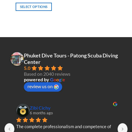
SELECT OPTIONS
This
product
has
multiple
variants.
The
options
Phuket Dive Tours - Patong Scuba Diving
may
Center
be
5.0
chosen
Based on 2040 reviews
on
powered by
G
o
o
g
l
e
the
review us on
product
page
Zibi Cichy
6 months ago
The complete professionalism and competence of 
T