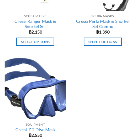
SCUBA MASKS
SCUBA MASKS
Cressi Ranger Mask &
Cressi Perla Mask & Snorkel
Snorkel Set
Set Combo
฿
2,150
฿
1,390
SELECT OPTIONS
SELECT OPTIONS
This
This
product
product
has
has
multiple
multiple
variants.
variants.
The
The
options
options
may
may
be
be
chosen
chosen
on
on
the
the
EQUIPMENT
product
product
Cressi Z 2 Dive Mask
page
page
฿
2,550