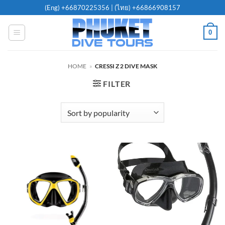
Skip
(Eng)
+66870225356
| (ไทย)
+66866908157
to
content
0
HOME
»
CRESSI Z 2 DIVE MASK
FILTER