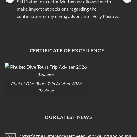
SSI Diving Instructor Mr. Tomasz allowed me to 
S
make important decisions regarding the 
m
continuation of my diving adventure - Very Positive 
c
opinion
o
CERTIFICATE OF EXCELLENCE !
Phuket Dive Tours Trip Adviser 2026
Reviews
OUR LATEST NEWS
What’s the Difference Between Snorkeling and Scuba
06