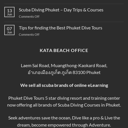
SSI
Phuket
Guide
Scuba
Scuba Diving Phuket – Day Trips & Courses
–
13
Diving
Compare
Jun
on
Comments Off
Course
&
Scuba
Prices
Book
Diving
Tips for finding the Best Phuket Dive Tours
2025–
07
Your
Phuket
Jun
2026
Perfect
on
Comments Off
–
Phuket
Trip
Tips
Day
Thailand
for
Trips
finding
KATA BEACH OFFICE
&
the
Courses
Best
Phuket
Laem Sai Road, Muangthong-Kaokard Road,
Dive
อำเภอเมืองภูเก็ต ภูเก็ต 83100 Phuket
Tours
We sell all scuba brands of online eLearning
Phuket Dive Tours 5 star diving resort and training center
now offering all brands of Scuba Diving Courses in Phuket.
Seek adventures save the ocean, Dive like a pro & Live the
dream, become empowered through Adventure.