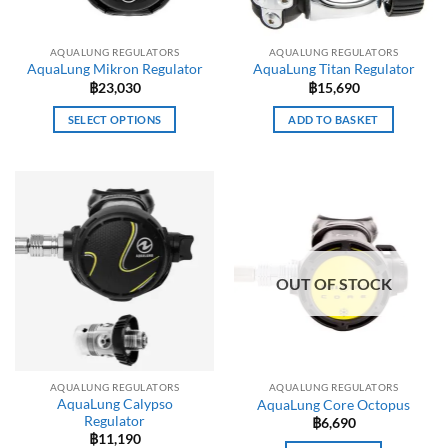
AQUALUNG REGULATORS
AQUALUNG REGULATORS
AquaLung Mikron Regulator
AquaLung Titan Regulator
฿
23,030
฿
15,690
SELECT OPTIONS
ADD TO BASKET
This
product
has
multiple
variants.
The
options
OUT OF STOCK
may
be
chosen
on
the
AQUALUNG REGULATORS
AQUALUNG REGULATORS
product
AquaLung Calypso
AquaLung Core Octopus
page
Regulator
฿
6,690
฿
11,190