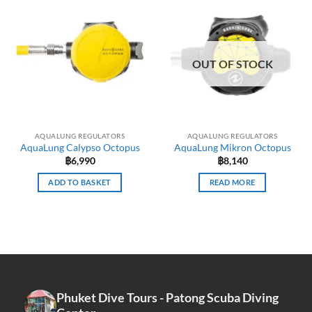
multiple
variants.
The
options
OUT OF STOCK
may
be
chosen
on
the
AQUALUNG REGULATORS
AQUALUNG REGULATORS
product
AquaLung Calypso Octopus
AquaLung Mikron Octopus
page
฿
6,990
฿
8,140
ADD TO BASKET
READ MORE
Phuket Dive Tours - Patong Scuba Diving