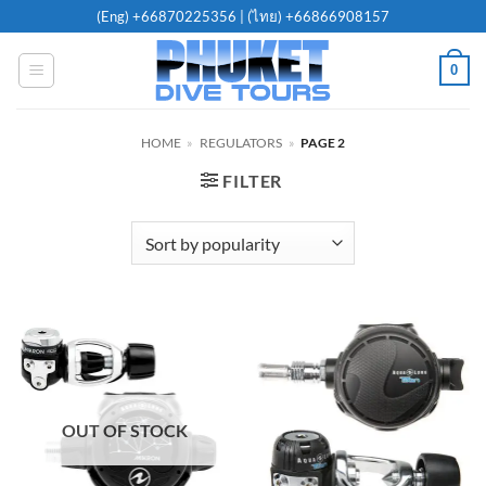
Skip
(Eng)
+66870225356
| (ไทย)
+66866908157
to
content
0
HOME
»
REGULATORS
»
PAGE 2
FILTER
OUT OF STOCK