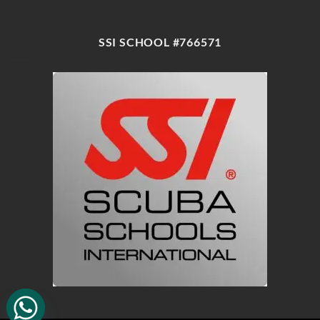
SSI SCHOOL #766571