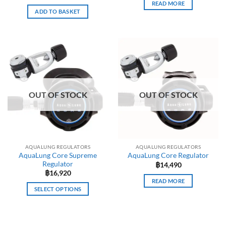
READ MORE
ADD TO BASKET
OUT OF STOCK
OUT OF STOCK
AQUALUNG REGULATORS
AQUALUNG REGULATORS
AquaLung Core Supreme
AquaLung Core Regulator
Regulator
฿
14,490
฿
16,920
READ MORE
SELECT OPTIONS
This
product
has