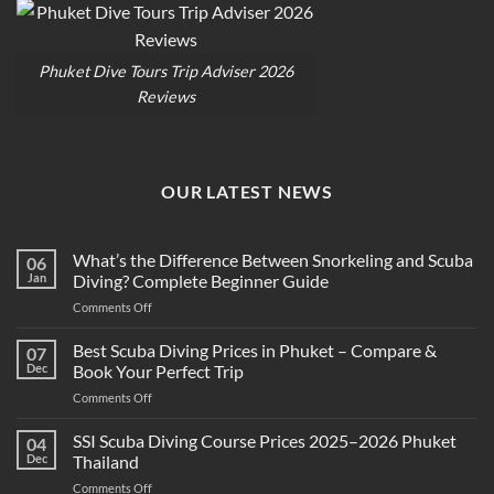
Phuket Dive Tours Trip Adviser 2026
Reviews
OUR LATEST NEWS
What’s the Difference Between Snorkeling and Scuba
06
Jan
Diving? Complete Beginner Guide
on
Comments Off
What’s
the
Best Scuba Diving Prices in Phuket – Compare &
07
Difference
Dec
Book Your Perfect Trip
Between
on
Comments Off
Snorkeling
Best
and
Scuba
SSI Scuba Diving Course Prices 2025–2026 Phuket
Scuba
04
Diving
Diving?
Dec
Thailand
Prices
Complete
on
Comments Off
in
Beginner