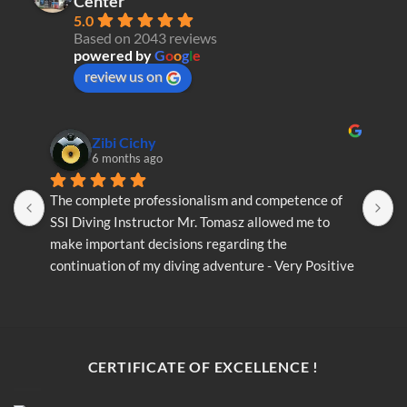
Center
5.0
Based on 2043 reviews
powered by
G
o
o
g
l
e
review us on
Zibi Cichy
6 months ago
The complete professionalism and competence of 
T
SSI Diving Instructor Mr. Tomasz allowed me to 
S
make important decisions regarding the 
m
continuation of my diving adventure - Very Positive 
c
opinion
o
CERTIFICATE OF EXCELLENCE !