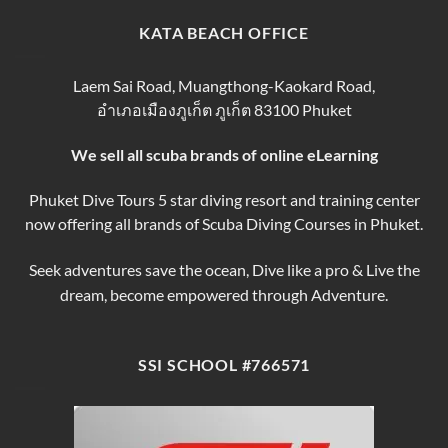
Thailand
for
Trips
finding
KATA BEACH OFFICE
&
the
Courses
Best
Phuket
Laem Sai Road, Muangthong-Kaokard Road,
Dive
อำเภอเมืองภูเก็ต ภูเก็ต 83100 Phuket
Tours
We sell all scuba brands of online eLearning
Phuket Dive Tours 5 star diving resort and training center
now offering all brands of Scuba Diving Courses in Phuket.
Seek adventures save the ocean, Dive like a pro & Live the
dream, become empowered through Adventure.
SSI SCHOOL #766571