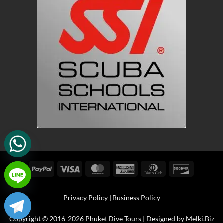
PayPal
Visa
MasterCard
American
Dinners
Discover
Express
Club
Privacy Policy
|
Business Policy
Copyright © 2016-2026 Phuket Dive Tours | Designed by
Melki.Biz