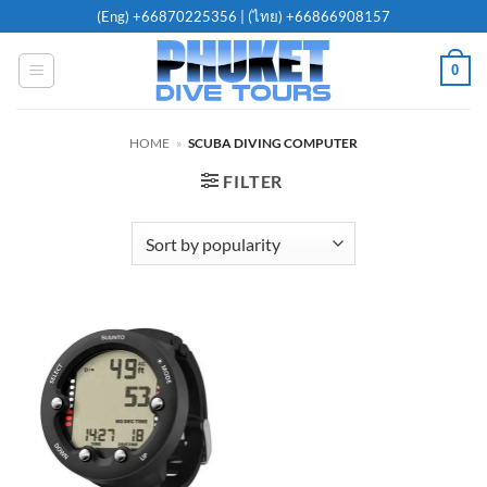
Skip
(Eng)
+66870225356
| (ไทย)
+66866908157
to
content
0
HOME
»
SCUBA DIVING COMPUTER
FILTER