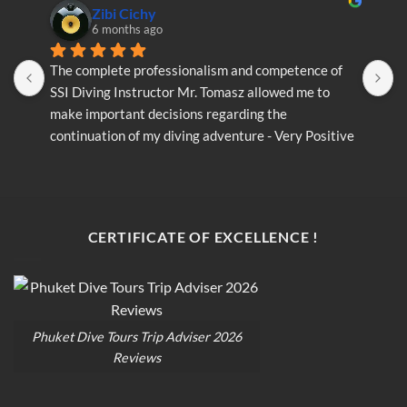
Zibi Cichy
6 months ago
The complete professionalism and competence of 
T
SSI Diving Instructor Mr. Tomasz allowed me to 
S
make important decisions regarding the 
m
continuation of my diving adventure - Very Positive 
c
opinion
o
CERTIFICATE OF EXCELLENCE !
Phuket Dive Tours Trip Adviser 2026
Reviews