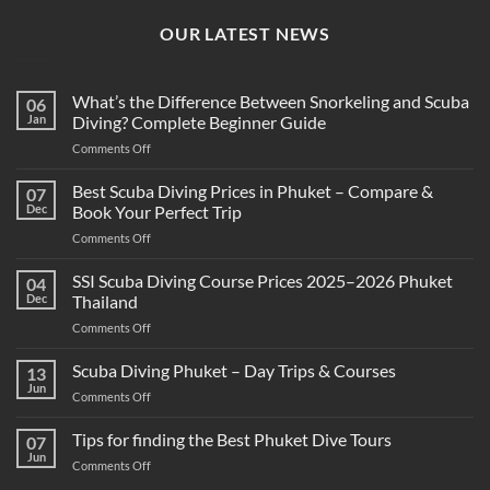
OUR LATEST NEWS
What’s the Difference Between Snorkeling and Scuba
06
Jan
Diving? Complete Beginner Guide
on
Comments Off
What’s
the
Best Scuba Diving Prices in Phuket – Compare &
07
Difference
Dec
Book Your Perfect Trip
Between
on
Comments Off
Snorkeling
Best
and
Scuba
SSI Scuba Diving Course Prices 2025–2026 Phuket
Scuba
04
Diving
Diving?
Dec
Thailand
Prices
Complete
on
Comments Off
in
Beginner
SSI
Phuket
Guide
Scuba
Scuba Diving Phuket – Day Trips & Courses
–
13
Diving
Compare
Jun
on
Comments Off
Course
&
Scuba
Prices
Book
Diving
Tips for finding the Best Phuket Dive Tours
2025–
07
Your
Phuket
Jun
2026
Perfect
on
Comments Off
–
Phuket
Trip
Tips
Day