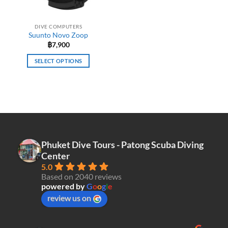
DIVE COMPUTERS
Suunto Novo Zoop
฿
7,900
SELECT OPTIONS
This
product
has
multiple
variants.
The
options
Phuket Dive Tours - Patong Scuba Diving
may
Center
be
5.0
chosen
Based on 2040 reviews
on
powered by
G
o
o
g
l
e
the
review us on
product
page