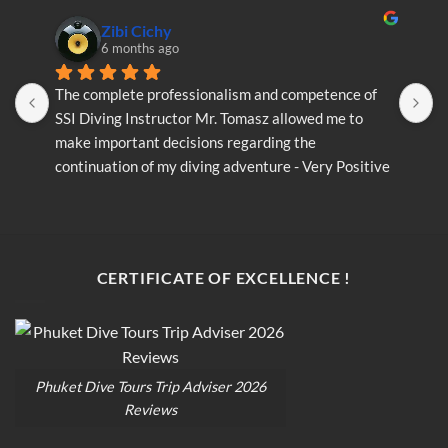
Zibi Cichy
6 months ago
The complete professionalism and competence of 
T
SSI Diving Instructor Mr. Tomasz allowed me to 
S
make important decisions regarding the 
m
continuation of my diving adventure - Very Positive 
c
opinion
o
CERTIFICATE OF EXCELLENCE !
Phuket Dive Tours Trip Adviser 2026
Reviews