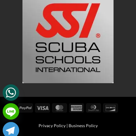
PayPal
Visa
MasterCard
American
Dinners
Discover
Express
Club
Privacy Policy
|
Business Policy