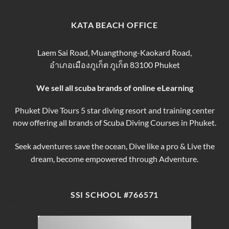
Phuket
Trip
Tips
Day
Thailand
for
Trips
finding
KATA BEACH OFFICE
&
the
Courses
Best
Phuket
Laem Sai Road, Muangthong-Kaokard Road,
Dive
อำเภอเมืองภูเก็ต ภูเก็ต 83100 Phuket
Tours
We sell all scuba brands of online eLearning
Phuket Dive Tours 5 star diving resort and training center
now offering all brands of Scuba Diving Courses in Phuket.
Seek adventures save the ocean, Dive like a pro & Live the
dream, become empowered through Adventure.
SSI SCHOOL #766571