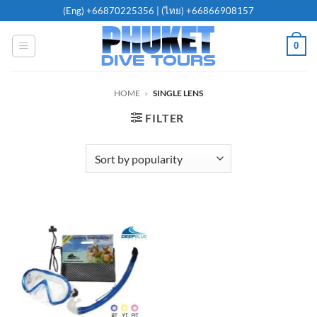
Skip
(Eng)
+66870225356
| (ไทย)
+66866908157
to
content
0
HOME
»
SINGLE LENS
FILTER