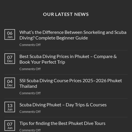
OUR LATEST NEWS
What’s the Difference Between Snorkeling and Scuba
06
Jan
Diving? Complete Beginner Guide
on
Comments Off
What’s
the
Best Scuba Diving Prices in Phuket – Compare &
07
Difference
Dec
Book Your Perfect Trip
Between
on
Comments Off
Snorkeling
Best
and
Scuba
SSI Scuba Diving Course Prices 2025–2026 Phuket
Scuba
04
Diving
Diving?
Dec
Thailand
Prices
Complete
on
Comments Off
in
Beginner
SSI
Phuket
Guide
Scuba
Scuba Diving Phuket – Day Trips & Courses
–
13
Diving
Compare
Jun
on
Comments Off
Course
&
Scuba
Prices
Book
Diving
Tips for finding the Best Phuket Dive Tours
2025–
07
Your
Phuket
Jun
2026
Perfect
on
Comments Off
–