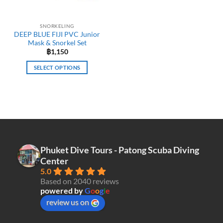
SNORKELING
DEEP BLUE FIJI PVC Junior
Mask & Snorkel Set
฿
1,150
SELECT OPTIONS
This
product
has
multiple
variants.
The
options
Phuket Dive Tours - Patong Scuba Diving
may
Center
be
5.0
chosen
Based on 2040 reviews
on
powered by
G
o
o
g
l
e
the
review us on
product
page