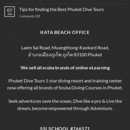
Scuba
Prices
Book
Diving
Tips for finding the Best Phuket Dive Tours
2025–
07
Your
Phuket
Jun
2026
Perfect
on
Comments Off
–
Phuket
Trip
Tips
Day
Thailand
for
Trips
finding
KATA BEACH OFFICE
&
the
Courses
Best
Phuket
Laem Sai Road, Muangthong-Kaokard Road,
Dive
อำเภอเมืองภูเก็ต ภูเก็ต 83100 Phuket
Tours
We sell all scuba brands of online eLearning
Phuket Dive Tours 5 star diving resort and training center
now offering all brands of Scuba Diving Courses in Phuket.
Seek adventures save the ocean, Dive like a pro & Live the
dream, become empowered through Adventure.
SSI SCHOOL #766571