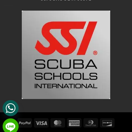
PayPal
Visa
MasterCard
American
Dinners
Discover
Express
Club