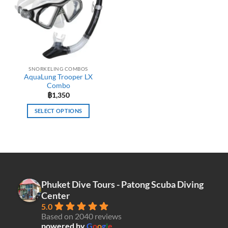
may
be
chosen
on
the
product
SNORKELING COMBOS
page
AquaLung Trooper LX
Combo
฿
1,350
SELECT OPTIONS
This
product
has
multiple
variants.
The
Phuket Dive Tours - Patong Scuba Diving
options
Center
may
5.0
be
Based on 2040 reviews
chosen
powered by
G
o
o
g
l
e