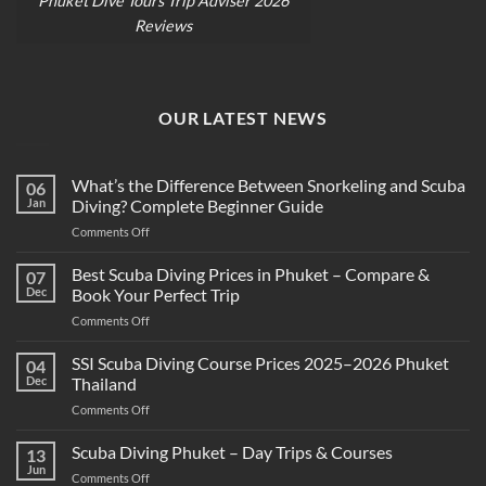
Phuket Dive Tours Trip Adviser 2026
Reviews
OUR LATEST NEWS
What’s the Difference Between Snorkeling and Scuba
06
Jan
Diving? Complete Beginner Guide
on
Comments Off
What’s
the
Best Scuba Diving Prices in Phuket – Compare &
07
Difference
Dec
Book Your Perfect Trip
Between
on
Comments Off
Snorkeling
Best
and
Scuba
SSI Scuba Diving Course Prices 2025–2026 Phuket
Scuba
04
Diving
Diving?
Dec
Thailand
Prices
Complete
on
Comments Off
in
Beginner
SSI
Phuket
Guide
Scuba
Scuba Diving Phuket – Day Trips & Courses
–
13
Diving
Compare
Jun
on
Comments Off
Course
&