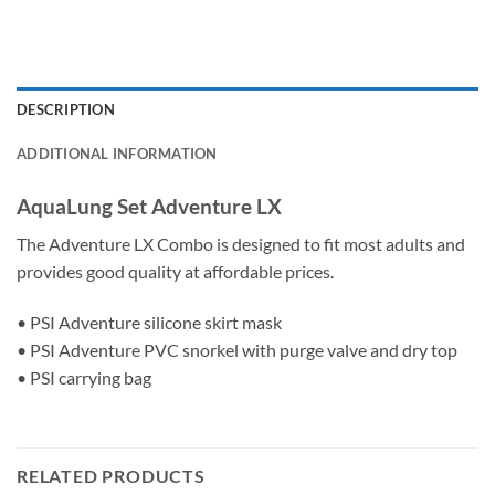
DESCRIPTION
ADDITIONAL INFORMATION
AquaLung Set Adventure LX
The Adventure LX Combo is designed to fit most adults and
provides good quality at affordable prices.
• PSI Adventure silicone skirt mask
• PSI Adventure PVC snorkel with purge valve and dry top
• PSI carrying bag
RELATED PRODUCTS