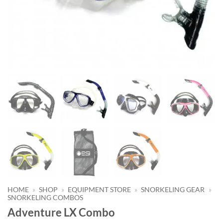
HOME
»
SHOP
»
EQUIPMENT STORE
»
SNORKELING GEAR
»
SNORKELING COMBOS
Adventure LX Combo