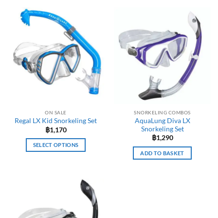
ON SALE
SNORKELING COMBOS
AquaLung Diva LX
Regal LX Kid Snorkeling Set
Snorkeling Set
฿
1,170
฿
1,290
SELECT OPTIONS
ADD TO BASKET
This
product
has
multiple
variants.
The
options