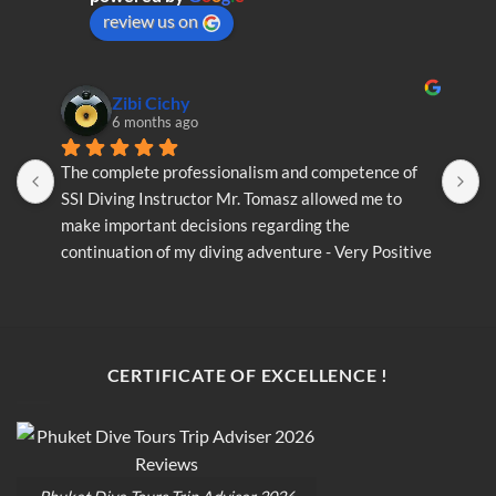
on
review us on
the
product
page
Zibi Cichy
6 months ago
The complete professionalism and competence of 
T
SSI Diving Instructor Mr. Tomasz allowed me to 
S
make important decisions regarding the 
m
continuation of my diving adventure - Very Positive 
c
opinion
o
CERTIFICATE OF EXCELLENCE !