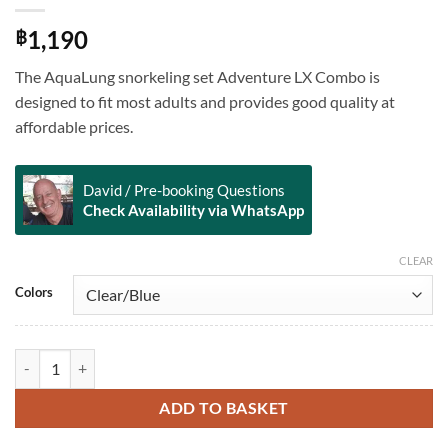
1,190
฿
The AquaLung snorkeling set Adventure LX Combo is
designed to fit most adults and provides good quality at
affordable prices.
David / Pre-booking Questions
Check Availability via WhatsApp
CLEAR
Alternative:
Colors
Adventure LX Combo quantity
ADD TO BASKET