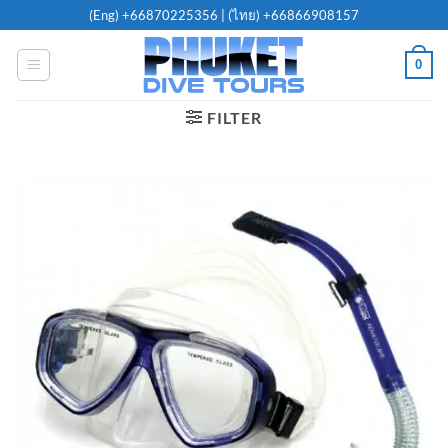
Skip
(Eng)
+66870225356
| (ไทย)
+66866908157
to
content
0
FILTER