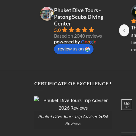
Phuket Dive Tours -
Patong Scuba Diving
Center
Th
5.0
an
Based on 2040 reviews
powered by
G
o
o
g
l
e
In
review us on
me
re
di
op
CERTIFICATE OF EXCELLENCE !
06
Jan
Phuket Dive Tours Trip Adviser 2026
Reviews