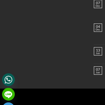
07
Dec
04
Dec
13
Jun
07
Jun