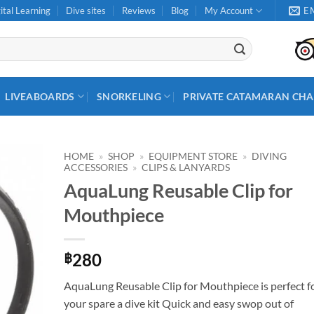
ital Learning
Dive sites
Reviews
Blog
My Account
E
LIVEABOARDS
SNORKELING
PRIVATE CATAMARAN CHA
HOME
»
SHOP
»
EQUIPMENT STORE
»
DIVING
ACCESSORIES
»
CLIPS & LANYARDS
AquaLung Reusable Clip for
Mouthpiece
280
฿
AquaLung Reusable Clip for Mouthpiece is perfect f
your spare a dive kit Quick and easy swop out of