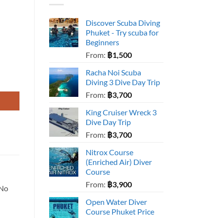
Discover Scuba Diving
Phuket - Try scuba for
Beginners
From:
฿
1,500
Racha Noi Scuba
Diving 3 Dive Day Trip
From:
฿
3,700
King Cruiser Wreck 3
Dive Day Trip
From:
฿
3,700
Nitrox Course
(Enriched Air) Diver
Course
From:
฿
3,900
 No
Open Water Diver
Course Phuket Price