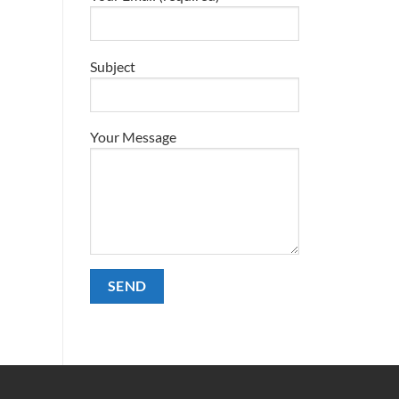
Subject
Your Message
Alternative: