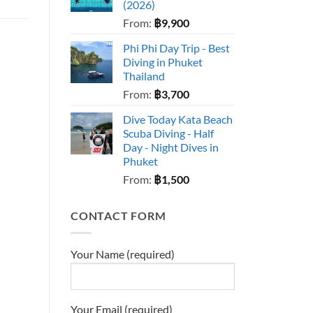
(2026)
From:
฿
9,900
Phi Phi Day Trip - Best
Diving in Phuket
Thailand
From:
฿
3,700
Dive Today Kata Beach
Scuba Diving - Half
Day - Night Dives in
Phuket
From:
฿
1,500
CONTACT FORM
Your Name (required)
Your Email (required)