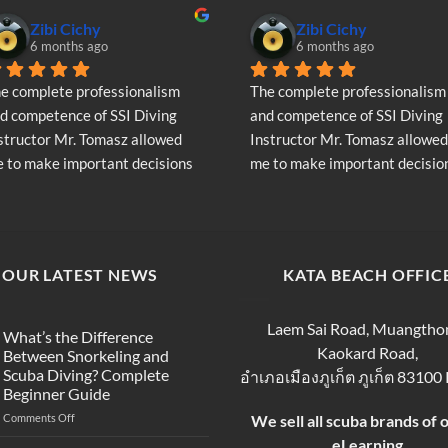
Zibi Cichy
Zibi Cichy
6 months ago
6 months ago
e complete professionalism 
The complete professionalism 
d competence of SSI Diving 
and competence of SSI Diving 
structor Mr. Tomasz allowed 
Instructor Mr. Tomasz allowed 
 to make important decisions 
me to make important decision
garding the continuation of my 
regarding the continuation of 
ving adventure - Very Positive 
diving adventure - Very Positiv
inion
opinion
OUR LATEST NEWS
KATA BEACH OFFIC
Laem Sai Road, Muangtho
What’s the Difference
Kaokard Road,
Between Snorkeling and
Scuba Diving? Complete
อำเภอเมืองภูเก็ต ภูเก็ต 83100
Beginner Guide
on
Comments Off
We sell all scuba brands of 
What’s
eLearning