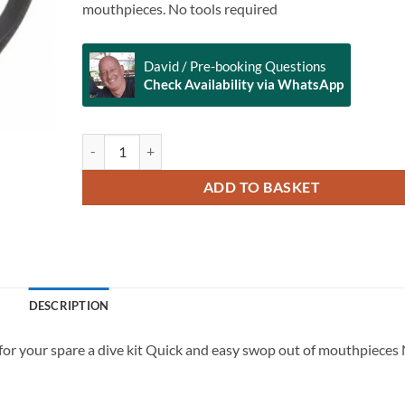
mouthpieces. No tools required
David / Pre-booking Questions
Check Availability via WhatsApp
AquaLung Reusable Clip for Mouthpiece quantity
Alternative:
ADD TO BASKET
DESCRIPTION
or your spare a dive kit Quick and easy swop out of mouthpieces