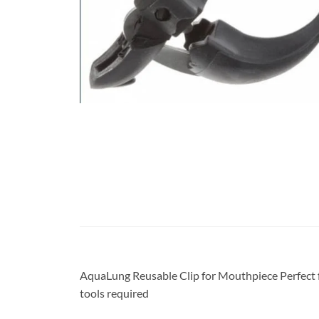
AquaLung Reusable Clip for Mouthpiece Perfect f
tools required