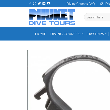
Skip
Diving Courses FAQ
SSI Dig
to
content
Search
for:
HOME
DIVING COURSES
DAYTRIPS