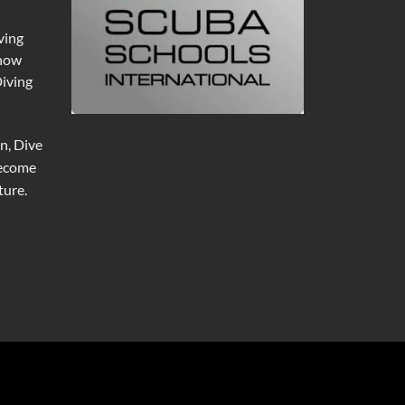
ving
 now
Diving
n, Dive
become
ure.