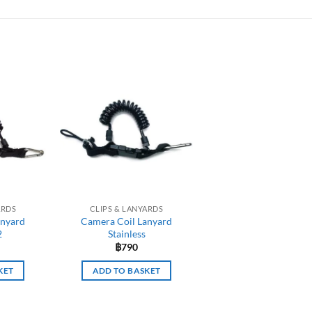
ARDS
CLIPS & LANYARDS
anyard
Camera Coil Lanyard
2
Stainless
฿
790
KET
ADD TO BASKET