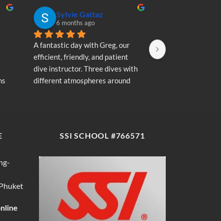
Sylvie Gattaz
Sylvie Ga
6 months ago
6 months a
A fantastic day with Greg, our 
A fantastic day wi
efficient, friendly, and patient 
efficient, friendly
dive instructor. Three dives with 
dive instructor. T
s 
different atmospheres around 
different atmosp
my 
Koh Phi Phi: magnificent schools 
Koh Phi Phi: magn
e 
of fish, a few blacktip reef sharks, 
of fish, a few blac
wonderful memories...
wonderful memori
E
SSI SCHOOL #766571
ng-
 Phuket
online