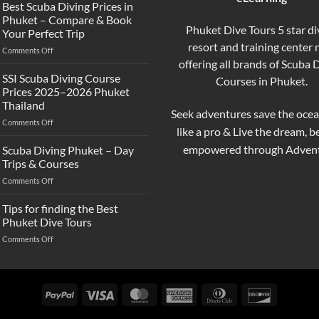
the
Best Scuba Diving Prices in
Difference
Phuket – Compare & Book
Between
Phuket Dive Tours 5 star di
Your Perfect Trip
Snorkeling
resort and training center
on
Comments Off
and
Best
offering all brands of Scuba 
Scuba
Scuba
Diving?
SSI Scuba Diving Course
Courses in Phuket.
Diving
Complete
Prices 2025–2026 Phuket
Prices
Beginner
Thailand
in
Guide
Seek adventures save the ocea
on
Comments Off
Phuket
like a pro & Live the dream, 
SSI
–
Scuba
Compare
empowered through Advent
Scuba Diving Phuket – Day
Diving
&
Trips & Courses
Course
Book
on
Comments Off
Prices
Your
Scuba
2025–
Perfect
Diving
Tips for finding the Best
2026
Trip
Phuket
Phuket
Phuket Dive Tours
–
Thailand
on
Comments Off
Day
Tips
Trips
for
&
finding
Courses
the
PayPal
Visa
MasterCard
American
Dinners
Discover
Best
Express
Club
Phuket