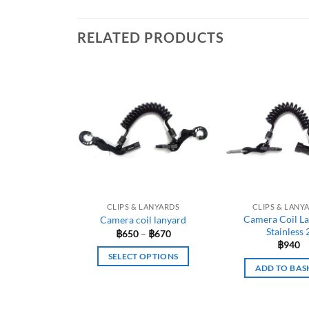
RELATED PRODUCTS
CLIPS & LANYARDS
CLIPS & LANY
Camera Coil L
Camera coil lanyard
Stainless 
Price
฿
650
–
฿
670
range:
฿
940
฿650
SELECT OPTIONS
through
ADD TO BAS
฿670
This
product
has