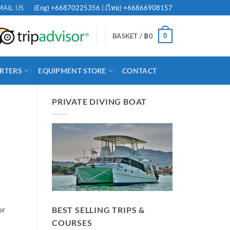
(Eng)
+66870225356
| (ไทย)
+66866908157
MAIL US
0
BASKET /
฿
0
RTERS
EQUIPMENT STORE
CONTACT
PRIVATE DIVING BOAT
or
BEST SELLING TRIPS &
COURSES