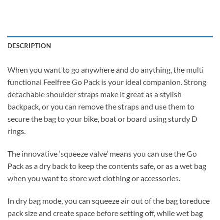
DESCRIPTION
When you want to go anywhere and do anything, the multi
functional Feelfree Go Pack is your ideal companion. Strong
detachable shoulder straps make it great as a stylish
backpack, or you can remove the straps and use them to
secure the bag to your bike, boat or board using sturdy D
rings.
The innovative ‘squeeze valve’ means you can use the Go
Pack as a dry back to keep the contents safe, or as a wet bag
when you want to store wet clothing or accessories.
In dry bag mode, you can squeeze air out of the bag toreduce
pack size and create space before setting off, while wet bag