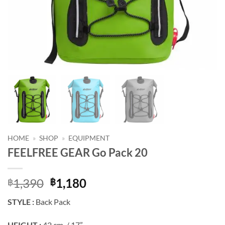
HOME
»
SHOP
»
EQUIPMENT
FEELFREE GEAR Go Pack 20
Original
Current
1,390
1,180
฿
฿
price
price
STYLE :
Back Pack
was:
is:
฿1,390.
฿1,180.
HEIGHT :
42 cm. / 17”