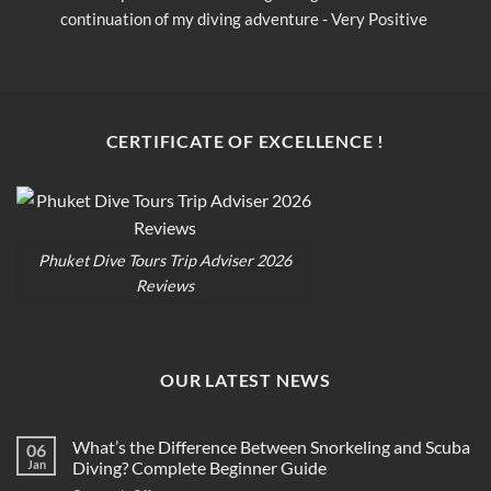
continuation of my diving adventure - Very Positive 
c
opinion
o
CERTIFICATE OF EXCELLENCE !
Phuket Dive Tours Trip Adviser 2026
Reviews
OUR LATEST NEWS
What’s the Difference Between Snorkeling and Scuba
06
Jan
Diving? Complete Beginner Guide