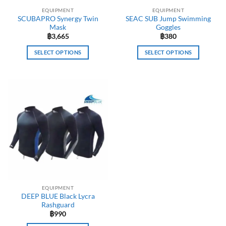
EQUIPMENT
EQUIPMENT
SCUBAPRO Synergy Twin
SEAC SUB Jump Swimming
Mask
Goggles
฿
3,665
฿
380
SELECT OPTIONS
SELECT OPTIONS
This
This
product
product
has
has
multiple
multiple
variants.
variants.
The
The
options
options
may
may
be
be
chosen
chosen
on
on
the
the
EQUIPMENT
product
product
DEEP BLUE Black Lycra
page
page
Rashguard
฿
990