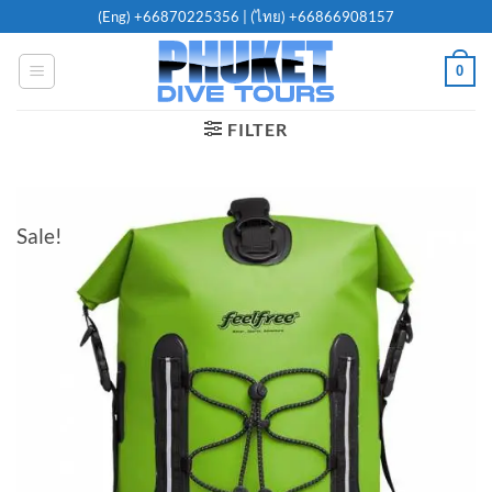
Skip
(Eng)
+66870225356
| (ไทย)
+66866908157
to
content
0
FILTER
Sale!