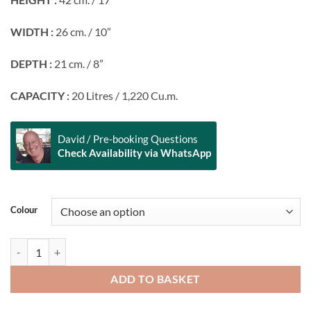
WIDTH :
26 cm. / 10”
DEPTH :
21 cm. / 8”
CAPACITY :
20 Litres / 1,220 Cu.m.
David / Pre-booking Questions
Check Availability via WhatsApp
Alternative:
Colour
FEELFREE GEAR Go Pack 20 quantity
ADD TO BASKET