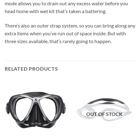
mode allows you to drain out any excess water before you
head home with wet kit that’s taken a battering.
There’s also an outer strap system, so you can bring along any
extra items when you’ve run out of space inside. But with
three sizes available, that’s rarely going to happen.
RELATED PRODUCTS
OUT OF STOCK