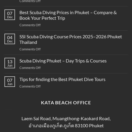
on
Comments Off
What’s
the
Best Scuba Diving Prices in Phuket – Compare &
07
Difference
Dec
Book Your Perfect Trip
Between
on
Comments Off
Snorkeling
Best
and
Scuba
SSI Scuba Diving Course Prices 2025–2026 Phuket
Scuba
04
Diving
Diving?
Dec
Thailand
Prices
Complete
on
Comments Off
in
Beginner
SSI
Phuket
Guide
Scuba
Scuba Diving Phuket – Day Trips & Courses
–
13
Diving
Compare
Jun
on
Comments Off
Course
&
Scuba
Prices
Book
Diving
Tips for finding the Best Phuket Dive Tours
2025–
07
Your
Phuket
Jun
2026
Perfect
on
Comments Off
–
Phuket
Trip
Tips
Day
Thailand
for
Trips
finding
KATA BEACH OFFICE
&
the
Courses
Best
Phuket
Laem Sai Road, Muangthong-Kaokard Road,
Dive
อำเภอเมืองภูเก็ต ภูเก็ต 83100 Phuket
Tours