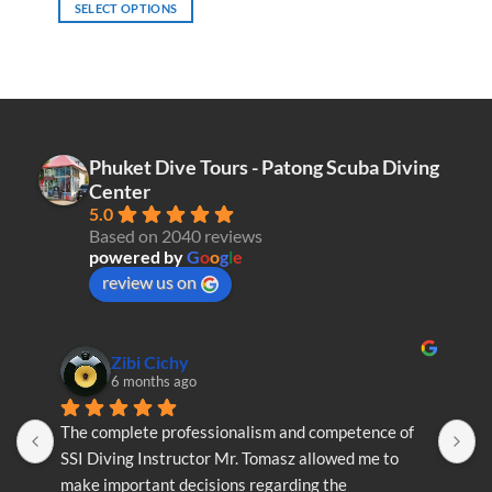
SELECT OPTIONS
This
product
has
multiple
variants.
The
Phuket Dive Tours - Patong Scuba Diving
options
Center
may
5.0
be
Based on 2040 reviews
chosen
powered by
G
o
o
g
l
e
on
review us on
the
product
page
Zibi Cichy
6 months ago
The complete professionalism and competence of 
T
SSI Diving Instructor Mr. Tomasz allowed me to 
S
make important decisions regarding the 
m