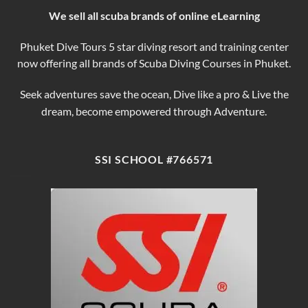
We sell all scuba brands of online eLearning
Phuket Dive Tours 5 star diving resort and training center
now offering all brands of Scuba Diving Courses in Phuket.
Seek adventures save the ocean, Dive like a pro & Live the
dream, become empowered through Adventure.
SSI SCHOOL #766571