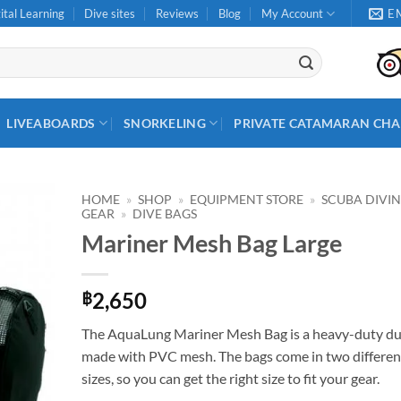
ital Learning
Dive sites
Reviews
Blog
My Account
E
LIVEABOARDS
SNORKELING
PRIVATE CATAMARAN CHA
HOME
»
SHOP
»
EQUIPMENT STORE
»
SCUBA DIVI
GEAR
»
DIVE BAGS
Mariner Mesh Bag Large
2,650
฿
The AquaLung Mariner Mesh Bag is a heavy-duty du
made with PVC mesh. The bags come in two differen
sizes, so you can get the right size to fit your gear.