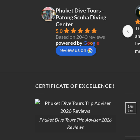
Phuket Dive Tours -
Patong Scuba Diving
Center
Th
5.0
an
Based on 2040 reviews
powered by
G
o
o
g
l
e
In
review us on
me
re
di
op
CERTIFICATE OF EXCELLENCE !
06
Jan
Phuket Dive Tours Trip Adviser 2026
Reviews