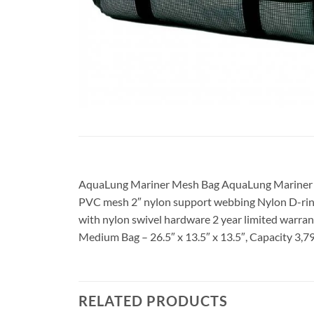
AquaLung Mariner Mesh Bag AquaLung Mariner Me
PVC mesh 2″ nylon support webbing Nylon D-rings
with nylon swivel hardware 2 year limited warrant
Medium Bag – 26.5″ x 13.5″ x 13.5″, Capacity 3,79
RELATED PRODUCTS