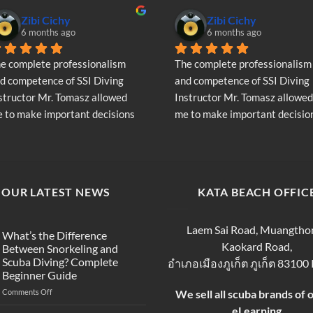
Zibi Cichy
Zibi Cichy
6 months ago
6 months ago
e complete professionalism 
The complete professionalism 
d competence of SSI Diving 
and competence of SSI Diving 
structor Mr. Tomasz allowed 
Instructor Mr. Tomasz allowed 
 to make important decisions 
me to make important decision
garding the continuation of my 
regarding the continuation of 
ving adventure - Very Positive 
diving adventure - Very Positiv
inion
opinion
OUR LATEST NEWS
KATA BEACH OFFIC
Laem Sai Road, Muangtho
What’s the Difference
Kaokard Road,
Between Snorkeling and
Scuba Diving? Complete
อำเภอเมืองภูเก็ต ภูเก็ต 83100
Beginner Guide
on
Comments Off
We sell all scuba brands of 
What’s
eLearning