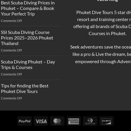
the
Best Scuba Diving Prices in
Difference
Phuket – Compare & Book
Between
Phuket Dive Tours 5 star di
Your Perfect Trip
Snorkeling
resort and training center
on
Comments Off
and
Best
offering all brands of Scuba 
Scuba
Scuba
Diving?
SSI Scuba Diving Course
Courses in Phuket.
Diving
Complete
Prices 2025–2026 Phuket
Prices
Beginner
Thailand
in
Guide
Seek adventures save the ocea
on
Comments Off
Phuket
like a pro & Live the dream, 
SSI
–
Scuba
Compare
empowered through Advent
Scuba Diving Phuket – Day
Diving
&
Trips & Courses
Course
Book
on
Comments Off
Prices
Your
Scuba
2025–
Perfect
Diving
Tips for finding the Best
2026
Trip
Phuket
Phuket
Phuket Dive Tours
–
Thailand
on
Comments Off
Day
Tips
Trips
for
&
finding
Courses
the
PayPal
Visa
MasterCard
American
Dinners
Discover
Best
Express
Club
Phuket