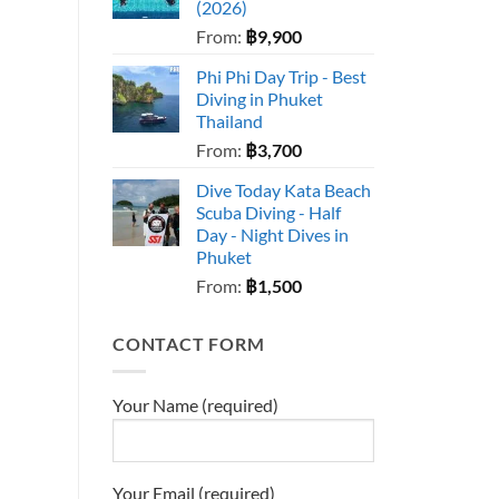
(2026)
From:
฿
9,900
Phi Phi Day Trip - Best
Diving in Phuket
Thailand
From:
฿
3,700
Dive Today Kata Beach
Scuba Diving - Half
Day - Night Dives in
Phuket
From:
฿
1,500
CONTACT FORM
Your Name (required)
Your Email (required)