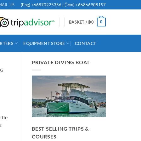
(Eng)
+66870225356
| (ไทย)
+66866908157
MAIL US
0
BASKET /
฿
0
RTERS
EQUIPMENT STORE
CONTACT
PRIVATE DIVING BOAT
NG
ffle
t
BEST SELLING TRIPS &
COURSES