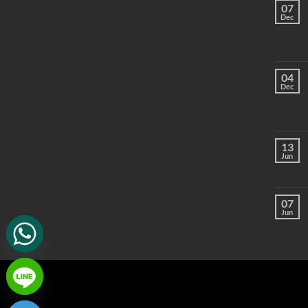
07
Dec
04
Dec
13
Jun
07
Jun