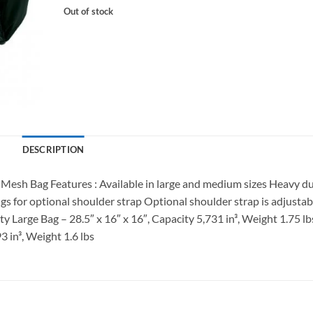
Out of stock
DESCRIPTION
sh Bag Features : Available in large and medium sizes Heavy d
 for optional shoulder strap Optional shoulder strap is adjustab
y Large Bag – 28.5″ x 16″ x 16″, Capacity 5,731 in³, Weight 1.75 lb
3 in³, Weight 1.6 lbs