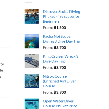
Discover Scuba Diving
Phuket - Try scuba for
Beginners
From:
฿
1,500
Racha Noi Scuba
Diving 3 Dive Day Trip
From:
฿
3,700
King Cruiser Wreck 3
Dive Day Trip
uty
From:
฿
3,700
le
s
Nitrox Course
(Enriched Air) Diver
Course
From:
฿
3,900
Open Water Diver
Course Phuket Price