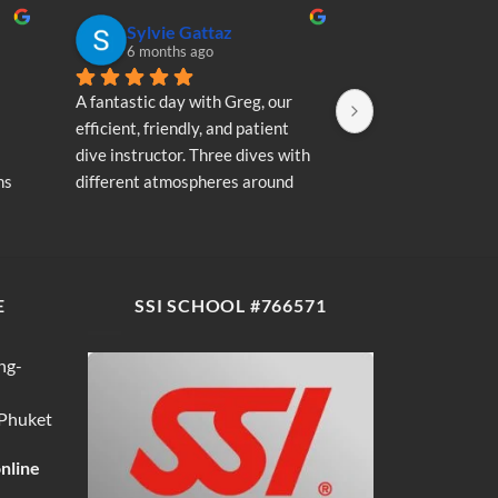
Sylvie Gattaz
Sylvie Ga
6 months ago
6 months a
A fantastic day with Greg, our 
A fantastic day wi
efficient, friendly, and patient 
efficient, friendly
dive instructor. Three dives with 
dive instructor. T
s 
different atmospheres around 
different atmosp
my 
Koh Phi Phi: magnificent schools 
Koh Phi Phi: magn
e 
of fish, a few blacktip reef sharks, 
of fish, a few blac
wonderful memories...
wonderful memori
E
SSI SCHOOL #766571
ng-
 Phuket
online