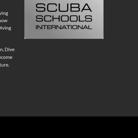
ving
 now
Diving
n, Dive
become
ure.