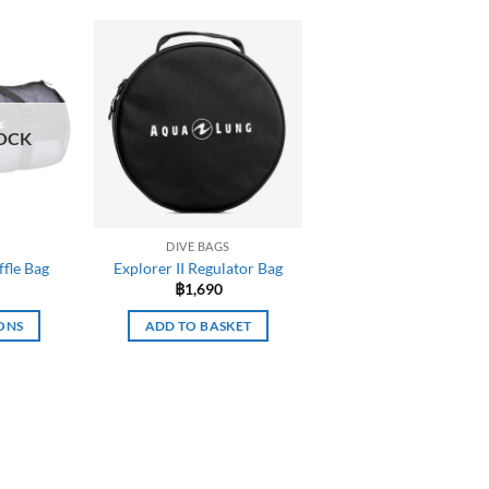
OCK
DIVE BAGS
fle Bag
Explorer II Regulator Bag
฿
1,690
ONS
ADD TO BASKET
uct
iple
nts.