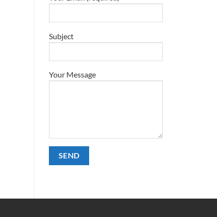
Subject
Your Message
Alternative: