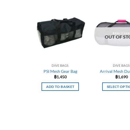
OUT OF ST
DIVE BAGS
DIVE BAGS
PSI Mesh Gear Bag
Arrival Mesh Duf
฿
1,450
฿
1,690
ADD TO BASKET
SELECT OPTI
This
prod
has
mult
varia
The