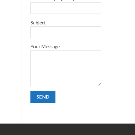
Subject
Your Message
Alternative: