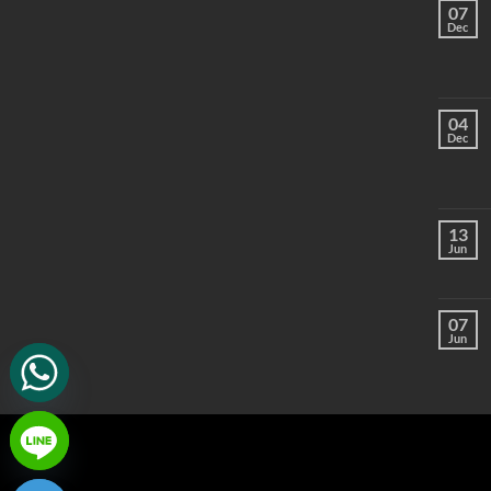
07
Dec
04
Dec
13
Jun
07
Jun