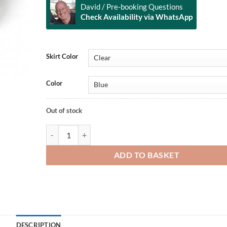
David / Pre-booking Questions
Check Availability via WhatsApp
Alternative:
Skirt Color
Color
Out of stock
PSI Manta Mask quantity
ADD TO BASKET
DESCRIPTION