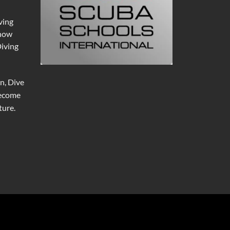
ving
 now
Diving
n, Dive
become
ure.