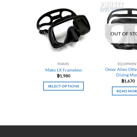
OUT OF ST
MASKS
EQUIPMEN
Omer Alien Otte
Mako LX Frameless
Diving Ma
฿
1,980
฿
1,670
SELECT OPTIONS
READ MOR
This
product
has
multiple
variants.
The
options