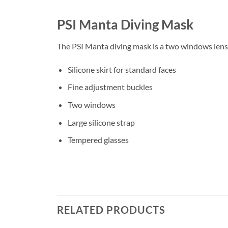
PSI Manta Diving Mask
The PSI Manta diving mask is a two windows lense
Silicone skirt for standard faces
Fine adjustment buckles
Two windows
Large silicone strap
Tempered glasses
RELATED PRODUCTS