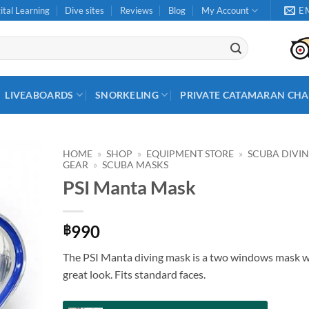
ital Learning
Dive sites
Reviews
Blog
My Account
E
LIVEABOARDS
SNORKELING
PRIVATE CATAMARAN CHA
HOME
»
SHOP
»
EQUIPMENT STORE
»
SCUBA DIVI
GEAR
»
SCUBA MASKS
PSI Manta Mask
990
฿
The PSI Manta diving mask is a two windows mask w
great look. Fits standard faces.