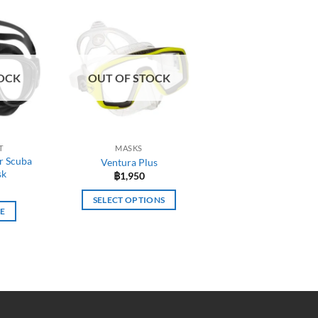
OCK
OUT OF STOCK
T
MASKS
r Scuba
Ventura Plus
sk
฿
1,950
SELECT OPTIONS
E
This
product
has
multiple
variants.
The
options