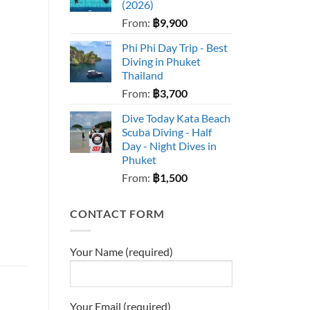
(2026)
From:
฿
9,900
Phi Phi Day Trip - Best
Diving in Phuket
Thailand
From:
฿
3,700
Dive Today Kata Beach
Scuba Diving - Half
Day - Night Dives in
Phuket
From:
฿
1,500
CONTACT FORM
Your Name (required)
Your Email (required)