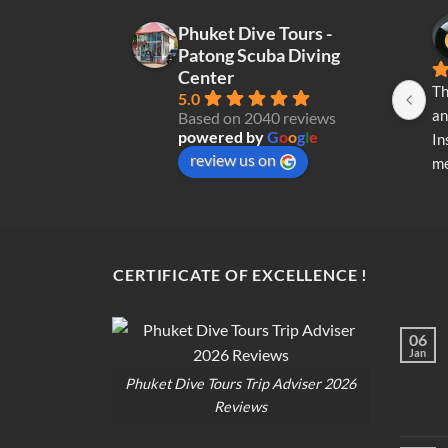
may
Phuket Dive Tours -
be
Patong Scuba Diving
chosen
Center
on
Th
5.0
the
an
Based on 2040 reviews
product
powered by
G
o
o
g
l
e
In
page
review us on
me
re
di
op
CERTIFICATE OF EXCELLENCE !
06
Jan
Phuket Dive Tours Trip Adviser 2026
Reviews