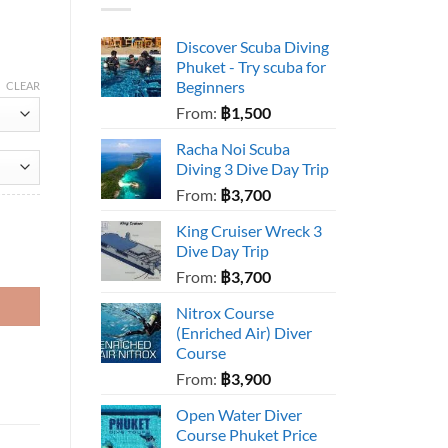
Discover Scuba Diving
Phuket - Try scuba for
Beginners
CLEAR
From:
฿
1,500
Racha Noi Scuba
Diving 3 Dive Day Trip
From:
฿
3,700
King Cruiser Wreck 3
Dive Day Trip
From:
฿
3,700
Nitrox Course
(Enriched Air) Diver
Course
From:
฿
3,900
Open Water Diver
Course Phuket Price