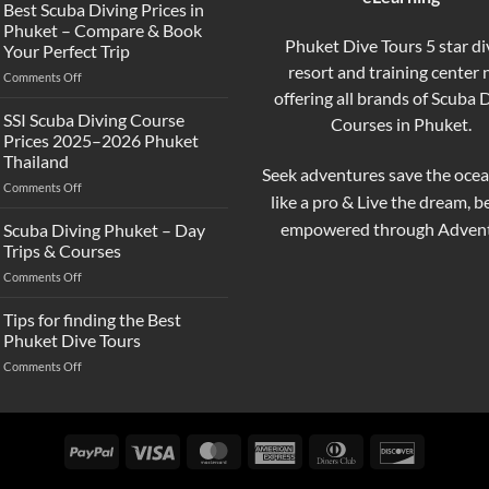
the
Best Scuba Diving Prices in
Difference
Phuket – Compare & Book
Between
Phuket Dive Tours 5 star di
Your Perfect Trip
Snorkeling
resort and training center
on
Comments Off
and
Best
offering all brands of Scuba 
Scuba
Scuba
Diving?
SSI Scuba Diving Course
Courses in Phuket.
Diving
Complete
Prices 2025–2026 Phuket
Prices
Beginner
Thailand
in
Guide
Seek adventures save the ocea
on
Comments Off
Phuket
like a pro & Live the dream, 
SSI
–
Scuba
Compare
empowered through Advent
Scuba Diving Phuket – Day
Diving
&
Trips & Courses
Course
Book
on
Comments Off
Prices
Your
Scuba
2025–
Perfect
Diving
Tips for finding the Best
2026
Trip
Phuket
Phuket
Phuket Dive Tours
–
Thailand
on
Comments Off
Day
Tips
Trips
for
&
finding
Courses
the
PayPal
Visa
MasterCard
American
Dinners
Discover
Best
Express
Club
Phuket