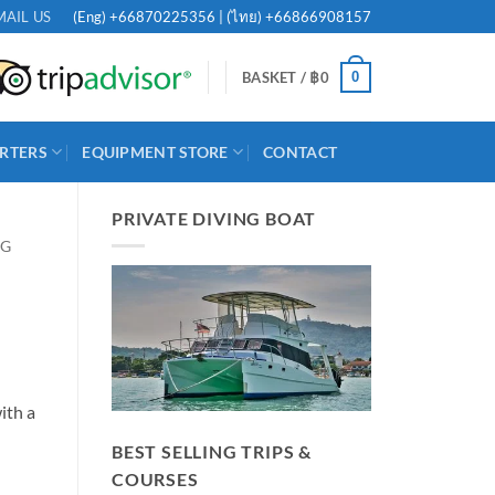
(Eng)
+66870225356
| (ไทย)
+66866908157
MAIL US
0
BASKET /
฿
0
RTERS
EQUIPMENT STORE
CONTACT
PRIVATE DIVING BOAT
NG
ith a
BEST SELLING TRIPS &
COURSES