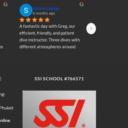
Sylvie Gattaz
Sylvie Ga
6 months ago
6 months a
A fantastic day with Greg, our 
A fantastic day wi
efficient, friendly, and patient 
efficient, friendly
dive instructor. Three dives with 
dive instructor. T
s 
different atmospheres around 
different atmosp
my 
Koh Phi Phi: magnificent schools 
Koh Phi Phi: magn
e 
of fish, a few blacktip reef sharks, 
of fish, a few blac
wonderful memories...
wonderful memori
E
SSI SCHOOL #766571
ng-
 Phuket
online