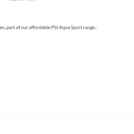
s, part of our affordable PSI Aqua Sport range..