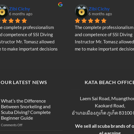
may
Zibi Cichy
Zibi Cichy
be
6 months ago
6 months ago
chosen
on
e complete professionalism 
The complete professionalism 
the
d competence of SSI Diving 
and competence of SSI Diving 
product
structor Mr. Tomasz allowed 
Instructor Mr. Tomasz allowed 
page
 to make important decisions 
me to make important decision
garding the continuation of my 
regarding the continuation of 
ving adventure - Very Positive 
diving adventure - Very Positiv
inion
opinion
OUR LATEST NEWS
KATA BEACH OFFIC
Laem Sai Road, Muangtho
What’s the Difference
Kaokard Road,
Between Snorkeling and
Scuba Diving? Complete
อำเภอเมืองภูเก็ต ภูเก็ต 83100
Beginner Guide
on
Comments Off
We sell all scuba brands of 
What’s
eLearning