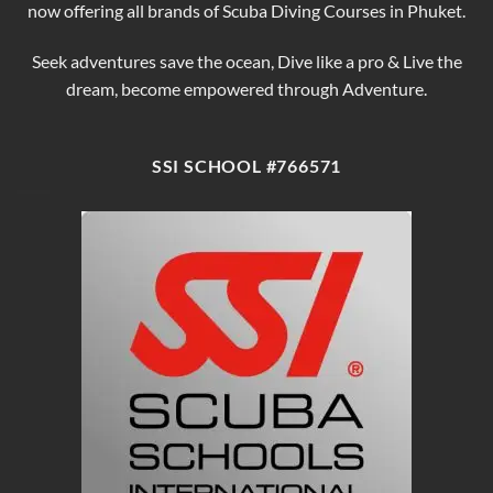
now offering all brands of Scuba Diving Courses in Phuket.
Seek adventures save the ocean, Dive like a pro & Live the
dream, become empowered through Adventure.
SSI SCHOOL #766571