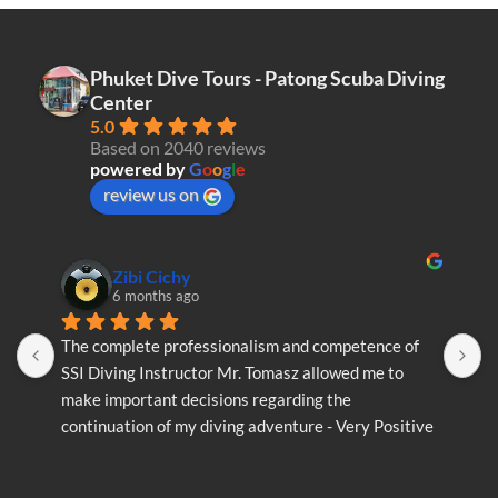
multiple
variants.
The
Phuket Dive Tours - Patong Scuba Diving
options
Center
may
5.0
be
Based on 2040 reviews
chosen
powered by
G
o
o
g
l
e
on
review us on
the
product
page
Zibi Cichy
6 months ago
The complete professionalism and competence of 
T
SSI Diving Instructor Mr. Tomasz allowed me to 
S
make important decisions regarding the 
m
continuation of my diving adventure - Very Positive 
c
opinion
o