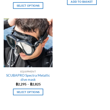
ADD TO BASKET
SELECT OPTIONS
This
product
has
multiple
variants.
The
options
may
be
chosen
on
the
EQUIPMENT
product
SCUBAPRO Spectra Metallic
page
dive mask
Price
฿
2,295
–
฿
2,825
range:
฿2,295
SELECT OPTIONS
through
฿2,825
This
product
has