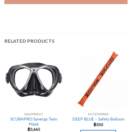
RELATED PRODUCTS
EQUIPMENT
ACCESSORIES
SCUBAPRO Synergy Twin
DEEP BLUE – Safety Balloon
Mask
฿
350
฿
3,665