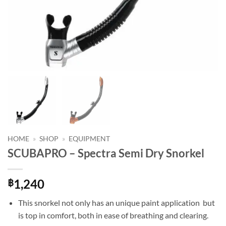
HOME
»
SHOP
»
EQUIPMENT
SCUBAPRO – Spectra Semi Dry Snorkel
1,240
฿
This snorkel not only has an unique paint application but
is top in comfort, both in ease of breathing and clearing.