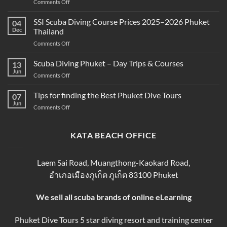
on
Comments Off
Snorkeling
Best
and
Scuba
SSI Scuba Diving Course Prices 2025–2026 Phuket
Scuba
04
Diving
Diving?
Dec
Thailand
Prices
Complete
on
Comments Off
in
Beginner
SSI
Phuket
Guide
Scuba
Scuba Diving Phuket – Day Trips & Courses
–
13
Diving
Compare
Jun
on
Comments Off
Course
&
Scuba
Prices
Book
Diving
Tips for finding the Best Phuket Dive Tours
2025–
07
Your
Phuket
Jun
2026
Perfect
on
Comments Off
–
Phuket
Trip
Tips
Day
Thailand
for
Trips
finding
KATA BEACH OFFICE
&
the
Courses
Best
Phuket
Laem Sai Road, Muangthong-Kaokard Road,
Dive
อำเภอเมืองภูเก็ต ภูเก็ต 83100 Phuket
Tours
We sell all scuba brands of online eLearning
Phuket Dive Tours 5 star diving resort and training center