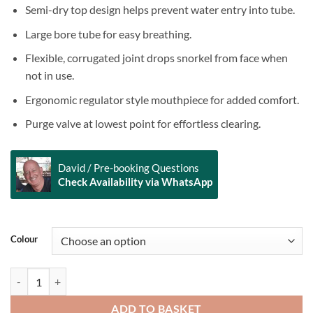
Semi-dry top design helps prevent water entry into tube.
Large bore tube for easy breathing.
Flexible, corrugated joint drops snorkel from face when
not in use.
Ergonomic regulator style mouthpiece for added comfort.
Purge valve at lowest point for effortless clearing.
David / Pre-booking Questions
Check Availability via WhatsApp
Alternative:
Colour
SCUBAPRO - Spectra Semi Dry Snorkel quantity
ADD TO BASKET