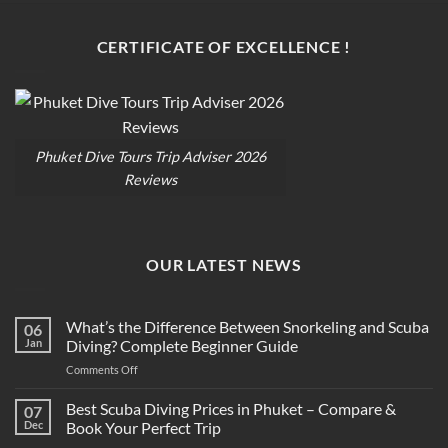
CERTIFICATE OF EXCELLENCE !
Phuket Dive Tours Trip Adviser 2026
Reviews
OUR LATEST NEWS
What’s the Difference Between Snorkeling and Scuba
06
Jan
Diving? Complete Beginner Guide
on
Comments Off
What’s
the
Best Scuba Diving Prices in Phuket – Compare &
07
Difference
Dec
Book Your Perfect Trip
Between