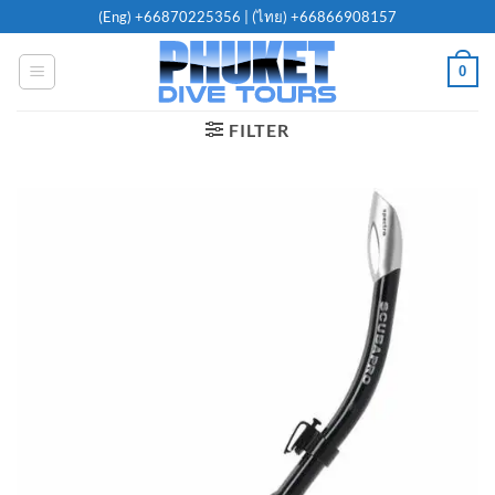
Skip
(Eng)
+66870225356
| (ไทย)
+66866908157
to
content
0
FILTER