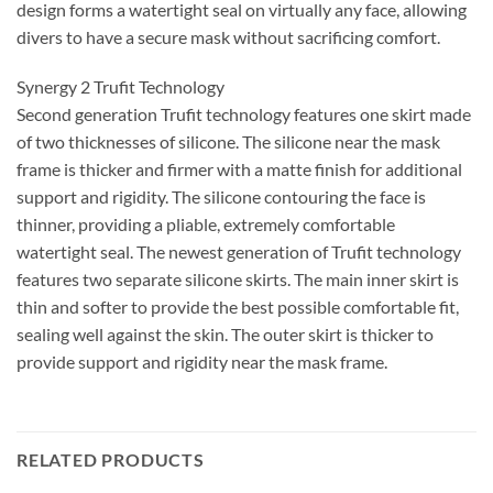
design forms a watertight seal on virtually any face, allowing
divers to have a secure mask without sacrificing comfort.
Synergy 2 Trufit Technology
Second generation Trufit technology features one skirt made
of two thicknesses of silicone. The silicone near the mask
frame is thicker and firmer with a matte finish for additional
support and rigidity. The silicone contouring the face is
thinner, providing a pliable, extremely comfortable
watertight seal. The newest generation of Trufit technology
features two separate silicone skirts. The main inner skirt is
thin and softer to provide the best possible comfortable fit,
sealing well against the skin. The outer skirt is thicker to
provide support and rigidity near the mask frame.
RELATED PRODUCTS