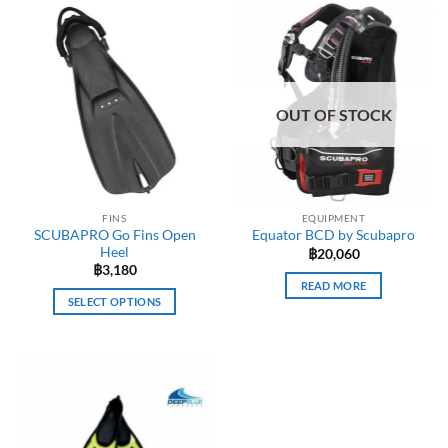
OUT OF STOCK
FINS
EQUIPMENT
SCUBAPRO Go Fins Open
Equator BCD by Scubapro
Heel
฿
20,060
฿
3,180
READ MORE
SELECT OPTIONS
This
product
has
multiple
variants.
The