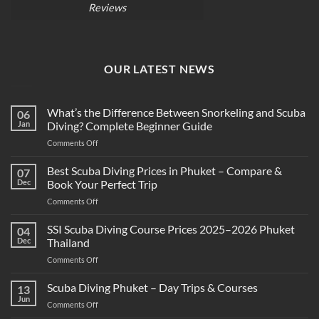
Reviews
OUR LATEST NEWS
What’s the Difference Between Snorkeling and Scuba
06
Jan
Diving? Complete Beginner Guide
on
Comments Off
What’s
the
Best Scuba Diving Prices in Phuket – Compare &
07
Difference
Dec
Book Your Perfect Trip
Between
on
Comments Off
Snorkeling
Best
and
Scuba
SSI Scuba Diving Course Prices 2025–2026 Phuket
Scuba
04
Diving
Diving?
Dec
Thailand
Prices
Complete
on
Comments Off
in
Beginner
SSI
Phuket
Guide
Scuba
Scuba Diving Phuket – Day Trips & Courses
–
13
Diving
Compare
Jun
on
Comments Off
Course
&
Scuba