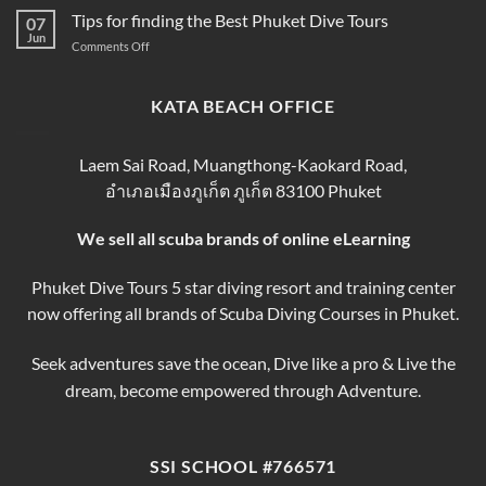
Prices
Book
Diving
Tips for finding the Best Phuket Dive Tours
2025–
07
Your
Phuket
Jun
2026
Perfect
on
Comments Off
–
Phuket
Trip
Tips
Day
Thailand
for
Trips
finding
KATA BEACH OFFICE
&
the
Courses
Best
Phuket
Laem Sai Road, Muangthong-Kaokard Road,
Dive
อำเภอเมืองภูเก็ต ภูเก็ต 83100 Phuket
Tours
We sell all scuba brands of online eLearning
Phuket Dive Tours 5 star diving resort and training center
now offering all brands of Scuba Diving Courses in Phuket.
Seek adventures save the ocean, Dive like a pro & Live the
dream, become empowered through Adventure.
SSI SCHOOL #766571