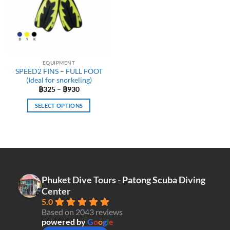
options
may
be
chosen
on
the
EQUIPMENT
product
SPEED2 FINS – FULL FOOT
page
(Ideal for snorkeling)
Price
฿
325
–
฿
930
range:
฿325
SELECT OPTIONS
through
฿930
This
product
has
multiple
variants.
The
Phuket Dive Tours - Patong Scuba Diving
options
Center
may
5.0
be
Based on 2043 reviews
chosen
powered by
G
o
o
g
l
e
on