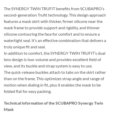
The SYNERGY TWIN TRUFIT benefits from SCUBAPRO’s
second-generation Trufit technology. This design approach
features a mask skirt with thicker, firmer silicone near the
mask frame to provide support and rigidity, and thinner
silicone contouring the face for comfort and to ensure a
watertight seal. It’s an effective combination that delivers a
truly unique fit and seal.
In addition to comfort, the SYNERGY TWIN TRUFIT’s dual
lens design is low-volume and provides excellent field of
view, and its buckle and strap system is easy to use.
The quick-release buckles attach to tabs on the skirt rather
than on the frame. This optimizes strap angle and range of
motion when dialing in fit, plus it enables the mask to be
folded flat for easy packing.
Technical Information of the SCUBAPRO Synergy Twin
Mask