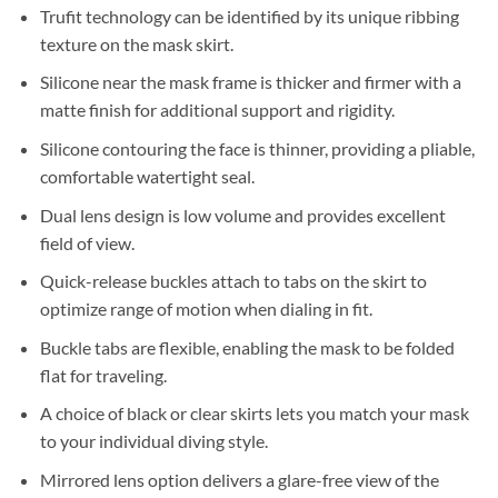
Trufit technology can be identified by its unique ribbing
texture on the mask skirt.
Silicone near the mask frame is thicker and firmer with a
matte finish for additional support and rigidity.
Silicone contouring the face is thinner, providing a pliable,
comfortable watertight seal.
Dual lens design is low volume and provides excellent
field of view.
Quick-release buckles attach to tabs on the skirt to
optimize range of motion when dialing in fit.
Buckle tabs are flexible, enabling the mask to be folded
flat for traveling.
A choice of black or clear skirts lets you match your mask
to your individual diving style.
Mirrored lens option delivers a glare-free view of the