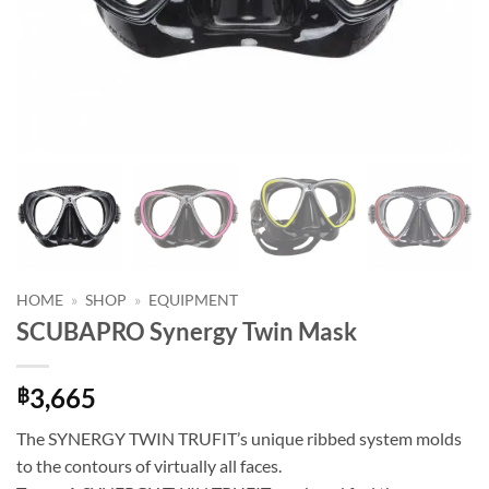
HOME
»
SHOP
»
EQUIPMENT
SCUBAPRO Synergy Twin Mask
3,665
฿
The SYNERGY TWIN TRUFIT’s unique ribbed system molds
to the contours of virtually all faces.