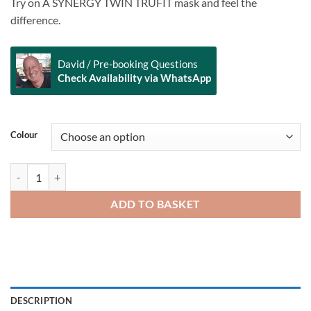
Try on A SYNERGY TWIN TRUFIT mask and feel the
difference.
David / Pre-booking Questions
Check Availability via WhatsApp
Alternative:
Colour
SCUBAPRO Synergy Twin Mask quantity
ADD TO BASKET
DESCRIPTION