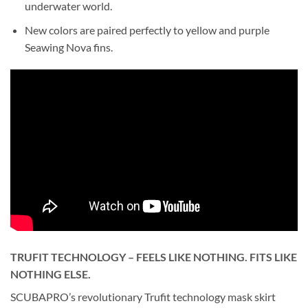
underwater world.
New colors are paired perfectly to yellow and purple
Seawing Nova fins.
TRUFIT TECHNOLOGY – FEELS LIKE NOTHING. FITS LIKE
NOTHING ELSE.
SCUBAPRO’s revolutionary Trufit technology mask skirt