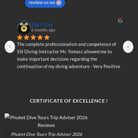
review us on
the
product
page
Zibi Cichy
6 months ago
The complete professionalism and competence of 
T
SSI Diving Instructor Mr. Tomasz allowed me to 
S
make important decisions regarding the 
m
continuation of my diving adventure - Very Positive 
c
opinion
o
CERTIFICATE OF EXCELLENCE !
Phuket Dive Tours Trip Adviser 2026