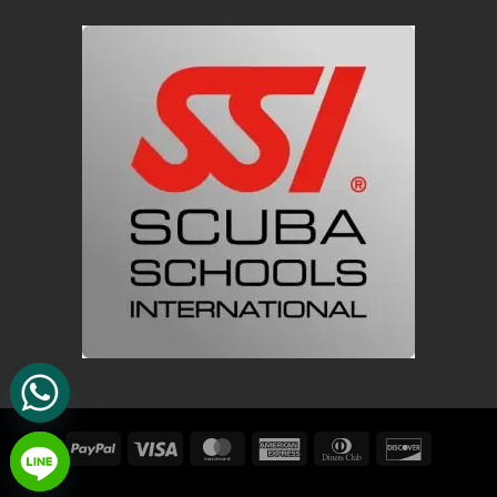
PayPal
Visa
MasterCard
American
Dinners
Discover
Express
Club