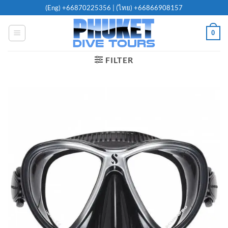
Skip
(Eng)
+66870225356
| (ไทย)
+66866908157
to
content
0
FILTER