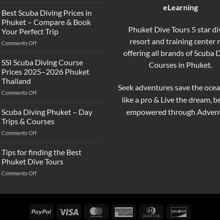
What’s
eLearning
the
Best Scuba Diving Prices in
Difference
Phuket – Compare & Book
Between
Phuket Dive Tours 5 star di
Your Perfect Trip
Snorkeling
resort and training center
on
Comments Off
and
Best
offering all brands of Scuba 
Scuba
Scuba
Diving?
SSI Scuba Diving Course
Courses in Phuket.
Diving
Complete
Prices 2025–2026 Phuket
Prices
Beginner
Thailand
in
Guide
Seek adventures save the ocea
on
Comments Off
Phuket
like a pro & Live the dream, 
SSI
–
Scuba
Compare
empowered through Advent
Scuba Diving Phuket – Day
Diving
&
Trips & Courses
Course
Book
on
Comments Off
Prices
Your
Scuba
2025–
Perfect
Diving
Tips for finding the Best
2026
Trip
Phuket
Phuket
Phuket Dive Tours
–
Thailand
on
Comments Off
Day
Tips
Trips
for
&
finding
Courses
the
PayPal
Visa
MasterCard
American
Dinners
Discover
Best