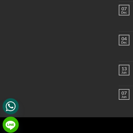
07
Dec
04
Dec
13
Jun
07
Jun