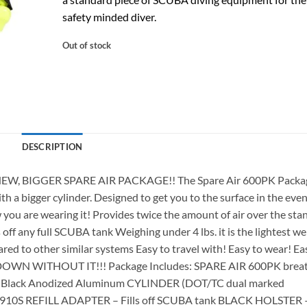
safety minded diver.
Out of stock
DESCRIPTION
NEW, BIGGER SPARE AIR PACKAGE!! The Spare Air 600PK Packag
th a bigger cylinder. Designed to get you to the surface in the even
you are wearing it! Provides twice the amount of air over the sta
ds off any full SCUBA tank Weighing under 4 lbs. it is the lightest w
ed to other similar systems Easy to travel with! Easy to wear! Ea
GO DOWN WITHOUT IT!!! Package Includes: SPARE AIR 600PK brea
.ft. Black Anodized Aluminum CYLINDER (DOT/TC dual marked
ked) 910S REFILL ADAPTER – Fills off SCUBA tank BLACK HOLSTER 