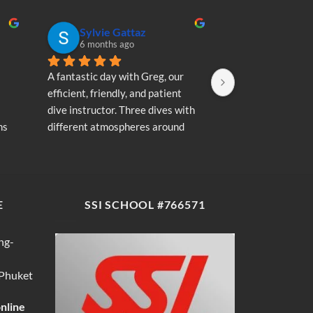
Sylvie Gattaz
Sylvie Ga
6 months ago
6 months a
A fantastic day with Greg, our 
A fantastic day wi
efficient, friendly, and patient 
efficient, friendly
dive instructor. Three dives with 
dive instructor. T
s 
different atmospheres around 
different atmosp
my 
Koh Phi Phi: magnificent schools 
Koh Phi Phi: magn
e 
of fish, a few blacktip reef sharks, 
of fish, a few blac
wonderful memories...
wonderful memori
E
SSI SCHOOL #766571
ng-
 Phuket
online