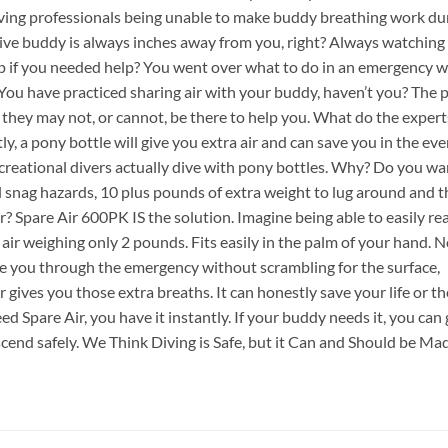
iving professionals being unable to make buddy breathing work du
dive buddy is always inches away from you, right? Always watching
elp if you needed help? You went over what to do in an emergency w
 You have practiced sharing air with your buddy, haven’t you? The 
they may not, or cannot, be there to help you. What do the expert
y, a pony bottle will give you extra air and can save you in the eve
reational divers actually dive with pony bottles. Why? Do you wa
l snag hazards, 10 plus pounds of extra weight to lug around and t
ar? Spare Air 600PK IS the solution. Imagine being able to easily r
ir weighing only 2 pounds. Fits easily in the palm of your hand. 
ee you through the emergency without scrambling for the surface,
gives you those extra breaths. It can honestly save your life or the
d Spare Air, you have it instantly. If your buddy needs it, you can 
scend safely. We Think Diving is Safe, but it Can and Should be Ma