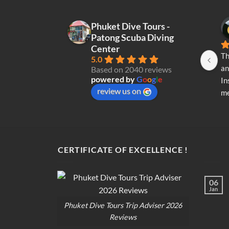
Phuket Dive Tours -
Patong Scuba Diving
Center
Th
5.0
an
Based on 2040 reviews
powered by
G
o
o
g
l
e
In
review us on
me
re
di
op
CERTIFICATE OF EXCELLENCE !
06
Jan
Phuket Dive Tours Trip Adviser 2026
Reviews