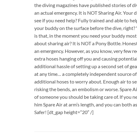
the diving magazines have published stories of d
an actual emergency. It is NOT Sharing Air. Your 
see if you need help? Fully trained and able to h
your buddy on the surface before the dive, right?
is that, in the moment you need your buddy most 
about sharing air? It is NOT a Pony Bottle. Honestl
an emergency. However, as you know, very few rec
extra hoses hanging off you and causing potentia
additional hassle of setting up a second set of ge
at any time… a completely independent source of a
additional hoses to worry about. Enough air to s
risking the bends, an embolism or worse. Spare Air 
of someone you should be taking care of. If you nee
him Spare Air at arm’s length, and you can both a
Safer! [dt_gap height=”20″ /]