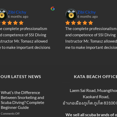
Zibi Cichy
Zibi Cichy
6 months ago
6 months ago
e complete professionalism 
The complete professionalism 
d competence of SSI Diving 
and competence of SSI Diving 
structor Mr. Tomasz allowed 
Instructor Mr. Tomasz allowed 
 to make important decisions 
me to make important decision
garding the continuation of my 
regarding the continuation of 
ving adventure - Very Positive 
diving adventure - Very Positiv
inion
opinion
OUR LATEST NEWS
KATA BEACH OFFIC
Laem Sai Road, Muangtho
What’s the Difference
Kaokard Road,
Between Snorkeling and
Scuba Diving? Complete
อำเภอเมืองภูเก็ต ภูเก็ต 83100
Beginner Guide
on
Comments Off
We sell all scuba brands of 