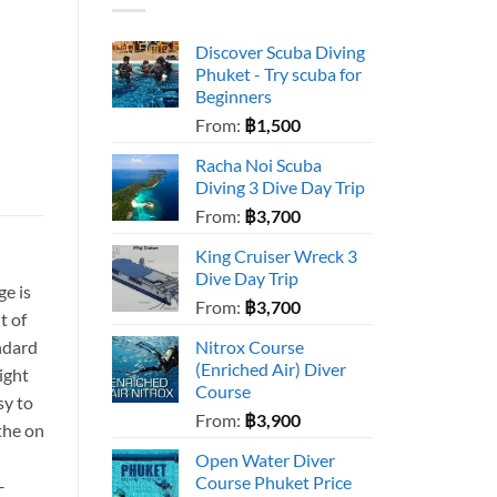
Discover Scuba Diving
Phuket - Try scuba for
Beginners
From:
฿
1,500
Racha Noi Scuba
Diving 3 Dive Day Trip
From:
฿
3,700
King Cruiser Wreck 3
Dive Day Trip
e is
From:
฿
3,700
t of
ndard
Nitrox Course
(Enriched Air) Diver
eight
Course
sy to
From:
฿
3,900
the on
Open Water Diver
Course Phuket Price
–