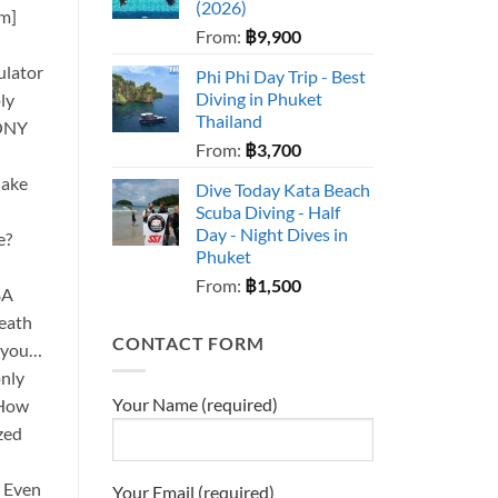
(2026)
cm]
From:
฿
9,900
]
ulator
Phi Phi Day Trip - Best
Diving in Phuket
ly
Thailand
ONY
From:
฿
3,700
Make
Dive Today Kata Beach
Scuba Diving - Half
Day - Night Dives in
e?
Phuket
From:
฿
1,500
BA
reath
CONTACT FORM
h you…
only
Your Name (required)
 How
azed
? Even
Your Email (required)