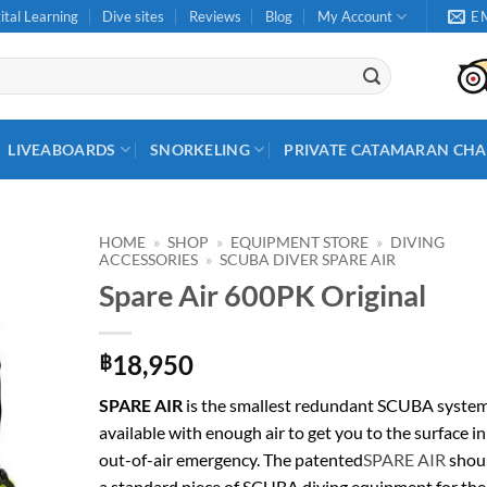
ital Learning
Dive sites
Reviews
Blog
My Account
E
LIVEABOARDS
SNORKELING
PRIVATE CATAMARAN CHA
HOME
»
SHOP
»
EQUIPMENT STORE
»
DIVING
ACCESSORIES
»
SCUBA DIVER SPARE AIR
Spare Air 600PK Original
18,950
฿
SPARE AIR
is the smallest redundant SCUBA syste
available with enough air to get you to the surface in
out-of-air emergency. The patented
SPARE AIR
shou
a standard piece of SCUBA diving equipment for the