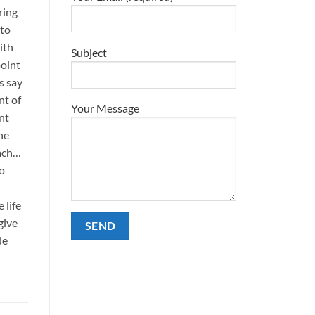
ring
 to
ith
Subject
point
s say
nt of
Your Message
nt
he
each…
No
 life
give
de
Alternative: