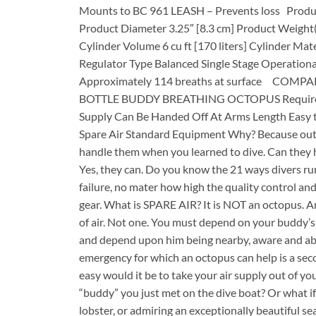
Mounts to BC 961 LEASH – Prevents loss Produc
Product Diameter 3.25″ [8.3 cm] Product Weight(f
Cylinder Volume 6 cu ft [170 liters] Cylinder Ma
Regulator Type Balanced Single Stage Operationa
Approximately 114 breaths at surface CO
BOTTLE BUDDY BREATHING OCTOPUS Requires Litt
Supply Can Be Handed Off At Arms Length Easy 
Spare Air Standard Equipment Why? Because out-
handle them when you learned to dive. Can they h
Yes, they can. Do you know the 21 ways divers run
failure, no mater how high the quality control a
gear. What is SPARE AIR? It is NOT an octopus. An
of air. Not one. You must depend on your buddy’
and depend upon him being nearby, aware and abl
emergency for which an octopus can help is a sec
easy would it be to take your air supply out of yo
“buddy” you just met on the dive boat? Or what if
lobster, or admiring an exceptionally beautiful s