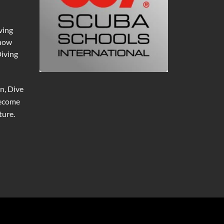
ving
 now
Diving
n, Dive
become
ure.