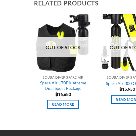
RELATED PRODUCTS
OUT OF STOCK
OUT OF ST
SCUBA DIVER SPARE AIR
SCUBA DIVER SPA
Spare Air 170PK Xtreme
Spare Air 300 O
Dual Sport Package
฿
15,950
฿
16,680
READ MOR
READ MORE