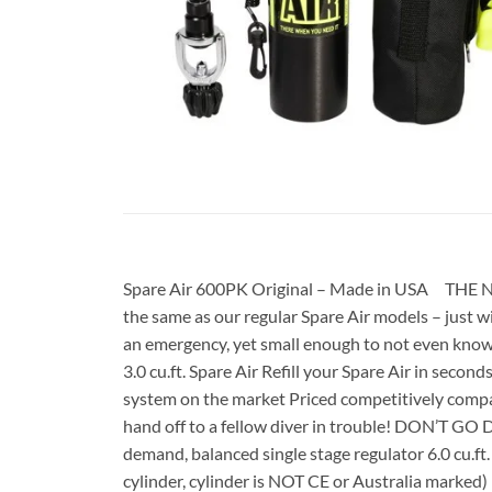
Spare Air 600PK Original – Made in USA THE 
the same as our regular Spare Air models – just wi
an emergency, yet small enough to not even know 
3.0 cu.ft. Spare Air Refill your Spare Air in secon
system on the market Priced competitively compar
hand off to a fellow diver in trouble! DON’T 
demand, balanced single stage regulator 6.0 cu
cylinder, cylinder is NOT CE or Australia mar