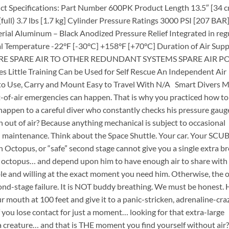
t Specifications: Part Number 600PK Product Length 13.5″ [34 
ull) 3.7 lbs [1.7 kg] Cylinder Pressure Ratings 3000 PSI [207 BAR
terial Aluminum – Black Anodized Pressure Relief Integrated in reg
l Temperature -22°F [-30°C] +158°F [+70°C] Duration of Air Supp
MPARE SPARE AIR TO OTHER REDUNDANT SYSTEMS SPARE AIR P
le Training Can be Used for Self Rescue An Independ­ent Air
to Use, Carry and Mount Easy to Travel With N/A Smart Divers 
of-air emergencies can happen. That is why you practiced how to
appen to a careful diver who constantly checks his pressure gaug
 out of air? Because anything mechanical is subject to occasional
nd maintenance. Think about the Space Shuttle. Your car. Your SCU
 Octopus, or “safe” second stage cannot give you a single extra b
s octopus… and depend upon him to have enough air to share wit
e and willing at the exact moment you need him. Otherwise, the 
ond-stage failure. It is NOT buddy breathing. We must be honest.
ur mouth at 100 feet and give it to a panic-stricken, adrenaline-cr
 you lose contact for just a moment… looking for that extra-large
ea creature… and that is THE moment you find yourself without air