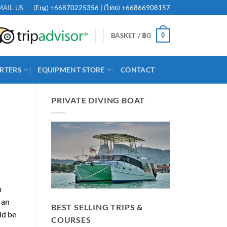
(Eng)
+66870225356
| (ไทย)
+66866908157
MAIL US
0
BASKET /
฿
0
RTERS
EQUIPMENT STORE
CONTACT
PRIVATE DIVING BOAT
m
 an
BEST SELLING TRIPS &
ld be
COURSES