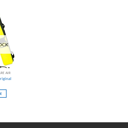
OCK
RE AIR
riginal
E