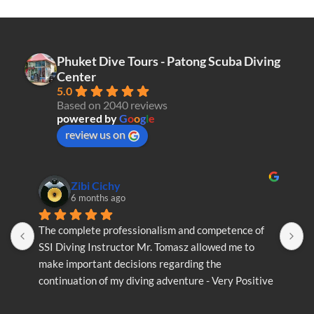
Phuket Dive Tours - Patong Scuba Diving
Center
5.0
Based on 2040 reviews
powered by
G
o
o
g
l
e
review us on
Zibi Cichy
6 months ago
The complete professionalism and competence of 
T
SSI Diving Instructor Mr. Tomasz allowed me to 
S
make important decisions regarding the 
m
continuation of my diving adventure - Very Positive 
c
opinion
o