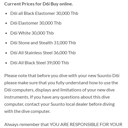
Current Prices for D6i Buy online.
D6i all Black Elastomer 30,000 Thb
D6i Elastomer 30,000 Thb
D6i White 30,000 Thb
D6i Stone and Stealth 31,000 Thb
D6i All Stainless Steel 36,000 Thb
D6i All Black Steel 39,000 Thb
Please note that before you dive with your new Suunto D6i
please make sure that you fully understand how to use the
D6i computers, displays and limitations of your new dive
instruments. If you have any questions about this dive
computer, contact your Suunto local dealer before diving
with the dive computer.
Always remember that YOU ARE RESPONSIBLE FOR YOUR