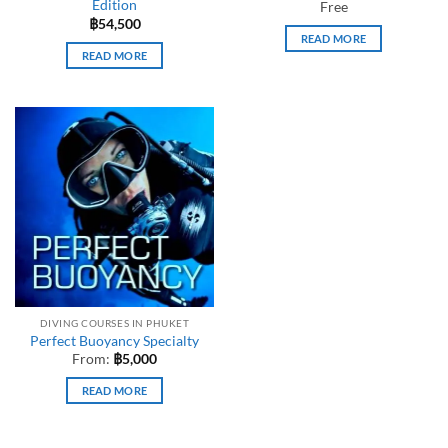
Edition
Free
฿
54,500
READ MORE
READ MORE
DIVING COURSES IN PHUKET
Perfect Buoyancy Specialty
From:
฿
5,000
READ MORE