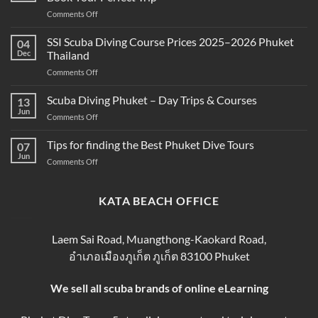
Between
on
Comments Off
Snorkeling
Best
and
Scuba
SSI Scuba Diving Course Prices 2025–2026 Phuket
Scuba
04
Diving
Diving?
Dec
Thailand
Prices
Complete
on
Comments Off
in
Beginner
SSI
Phuket
Guide
Scuba
Scuba Diving Phuket – Day Trips & Courses
–
13
Diving
Compare
Jun
on
Comments Off
Course
&
Scuba
Prices
Book
Diving
Tips for finding the Best Phuket Dive Tours
2025–
07
Your
Phuket
Jun
2026
Perfect
on
Comments Off
–
Phuket
Trip
Tips
Day
Thailand
for
Trips
finding
KATA BEACH OFFICE
&
the
Courses
Best
Phuket
Laem Sai Road, Muangthong-Kaokard Road,
Dive
อำเภอเมืองภูเก็ต ภูเก็ต 83100 Phuket
Tours
We sell all scuba brands of online eLearning