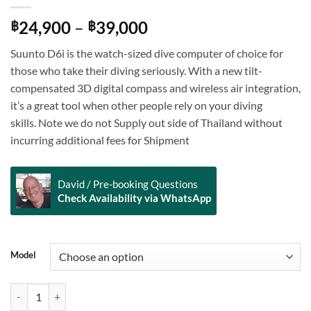
Price
24,900
–
39,000
฿
฿
range:
Suunto D6i is the watch-sized dive computer of choice for
฿24,900
those who take their diving seriously. With a new tilt-
through
compensated 3D digital compass and wireless air integration,
฿39,000
it’s a great tool when other people rely on your diving
skills. Note we do not Supply out side of Thailand without
incurring additional fees for Shipment
David / Pre-booking Questions
Check Availability via WhatsApp
Alternative:
Model
Suunto D6i Novo White quantity