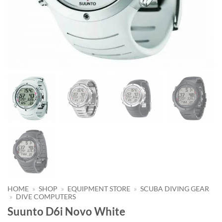
HOME
»
SHOP
»
EQUIPMENT STORE
»
SCUBA DIVING GEAR
»
DIVE COMPUTERS
Suunto D6i Novo White