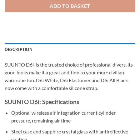
ADD TO BASKET
DESCRIPTION
SUUNTO D6i is the trusted choice of professional divers, its
good looks make it a great addition to your more civilian
wardrobe too. D6i White, D6i Elastomer and D6i All Black
now come with a comfortable silicone strap.
SUUNTO D6i: Specifications
Optional wireless air integration current cylinder
pressure, remaining air time
Steel case and sapphire crystal glass with antireflective
coating