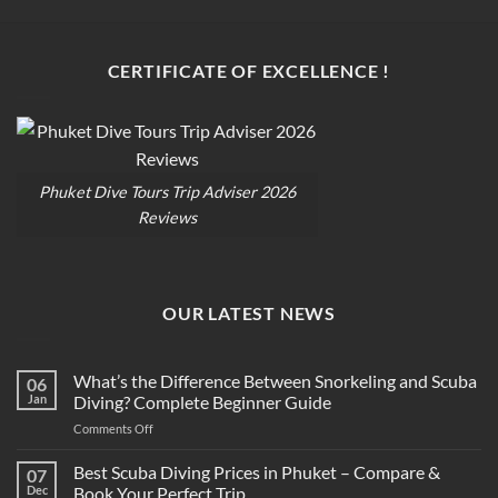
CERTIFICATE OF EXCELLENCE !
Phuket Dive Tours Trip Adviser 2026
Reviews
OUR LATEST NEWS
What’s the Difference Between Snorkeling and Scuba
06
Jan
Diving? Complete Beginner Guide
on
Comments Off
What’s
the
Best Scuba Diving Prices in Phuket – Compare &
07
Difference
Dec
Book Your Perfect Trip