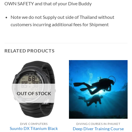
OWN SAFETY and that of your Dive Buddy
Note we do not Supply out side of Thailand without
customers incurring additional fees for Shipment
RELATED PRODUCTS
OUT OF STOCK
DIVE COMPUTERS
DIVING COURSES IN PHUKET
Suunto DX Titanium Black
Deep Diver Training Course