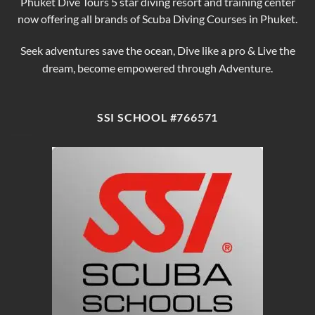
Phuket Dive Tours 5 star diving resort and training center
now offering all brands of Scuba Diving Courses in Phuket.
Seek adventures save the ocean, Dive like a pro & Live the
dream, become empowered through Adventure.
SSI SCHOOL #766571