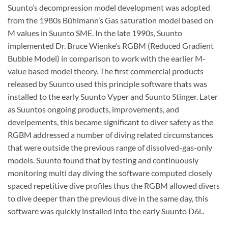
Suunto’s decompression model development was adopted
from the 1980s Bühlmann’s Gas saturation model based on
M values in Suunto SME. In the late 1990s, Suunto
implemented Dr. Bruce Wienke’s RGBM (Reduced Gradient
Bubble Model) in comparison to work with the earlier M-
value based model theory. The first commercial products
released by Suunto used this principle software thats was
installed to the early Suunto Vyper and Suunto Stinger. Later
as Suuntos ongoing products, improvements, and
develpements, this became significant to diver safety as the
RGBM addressed a number of diving related circumstances
that were outside the previous range of dissolved-gas-only
models. Suunto found that by testing and continuously
monitoring multi day diving the software computed closely
spaced repetitive dive profiles thus the RGBM allowed divers
to dive deeper than the previous dive in the same day, this
software was quickly installed into the early Suunto D6i..