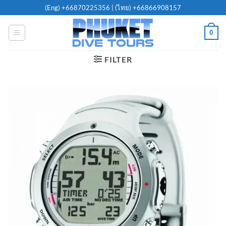
Skip
(Eng)
+66870225356
| (ไทย)
+66866908157
to
content
0
FILTER