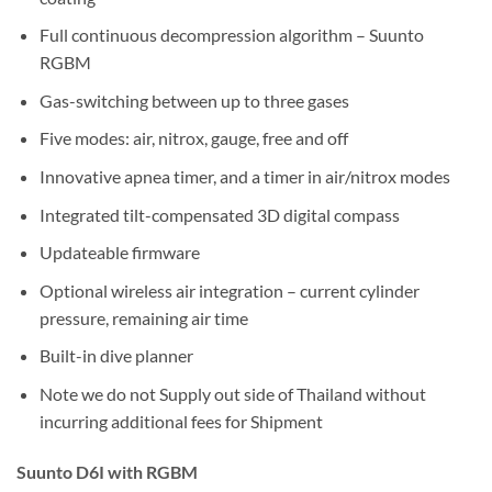
Full continuous decompression algorithm – Suunto
RGBM
Gas-switching between up to three gases
Five modes: air, nitrox, gauge, free and off
Innovative apnea timer, and a timer in air/nitrox modes
Integrated tilt-compensated 3D digital compass
Updateable firmware
Optional wireless air integration – current cylinder
pressure, remaining air time
Built-in dive planner
Note we do not Supply out side of Thailand without
incurring additional fees for Shipment
Suunto D6I with RGBM