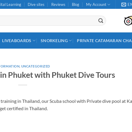
ital Learning
Dive sites
Reviews
Blog
My Account
E
LIVEABOARDS
SNORKELING
PRIVATE CATAMARAN CHA
FORMATION
,
UNCATEGORIZED
 in Phuket with Phuket Dive Tours
training in Thailand, our Scuba school with Private dive pool at K
get certified in Thailand.