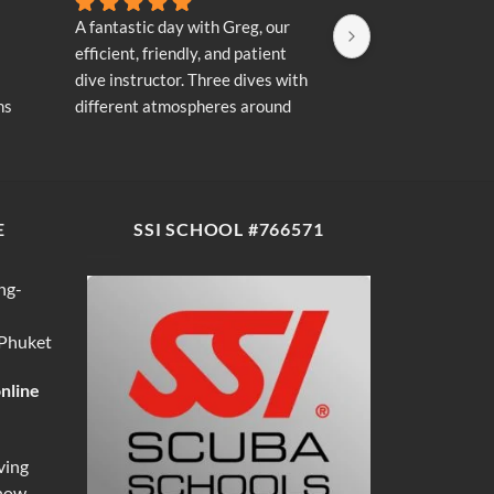
A fantastic day with Greg, our 
A fantastic day wi
efficient, friendly, and patient 
efficient, friendly
dive instructor. Three dives with 
dive instructor. T
s 
different atmospheres around 
different atmosp
my 
Koh Phi Phi: magnificent schools 
Koh Phi Phi: magn
e 
of fish, a few blacktip reef sharks, 
of fish, a few blac
wonderful memories...
wonderful memori
E
SSI SCHOOL #766571
ng-
 Phuket
online
ving
 now