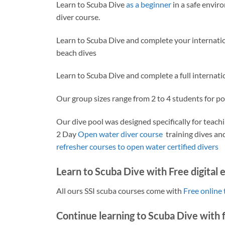
Learn to Scuba Dive
as a beginner
in a safe envir
diver course.
Learn to Scuba Dive and complete your internati
beach dives
Learn to Scuba Dive and complete a full internat
Our group sizes range from 2 to 4 students for po
Our dive pool was designed specifically for teach
2 Day
Open water diver course
training dives and
refresher courses to open water certified divers
Learn to Scuba Dive with Free digital 
All ours SSI scuba courses come with
Free online 
Continue learning to Scuba Dive with f