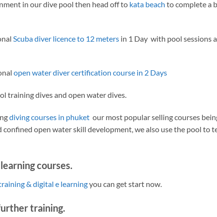
onment in our dive pool then head off to
kata beach
to complete a b
onal
Scuba diver licence to 12 meters
in 1 Day with pool sessions 
ional
open water diver certification course in 2 Days
ol training dives and open water dives.
ing
diving courses in phuket
our most popular selling courses bein
 confined open water skill development, we also use the pool to t
elearning courses.
training & digital e learning
you can get start now.
urther training.