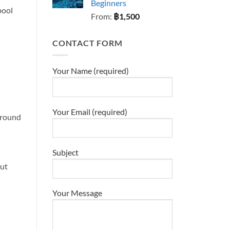
Beginners
pool
From:
฿
1,500
CONTACT FORM
Your Name (required)
Your Email (required)
 around
Subject
out
Your Message