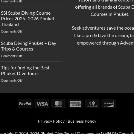
on
Comments Off
and
Best
offering all brands of Scuba 
Scuba
Scuba
Diving?
SSI Scuba Diving Course
Courses in Phuket.
Diving
Complete
Prices 2025–2026 Phuket
Prices
Beginner
Thailand
in
Guide
Seek adventures save the ocea
on
Comments Off
Phuket
like a pro & Live the dream, 
SSI
–
Scuba
Compare
empowered through Advent
Scuba Diving Phuket – Day
Diving
&
Trips & Courses
Course
Book
on
Comments Off
Prices
Your
Scuba
2025–
Perfect
Diving
Tips for finding the Best
2026
Trip
Phuket
Phuket
Phuket Dive Tours
–
Thailand
on
Comments Off
Day
Tips
Trips
for
&
finding
Courses
the
PayPal
Visa
MasterCard
American
Dinners
Discover
Best
Express
Club
Phuket
Dive
Privacy Policy
|
Business Policy
Tours
pyright © 2016-2026 Phuket Dive Tours | Designed by
Melki.Biz Consult