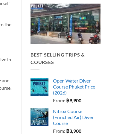
urself
to the
BEST SELLING TRIPS &
ive in
COURSES
e and
Open Water Diver
Course Phuket Price
ourse,
(2026)
From:
฿
9,900
Nitrox Course
(Enriched Air) Diver
Course
From:
฿
3,900