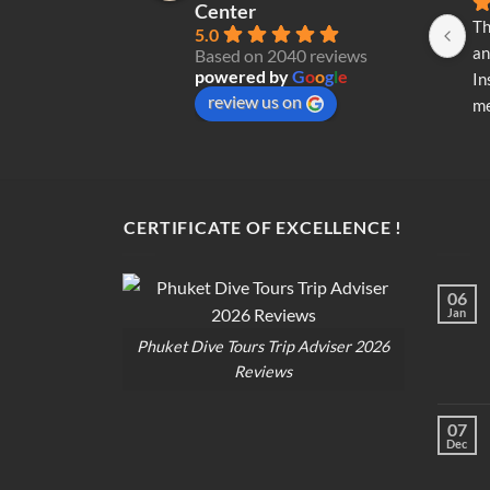
Center
Th
5.0
an
Based on 2040 reviews
powered by
G
o
o
g
l
e
In
review us on
me
re
di
op
CERTIFICATE OF EXCELLENCE !
06
Jan
Phuket Dive Tours Trip Adviser 2026
Reviews
07
Dec