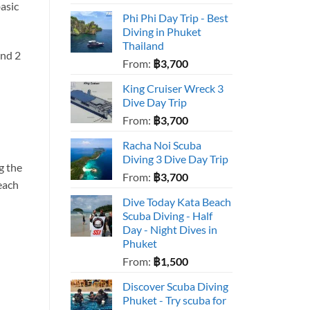
asic
Phi Phi Day Trip - Best
Diving in Phuket
Thailand
and 2
From:
฿
3,700
King Cruiser Wreck 3
Dive Day Trip
From:
฿
3,700
Racha Noi Scuba
Diving 3 Dive Day Trip
g the
From:
฿
3,700
each
Dive Today Kata Beach
Scuba Diving - Half
Day - Night Dives in
Phuket
From:
฿
1,500
Discover Scuba Diving
Phuket - Try scuba for