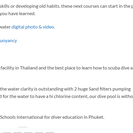
kills or developing old habits. these next courses can start in the 
you have learned.
rwater
digital photo & video.
buoyancy
facility in Thailand and the best place to learn how to scuba dive
he water clarity is outstanding with 2 huge Sand filters pumping
d for the water to have a hi chlorine content, our dive pool is with
chools international for diver education in Phuket.