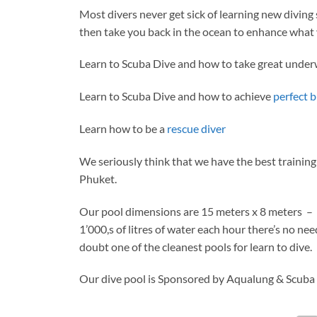
Most divers never get sick of learning new diving s
then take you back in the ocean to enhance what 
Learn to Scuba Dive and how to take great unde
Learn to Scuba Dive and how to achieve
perfect 
Learn how to be a
rescue diver
We seriously think that we have the best training 
Phuket.
Our pool dimensions are 15 meters x 8 meters – t
1’000,s of litres of water each hour there’s no nee
doubt one of the cleanest pools for learn to dive.
Our dive pool is Sponsored by Aqualung & Scuba S