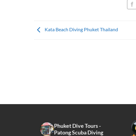
Kata Beach Diving Phuket Thailand
Phuket Dive Tours -
Patong Scuba Diving