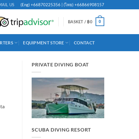
(Eng)
+66870225356
| (ไทย)
+66866908157
MAIL US
0
BASKET /
฿
0
RTERS
EQUIPMENT STORE
CONTACT
PRIVATE DIVING BOAT
ata
SCUBA DIVING RESORT