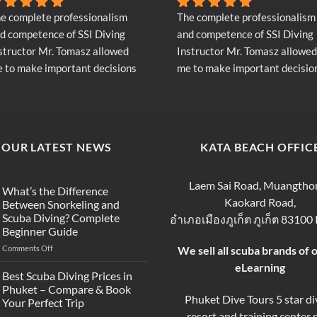
e complete professionalism 
The complete professionalism 
d competence of SSI Diving 
and competence of SSI Diving 
structor Mr. Tomasz allowed 
Instructor Mr. Tomasz allowed 
 to make important decisions 
me to make important decision
garding the continuation of my 
regarding the continuation of 
ving adventure - Very Positive 
diving adventure - Very Positiv
inion
opinion
OUR LATEST NEWS
KATA BEACH OFFIC
Laem Sai Road, Muangtho
What’s the Difference
Kaokard Road,
Between Snorkeling and
Scuba Diving? Complete
อำเภอเมืองภูเก็ต ภูเก็ต 83100
Beginner Guide
on
Comments Off
We sell all scuba brands of 
What’s
eLearning
the
Best Scuba Diving Prices in
Difference
Phuket – Compare & Book
Between
Phuket Dive Tours 5 star di
Your Perfect Trip
Snorkeling
resort and training center