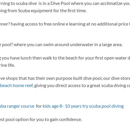
learning to scuba dive is in a Dive Pool where you can acclimatize yo
ing from Scuba equipment for the first time.
ner? having access to free online e learning at no additional price 
ve pool? where you can swim around underwater in a large area.
 you have lunch then walk to the beach for your first open water d
ne life.
e shops that has their own purpose built dive pool, our dive stor
beach home reef
, giving you direct access to a great scuba diving c
uba ranger course
for
kids age 8- 10 years try scuba pool diving
est pool option for you to gain confidence.