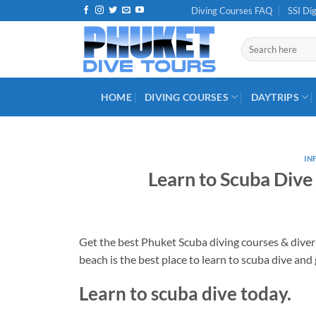
Skip
Diving Courses FAQ
SSI Dig
to
content
Search
for:
HOME
DIVING COURSES
DAYTRIPS
IN
Learn to Scuba Dive
Get the best Phuket Scuba diving courses & diver 
beach is the best place to learn to scuba dive and 
Learn to scuba dive today.