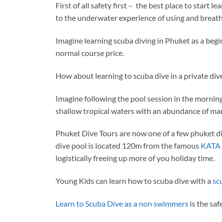
First of all safety first – the best place to start 
to the underwater experience of using and breath
Imagine learning scuba diving in Phuket as a begin
normal course price.
How about learning to scuba dive in a private di
Imagine following the pool session in the morning
shallow tropical waters with an abundance of mari
Phuket Dive Tours are now one of a few phuket div
dive pool is located 120m from the famous
KATA 
logistically freeing up more of you holiday time.
Young Kids can learn how to scuba dive with a
sc
Learn to Scuba Dive as a non swimmers
is the saf