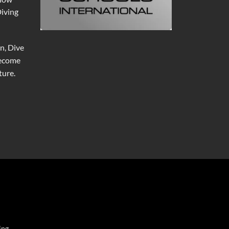
Diving
n, Dive
become
ure.
ing