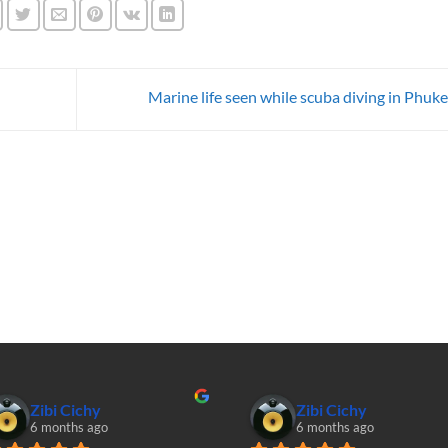
Marine life seen while scuba diving in Phuk
Zibi Cichy
Zibi Cichy
6 months ago
6 months ago