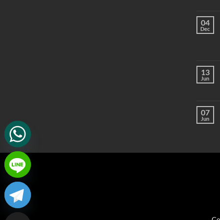
04
Dec
13
Jun
07
Jun
Co