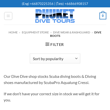
Skip
(Eng)
+66870225356
| (ไทย)
+66866908157
to
content
0
HOME
»
EQUIPMENT STORE
»
DIVE WEAR & RASHGUARD
»
DIVE
BOOTS
FILTER
Our Dive Dive shop stocks Scuba diving boots & Diving
shoes manufactured by ScubaPro Aqualung Cressi.
If we don’t have your correct size in stock we will get it for
you.