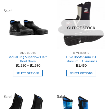
Sale!
OUT OF STOCK
DIVE BOOTS
DIVE BOOTS
AquaLung Superlow Half
Dive Boots 5mm IST
Boot 3mm
Titanium – Clearance
Price
฿
1,350
–
฿
1,390
฿
1,450
range:
฿1,350
SELECT OPTIONS
SELECT OPTIONS
through
฿1,390
This
This
product
product
has
has
multiple
multiple
Sale!
Sale!
variants.
variants.
The
The