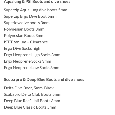
Aqualung & PSI Boots and dive shoes
Superzip AquaLung dive boots 5mm
Superzip Ergo Dive Boot 5mm
Superlow dive boots 3mm
Polynesian Boots 3mm
Polynesian Boots 3mm
IST Titanium – Clearance
Ergo Dive Socks high
Ergo Neoprene High Socks 3mm
Ergo Neoprene Socks 3mm
Ergo Neoprene Low Socks 3mm
Scuba pro & Deep Blue Boots and dive shoes
Delta Dive Boot, 5mm, Black
Scubapro Delta Club Boots 5mm
Deep Blue Reef Half Boots 3mm
Deep Blue Classic Boots 5mm