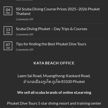
Best
and
Scuba
SSI Scuba Diving Course Prices 2025–2026 Phuket
Scuba
04
Diving
Diving?
Dec
Thailand
Prices
Complete
on
Comments Off
in
Beginner
SSI
Phuket
Guide
Scuba
Scuba Diving Phuket – Day Trips & Courses
–
13
Diving
Compare
Jun
on
Comments Off
Course
&
Scuba
Prices
Book
Diving
Tips for finding the Best Phuket Dive Tours
2025–
07
Your
Phuket
Jun
2026
Perfect
on
Comments Off
–
Phuket
Trip
Tips
Day
Thailand
for
Trips
finding
KATA BEACH OFFICE
&
the
Courses
Best
Phuket
Laem Sai Road, Muangthong-Kaokard Road,
Dive
อำเภอเมืองภูเก็ต ภูเก็ต 83100 Phuket
Tours
We sell all scuba brands of online eLearning
Phuket Dive Tours 5 star diving resort and training center