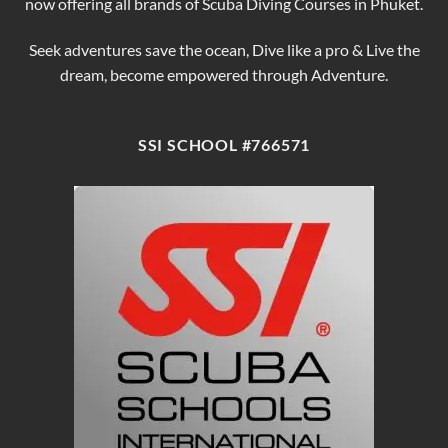
now offering all brands of Scuba Diving Courses in Phuket.
Seek adventures save the ocean, Dive like a pro & Live the
dream, become empowered through Adventure.
SSI SCHOOL #766571