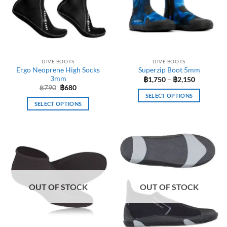
options
options
may
may
be
be
chosen
chosen
on
on
the
the
DIVE BOOTS
DIVE BOOTS
product
product
Ergo Neoprene High Socks
Superzip Boot 5mm
page
page
3mm
Price
฿
1,750
–
฿
2,150
range:
Original
Current
฿
790
฿
680
฿1,750
price
price
SELECT OPTIONS
through
was:
is:
SELECT OPTIONS
฿2,150
This
฿790.
฿680.
This
product
product
has
has
multiple
multiple
variants.
variants.
The
The
options
options
may
OUT OF STOCK
OUT OF STOCK
may
be
be
chosen
chosen
on
on
the