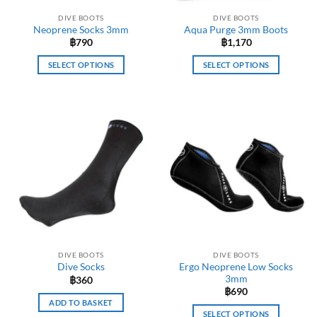
the
product
DIVE BOOTS
DIVE BOOTS
product
page
Neoprene Socks 3mm
Aqua Purge 3mm Boots
page
฿
790
฿
1,170
SELECT OPTIONS
SELECT OPTIONS
This
This
product
product
has
has
multiple
multiple
variants.
variants.
The
The
options
options
may
may
be
be
chosen
chosen
on
on
the
the
DIVE BOOTS
DIVE BOOTS
product
product
Ergo Neoprene Low Socks
Dive Socks
page
page
3mm
฿
360
฿
690
ADD TO BASKET
SELECT OPTIONS