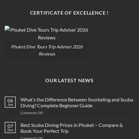
CERTIFICATE OF EXCELLENCE !
Phuket Dive Tours Trip Adviser 2026
Reviews
OUR LATEST NEWS
What’s the Difference Between Snorkeling and Scuba
06
Jan
Diving? Complete Beginner Guide
on
Comments Off
What’s
the
Best Scuba Diving Prices in Phuket – Compare &
07
Difference
Dec
Book Your Perfect Trip
Between
on
Comments Off
Snorkeling