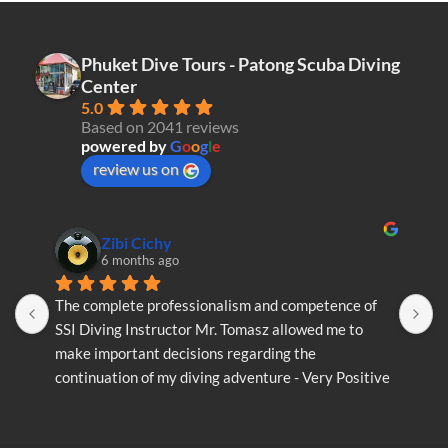
variants.
The
The
options
options
may
Phuket Dive Tours - Patong Scuba Diving
may
be
Center
be
chosen
5.0
chosen
on
Based on 2041 reviews
on
the
powered by
G
o
o
g
l
e
the
product
review us on
product
page
page
Zibi Cichy
6 months ago
The complete professionalism and competence of 
T
SSI Diving Instructor Mr. Tomasz allowed me to 
S
make important decisions regarding the 
m
continuation of my diving adventure - Very Positive 
c
opinion
o