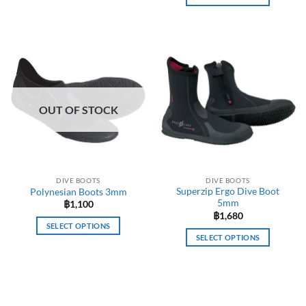
This
product
has
multiple
variants.
The
options
OUT OF STOCK
may
be
chosen
on
the
DIVE BOOTS
DIVE BOOTS
product
Superzip Ergo Dive Boot
Polynesian Boots 3mm
page
5mm
฿
1,100
฿
1,680
SELECT OPTIONS
SELECT OPTIONS
This
This
product
product
has
has
multiple
multiple
variants.