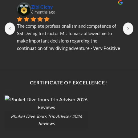
Zibi Cichy
6 months ago
The complete professionalism and competence of 
T
SSI Diving Instructor Mr. Tomasz allowed me to 
S
make important decisions regarding the 
m
continuation of my diving adventure - Very Positive 
c
opinion
o
CERTIFICATE OF EXCELLENCE !
Phuket Dive Tours Trip Adviser 2026
Reviews