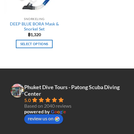
chosen
chosen
on
on
the
the
SNORKELING
product
product
DEEP BLUE BORA Mask &
page
page
Snorkel Set
฿
1,320
SELECT OPTIONS
This
product
has
multiple
variants.
The
Phuket Dive Tours - Patong Scuba Diving
options
Center
may
5.0
be
Based on 2040 reviews
chosen
powered by
G
o
o
g
l
e
on
review us on
the
product
page