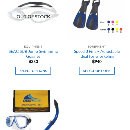
OUT OF STOCK
EQUIPMENT
EQUIPMENT
SEAC SUB Jump Swimming
Speed 3 Fins – Adjustable
Goggles
(ideal for snorkeling)
฿
380
฿
940
SELECT OPTIONS
SELECT OPTIONS
This
This
product
product
has
has
multiple
multiple
variants.
variants.
The
The
options
options
may
may
be
be