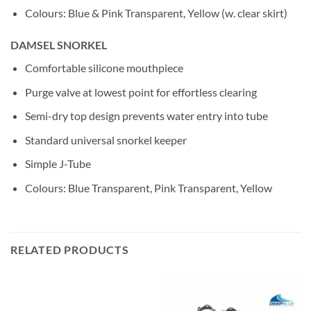
Colours: Blue & Pink Transparent, Yellow (w. clear skirt)
DAMSEL SNORKEL
Comfortable silicone mouthpiece
Purge valve at lowest point for effortless clearing
Semi-dry top design prevents water entry into tube
Standard universal snorkel keeper
Simple J-Tube
Colours: Blue Transparent, Pink Transparent, Yellow
RELATED PRODUCTS