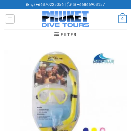
Skip
(Eng)
+66870225356
| (ไทย)
+66866908157
to
content
0
FILTER