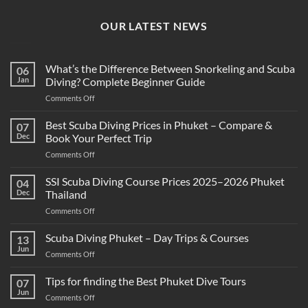
OUR LATEST NEWS
What’s the Difference Between Snorkeling and Scuba
06
Jan
Diving? Complete Beginner Guide
on
Comments Off
What’s
the
Best Scuba Diving Prices in Phuket – Compare &
07
Difference
Dec
Book Your Perfect Trip
Between
on
Comments Off
Snorkeling
Best
and
Scuba
SSI Scuba Diving Course Prices 2025–2026 Phuket
Scuba
04
Diving
Diving?
Dec
Thailand
Prices
Complete
on
Comments Off
in
Beginner
SSI
Phuket
Guide
Scuba
Scuba Diving Phuket – Day Trips & Courses
–
13
Diving
Compare
Jun
on
Comments Off
Course
&
Scuba
Prices
Book
Diving
Tips for finding the Best Phuket Dive Tours
2025–
07
Your
Phuket
Jun
2026
Perfect
on
Comments Off
–
Phuket
Trip