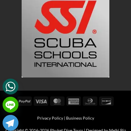
PayPal
Visa
MasterCard
American
Dinners
Discover
Express
Club
Privacy Policy
|
Business Policy
Copyright © 2016-2026 Phuket Dive Tours | Designed by
Melki.Biz