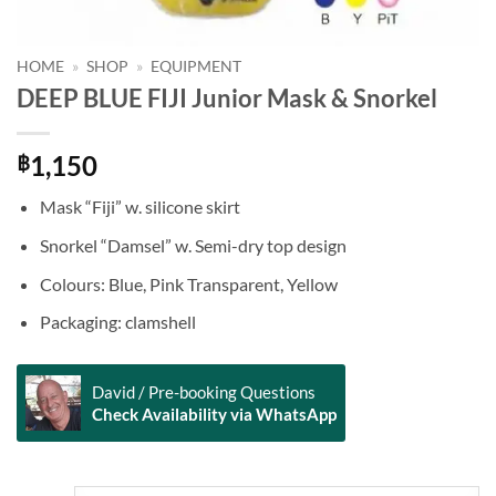
HOME
»
SHOP
»
EQUIPMENT
DEEP BLUE FIJI Junior Mask & Snorkel
1,150
฿
Mask “Fiji” w. silicone skirt
Snorkel “Damsel” w. Semi-dry top design
Colours: Blue, Pink Transparent, Yellow
Packaging: clamshell
David / Pre-booking Questions
Check Availability via WhatsApp
Alternative: