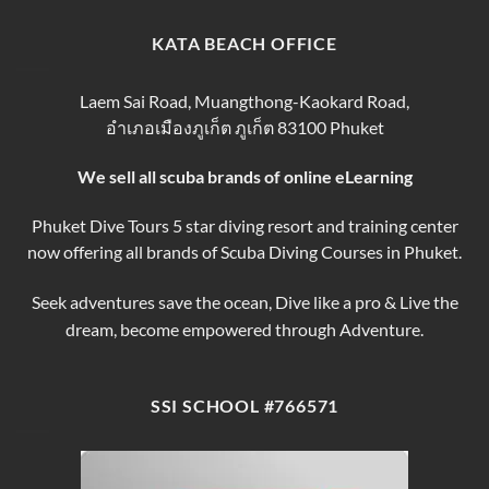
Tips
Day
Thailand
for
Trips
finding
KATA BEACH OFFICE
&
the
Courses
Best
Phuket
Laem Sai Road, Muangthong-Kaokard Road,
Dive
อำเภอเมืองภูเก็ต ภูเก็ต 83100 Phuket
Tours
We sell all scuba brands of online eLearning
Phuket Dive Tours 5 star diving resort and training center
now offering all brands of Scuba Diving Courses in Phuket.
Seek adventures save the ocean, Dive like a pro & Live the
dream, become empowered through Adventure.
SSI SCHOOL #766571