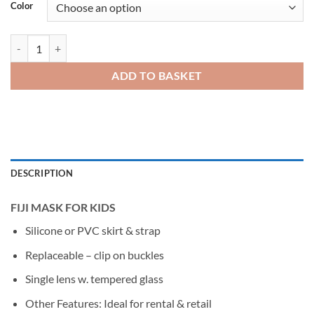
Color
DEEP BLUE FIJI Junior Mask & Snorkel quantity
ADD TO BASKET
DESCRIPTION
FIJI MASK FOR KIDS
Silicone or PVC skirt & strap
Replaceable – clip on buckles
Single lens w. tempered glass
Other Features: Ideal for rental & retail