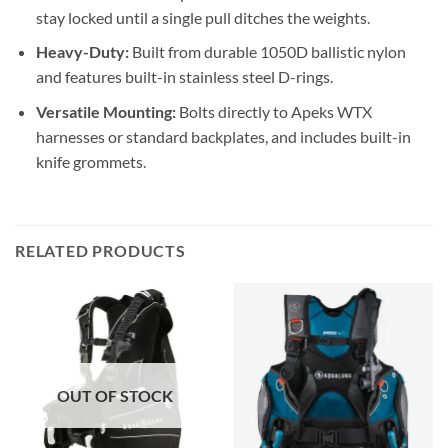
stay locked until a single pull ditches the weights.
Heavy-Duty:
Built from durable 1050D ballistic nylon
and features built-in stainless steel D-rings.
Versatile Mounting:
Bolts directly to Apeks WTX
harnesses or standard backplates, and includes built-in
knife grommets.
RELATED PRODUCTS
OUT OF STOCK