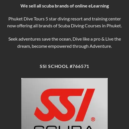
We sell all scuba brands of online eLearning
Phuket Dive Tours 5 star diving resort and training center
now offering all brands of Scuba Diving Courses in Phuket.
Seek adventures save the ocean, Dive like a pro & Live the
dream, become empowered through Adventure.
SSI SCHOOL #766571