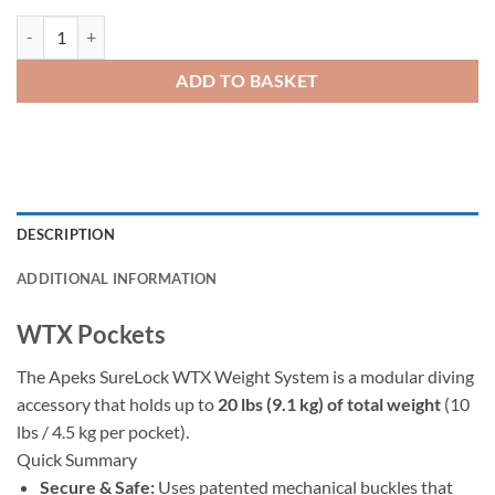
WTX Pockets quantity
ADD TO BASKET
DESCRIPTION
ADDITIONAL INFORMATION
WTX Pockets
The Apeks SureLock WTX Weight System is a modular diving
accessory that holds up to
20 lbs (9.1 kg) of total weight
(10
lbs / 4.5 kg per pocket).
Quick Summary
Secure & Safe:
Uses patented mechanical buckles that