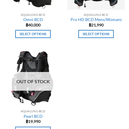
AQUALUNG BCD
AQUALUNG BCD
Omni BCD
Pro HD BCD Mens/Womans
฿
40,000
฿
21,990
SELECT OPTIONS
SELECT OPTIONS
This
This
product
product
has
has
multiple
multiple
variants.
variants.
The
The
options
options
OUT OF STOCK
may
may
be
be
chosen
chosen
on
on
the
the
AQUALUNG BCD
product
product
Pearl BCD
page
page
฿
19,990