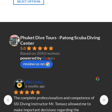
SELECT OPTIONS
This
product
has
multiple
variants.
The
Phuket Dive Tours - Patong Scuba Diving
options
Center
may
5.0
be
Based on 2043 reviews
chosen
powered by
G
o
o
g
l
e
on
review us on
the
product
page
Zibi Cichy
6 months ago
The complete professionalism and competence of 
T
SSI Diving Instructor Mr. Tomasz allowed me to 
S
make important decisions regarding the 
m