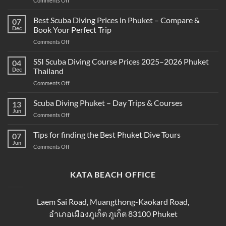
Comments Off
What’s
the
Best Scuba Diving Prices in Phuket – Compare &
07
Difference
Dec
Book Your Perfect Trip
Between
on
Comments Off
Snorkeling
Best
and
Scuba
SSI Scuba Diving Course Prices 2025–2026 Phuket
Scuba
04
Diving
Diving?
Dec
Thailand
Prices
Complete
on
Comments Off
in
Beginner
SSI
Phuket
Guide
Scuba
Scuba Diving Phuket – Day Trips & Courses
–
13
Diving
Compare
Jun
on
Comments Off
Course
&
Scuba
Prices
Book
Diving
Tips for finding the Best Phuket Dive Tours
2025–
07
Your
Phuket
Jun
2026
Perfect
on
Comments Off
–
Phuket
Trip
Tips
Day
Thailand
for
Trips
finding
KATA BEACH OFFICE
&
the
Courses
Best
Phuket
Laem Sai Road, Muangthong-Kaokard Road,
Dive
อำเภอเมืองภูเก็ต ภูเก็ต 83100 Phuket
Tours