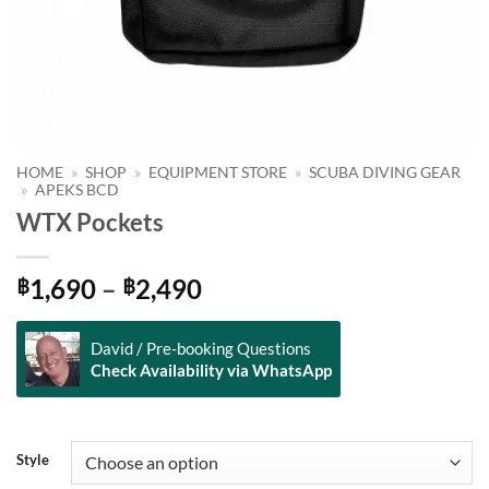
HOME
»
SHOP
»
EQUIPMENT STORE
»
SCUBA DIVING GEAR
»
APEKS BCD
WTX Pockets
Price
1,690
–
2,490
฿
฿
range:
฿1,690
David / Pre-booking Questions
through
Check Availability via WhatsApp
฿2,490
Alternative:
Style