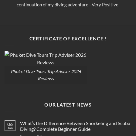
continuation of my diving adventure - Very Positive 
c
opinion
o
CERTIFICATE OF EXCELLENCE !
Phuket Dive Tours Trip Adviser 2026
Reviews
OUR LATEST NEWS
What’s the Difference Between Snorkeling and Scuba
06
Jan
Diving? Complete Beginner Guide
on