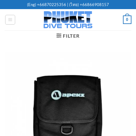
Skip
(Eng)
+66870225356
| (ไทย)
+66866908157
to
content
0
FILTER