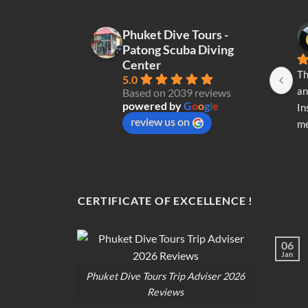
variants.
The
Phuket Dive Tours -
options
Patong Scuba Diving
may
Center
be
Th
5.0
chosen
an
Based on 2039 reviews
on
powered by
G
o
o
g
l
e
In
the
review us on
me
product
re
page
di
op
CERTIFICATE OF EXCELLENCE !
06
Jan
Phuket Dive Tours Trip Adviser 2026
Reviews