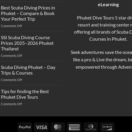
What’s
eLearning
the
Best Scuba Diving Prices in
Difference
Phuket – Compare & Book
Between
Phuket Dive Tours 5 star di
Your Perfect Trip
Snorkeling
resort and training center
on
Comments Off
and
Best
offering all brands of Scuba 
Scuba
Scuba
Diving?
SSI Scuba Diving Course
Courses in Phuket.
Diving
Complete
Prices 2025–2026 Phuket
Prices
Beginner
Thailand
in
Guide
Seek adventures save the ocea
on
Comments Off
Phuket
like a pro & Live the dream, 
SSI
–
Scuba
Compare
empowered through Advent
Scuba Diving Phuket – Day
Diving
&
Trips & Courses
Course
Book
on
Comments Off
Prices
Your
Scuba
2025–
Perfect
Diving
Tips for finding the Best
2026
Trip
Phuket
Phuket
Phuket Dive Tours
–
Thailand
on
Comments Off
Day
Tips
Trips
for
&
finding
Courses
the
PayPal
Visa
MasterCard
American
Dinners
Discover
Best