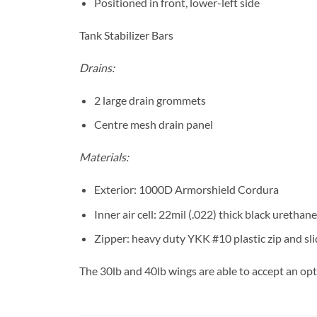
Positioned in front, lower-left side
Tank Stabilizer Bars
Drains:
2 large drain grommets
Centre mesh drain panel
Materials:
Exterior: 1000D Armorshield Cordura
Inner air cell: 22mil (.022) thick black urethane
Zipper: heavy duty YKK #10 plastic zip and sl
The 30lb and 40lb wings are able to accept an opt