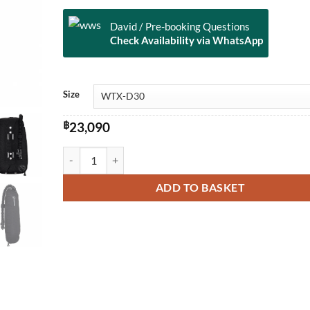
David / Pre-booking Questions
Check Availability via WhatsApp
Alternative:
Size
฿
23,090
WTX Single Cylinder Wing quantity
ADD TO BASKET