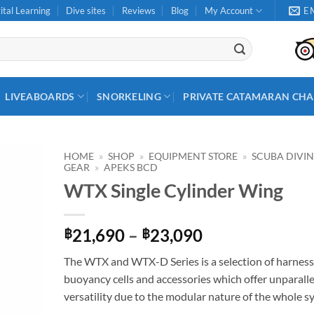
ital Learning
Dive sites
Reviews
Blog
My Account
E
LIVEABOARDS
SNORKELING
PRIVATE CATAMARAN CHA
HOME
»
SHOP
»
EQUIPMENT STORE
»
SCUBA DIVI
GEAR
»
APEKS BCD
WTX Single Cylinder Wing
Price
21,690
–
23,090
฿
฿
range:
The WTX and WTX-D Series is a selection of harness
฿21,690
buoyancy cells and accessories which offer unparall
through
versatility due to the modular nature of the whole s
฿23,090