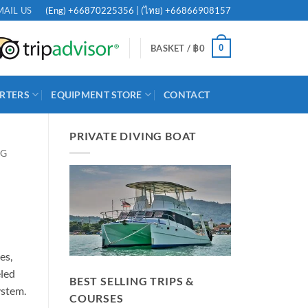
(Eng)
+66870225356
| (ไทย)
+66866908157
MAIL US
0
BASKET /
฿
0
RTERS
EQUIPMENT STORE
CONTACT
PRIVATE DIVING BOAT
NG
es,
eled
BEST SELLING TRIPS &
ystem.
COURSES