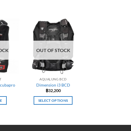
OCK
OUT OF STOCK
T
AQUALUNG BCD
Scubapro
Dimension i3 BCD
฿
32,200
E
SELECT OPTIONS
This
product
has
multiple