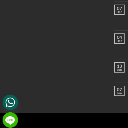
07
Dec
04
Dec
13
Jun
07
Jun