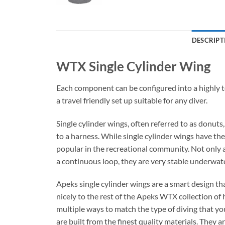
DESCRIPT
WTX Single Cylinder Wing
Each component can be configured into a highly te
a travel friendly set up suitable for any diver.
Single cylinder wings, often referred to as donuts
to a harness. While single cylinder wings have the
popular in the recreational community. Not only a
a continuous loop, they are very stable underwater.
Apeks single cylinder wings are a smart design th
nicely to the rest of the Apeks WTX collection of 
multiple ways to match the type of diving that you
are built from the finest quality materials. They 