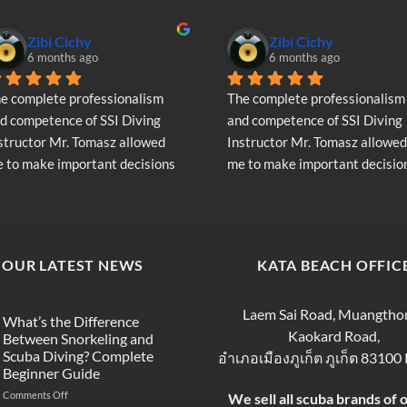
variants.
The
Zibi Cichy
Zibi Cichy
options
6 months ago
6 months ago
may
be
e complete professionalism 
The complete professionalism 
chosen
d competence of SSI Diving 
and competence of SSI Diving 
on
structor Mr. Tomasz allowed 
Instructor Mr. Tomasz allowed 
the
 to make important decisions 
me to make important decision
product
garding the continuation of my 
regarding the continuation of 
page
ving adventure - Very Positive 
diving adventure - Very Positiv
inion
opinion
OUR LATEST NEWS
KATA BEACH OFFIC
Laem Sai Road, Muangtho
What’s the Difference
Kaokard Road,
Between Snorkeling and
Scuba Diving? Complete
อำเภอเมืองภูเก็ต ภูเก็ต 83100
Beginner Guide
on
Comments Off
We sell all scuba brands of 