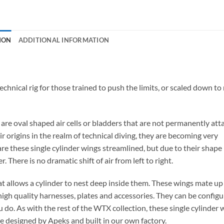
ION
ADDITIONAL INFORMATION
chnical rig for those trained to push the limits, or scaled down t
, are oval shaped air cells or bladders that are not permanently at
ir origins in the realm of technical diving, they are becoming very
re these single cylinder wings streamlined, but due to their shape
 There is no dramatic shift of air from left to right.
at allows a cylinder to nest deep inside them. These wings mate up
high quality harnesses, plates and accessories. They can be configu
 do. As with the rest of the WTX collection, these single cylinder 
are designed by Apeks and built in our own factory.