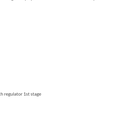
th regulator 1st stage