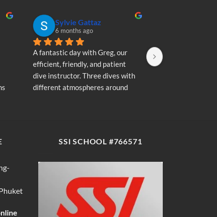
Sylvie Gattaz
Sylvie Ga
6 months ago
6 months a
A fantastic day with Greg, our 
A fantastic day wi
efficient, friendly, and patient 
efficient, friendly
dive instructor. Three dives with 
dive instructor. T
s 
different atmospheres around 
different atmosp
my 
Koh Phi Phi: magnificent schools 
Koh Phi Phi: magn
e 
of fish, a few blacktip reef sharks, 
of fish, a few blac
wonderful memories...
wonderful memori
E
SSI SCHOOL #766571
ng-
 Phuket
online