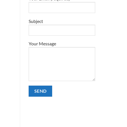
Subject
Your Message
Alternative: