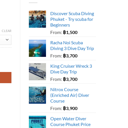
Discover Scuba Diving
Phuket - Try scuba for
Beginners
CLEAR
From:
฿
1,500
Racha Noi Scuba
Diving 3 Dive Day Trip
From:
฿
3,700
King Cruiser Wreck 3
Dive Day Trip
From:
฿
3,700
Nitrox Course
(Enriched Air) Diver
Course
From:
฿
3,900
Open Water Diver
Course Phuket Price