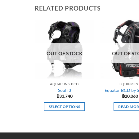
RELATED PRODUCTS
OUT OF STOCK
OUT OF ST
AQUALUNG BCD
EQUIPMEN
Soul i3
Equator BCD by 
฿
33,740
฿
20,060
SELECT OPTIONS
READ MOR
This
product
has
multiple