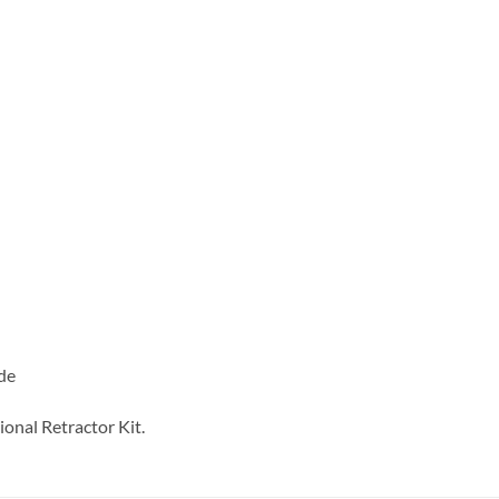
ide
ional Retractor Kit.