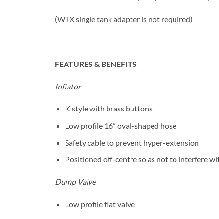
(WTX single tank adapter is not required)
FEATURES & BENEFITS
Inflator
K style with brass buttons
Low profile 16” oval-shaped hose
Safety cable to prevent hyper-extension
Positioned off-centre so as not to interfere wi
Dump Valve
Low profile flat valve