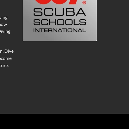
ving
 now
Diving
n, Dive
become
ure.