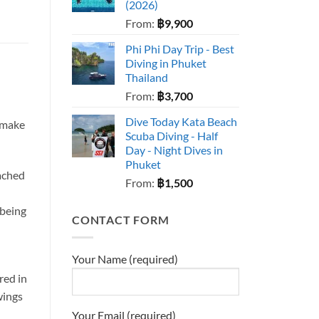
(2026)
From:
฿
9,900
Phi Phi Day Trip - Best
Diving in Phuket
Thailand
From:
฿
3,700
Dive Today Kata Beach
o make
Scuba Diving - Half
Day - Night Dives in
Phuket
tached
From:
฿
1,500
 being
CONTACT FORM
Your Name (required)
red in
wings
Your Email (required)