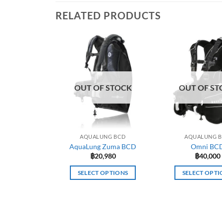
RELATED PRODUCTS
OUT OF STOCK
OUT OF ST
AQUALUNG BCD
AQUALUNG 
AquaLung Zuma BCD
Omni BC
฿
20,980
฿
40,000
SELECT OPTIONS
SELECT OPTI
This
This
product
prod
has
has
multiple
mult