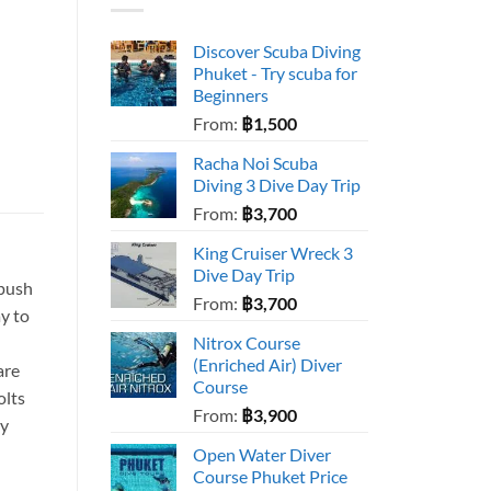
Discover Scuba Diving
Phuket - Try scuba for
Beginners
From:
฿
1,500
Racha Noi Scuba
Diving 3 Dive Day Trip
From:
฿
3,700
King Cruiser Wreck 3
Dive Day Trip
 push
From:
฿
3,700
ay to
Nitrox Course
(Enriched Air) Diver
are
Course
olts
From:
฿
3,900
ly
Open Water Diver
Course Phuket Price