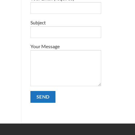
Subject
Your Message
Alternative: