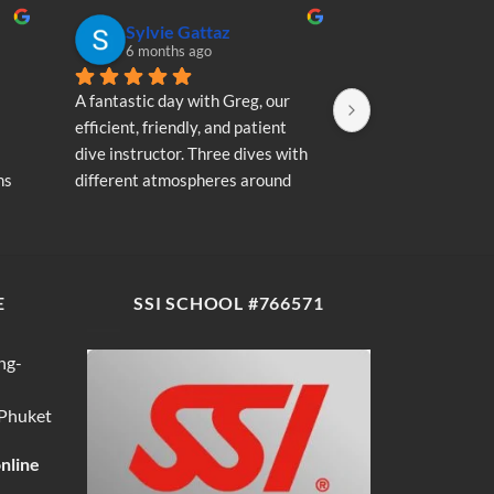
Sylvie Gattaz
Sylvie Ga
6 months ago
6 months a
A fantastic day with Greg, our 
A fantastic day wi
efficient, friendly, and patient 
efficient, friendly
dive instructor. Three dives with 
dive instructor. T
s 
different atmospheres around 
different atmosp
my 
Koh Phi Phi: magnificent schools 
Koh Phi Phi: magn
e 
of fish, a few blacktip reef sharks, 
of fish, a few blac
wonderful memories...
wonderful memori
E
SSI SCHOOL #766571
ng-
 Phuket
online