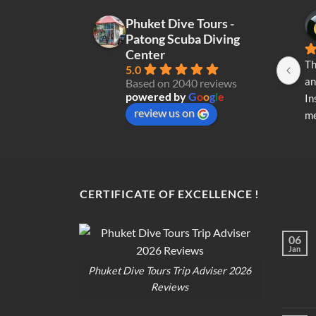
Phuket Dive Tours -
Patong Scuba Diving
Center
Th
5.0
an
Based on 2040 reviews
powered by
G
o
o
g
l
e
In
review us on
me
re
di
op
CERTIFICATE OF EXCELLENCE !
06
Jan
Phuket Dive Tours Trip Adviser 2026
Reviews