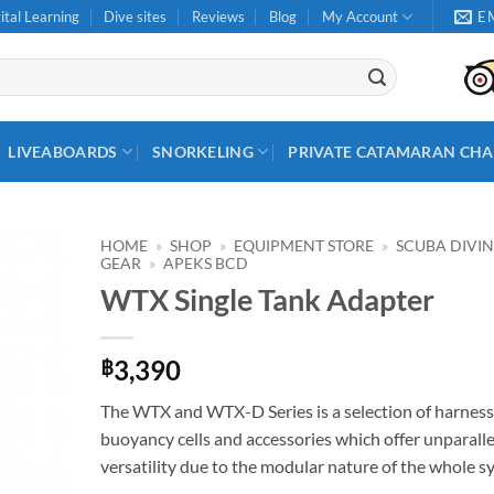
ital Learning
Dive sites
Reviews
Blog
My Account
E
LIVEABOARDS
SNORKELING
PRIVATE CATAMARAN CHA
HOME
»
SHOP
»
EQUIPMENT STORE
»
SCUBA DIVI
GEAR
»
APEKS BCD
WTX Single Tank Adapter
3,390
฿
The WTX and WTX-D Series is a selection of harness
buoyancy cells and accessories which offer unparall
versatility due to the modular nature of the whole s