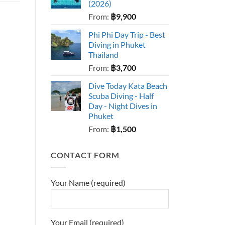
(2026)
From:
฿
9,900
Phi Phi Day Trip - Best
Diving in Phuket
Thailand
From:
฿
3,700
Dive Today Kata Beach
Scuba Diving - Half
Day - Night Dives in
Phuket
From:
฿
1,500
CONTACT FORM
Your Name (required)
Your Email (required)