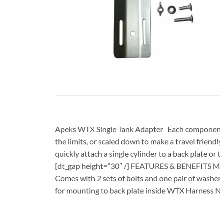
Apeks WTX Single Tank Adapter Each component ca
the limits, or scaled down to make a travel friendl
quickly attach a single cylinder to a back plate o
[dt_gap height=”30″ /] FEATURES & BENEFITS Made
Comes with 2 sets of bolts and one pair of washer
for mounting to back plate inside WTX Harness N