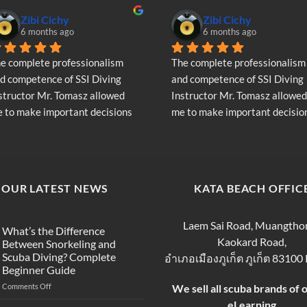
Zibi Cichy
Zibi Cichy
6 months ago
6 months ago
e complete professionalism 
The complete professionalism 
d competence of SSI Diving 
and competence of SSI Diving 
structor Mr. Tomasz allowed 
Instructor Mr. Tomasz allowed 
 to make important decisions 
me to make important decision
garding the continuation of my 
regarding the continuation of 
ving adventure - Very Positive 
diving adventure - Very Positiv
inion
opinion
OUR LATEST NEWS
KATA BEACH OFFIC
Laem Sai Road, Muangtho
What’s the Difference
Kaokard Road,
Between Snorkeling and
Scuba Diving? Complete
อำเภอเมืองภูเก็ต ภูเก็ต 83100
Beginner Guide
on
Comments Off
We sell all scuba brands of 
What’s
eLearning