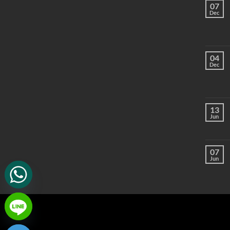
07
Dec
04
Dec
13
Jun
07
Jun