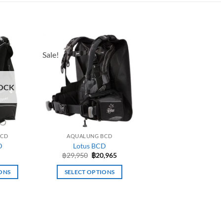
Sale!
OCK
BCD
AQUALUNG BCD
D
Lotus BCD
Original
Current
฿
29,950
฿
20,965
price
price
was:
is:
ONS
SELECT OPTIONS
฿29,950.
฿20,965.
This
uct
product
has
iple
multiple