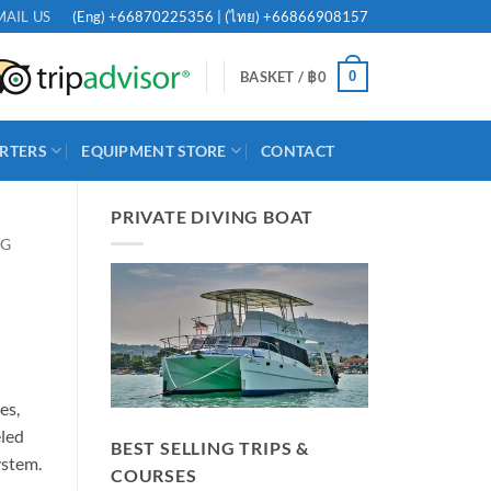
(Eng)
+66870225356
| (ไทย)
+66866908157
MAIL US
0
BASKET /
฿
0
RTERS
EQUIPMENT STORE
CONTACT
PRIVATE DIVING BOAT
NG
es,
eled
BEST SELLING TRIPS &
ystem.
COURSES