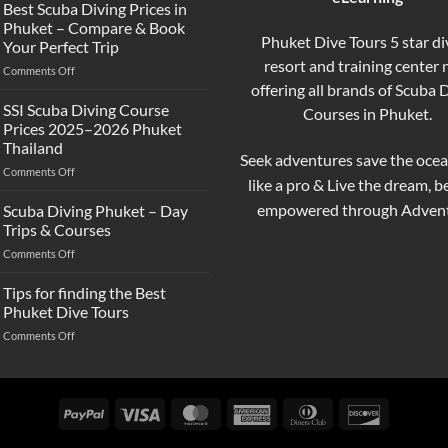
the
Best Scuba Diving Prices in
Difference
Phuket – Compare & Book
Between
Phuket Dive Tours 5 star di
Your Perfect Trip
Snorkeling
resort and training center
on
Comments Off
and
Best
offering all brands of Scuba 
Scuba
Scuba
Diving?
SSI Scuba Diving Course
Courses in Phuket.
Diving
Complete
Prices 2025–2026 Phuket
Prices
Beginner
Thailand
in
Guide
Seek adventures save the ocea
on
Comments Off
Phuket
like a pro & Live the dream, 
SSI
–
Scuba
Compare
empowered through Advent
Scuba Diving Phuket – Day
Diving
&
Trips & Courses
Course
Book
on
Comments Off
Prices
Your
Scuba
2025–
Perfect
Diving
Tips for finding the Best
2026
Trip
Phuket
Phuket
Phuket Dive Tours
–
Thailand
on
Comments Off
Day
Tips
Trips
for
&
finding
Courses
the
PayPal
Visa
MasterCard
American
Dinners
Discover
Best
Express
Club
Phuket