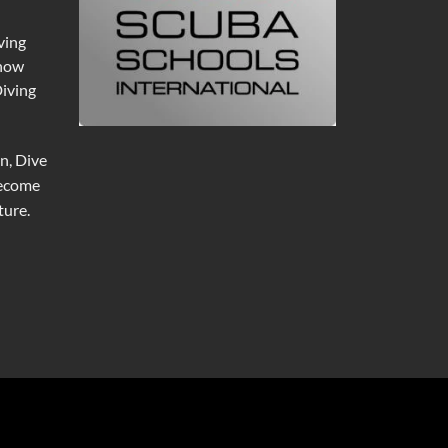
ving
 now
Diving
n, Dive
become
ure.