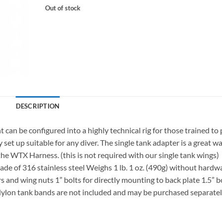
Out of stock
DESCRIPTION
n be configured into a highly technical rig for those trained to
y set up suitable for any diver. The single tank adapter is a great w
r the WTX Harness. (this is not required with our single tank wings)
 of 316 stainless steel Weighs 1 lb. 1 oz. (490g) without hardw
s and wing nuts 1” bolts for directly mounting to back plate 1.5” b
ylon tank bands are not included and may be purchased separate