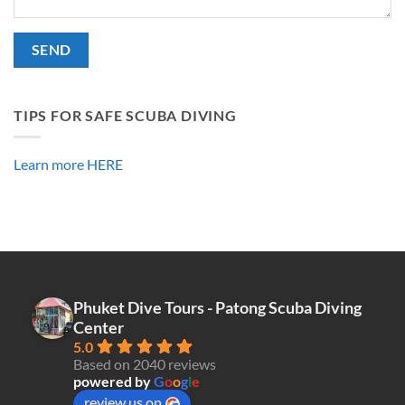
Alternative:
TIPS FOR SAFE SCUBA DIVING
Learn more HERE
Phuket Dive Tours - Patong Scuba Diving
Center
5.0
Based on 2040 reviews
powered by
G
o
o
g
l
e
review us on