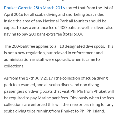
Phuket Gazette 28th March 2016
stated that from the 1st of
April 2016 for all scuba diving and snorkeling boat rides
inside the area of any National Park all tourists should be
expect to pay a entrance fee of 400 baht as well as divers also
having to pay 200 baht extra fee (total 600).
The 200-baht fee applies to all 18 designated dive spots. This
is not a new regulation, but relaxed in enforcement and
administration as staff were sporadic when it came to
collections.
As from the 17th July 2017 i the collection of scuba diving
park fee resumed, and all scuba divers and non diving
passengers on diving boats that visit Phi Phi from Phuket will
be required to pay Marine park fees. Obviously when the fees
collections are enforced this will then see prices rising for any
scuba diving trips running from Phuket to Phi Phi island.