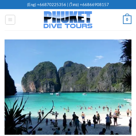
Skip
(Eng)
+66870225356
| (ไทย)
+66866908157
to
content
0