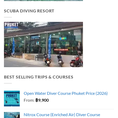
SCUBA DIVING RESORT
BEST SELLING TRIPS & COURSES
Open Water Diver Course Phuket Price (2026)
From:
฿
9,900
Nitrox Course (Enriched Air) Diver Course