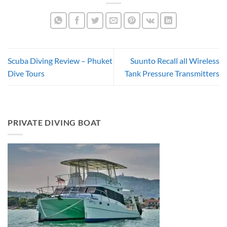
Scuba Diving Review – Phuket
Suunto Recall all Wireless
Dive Tours
Tank Pressure Transmitters
PRIVATE DIVING BOAT