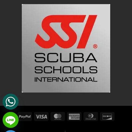
PayPal
Visa
MasterCard
American
Dinners
Discover
Express
Club