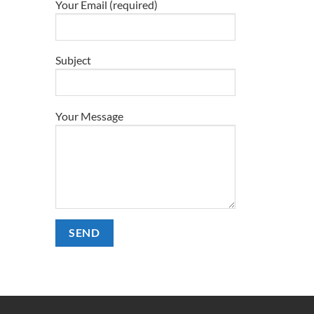
Your Email (required)
e
.
Subject
Your Message
t
Alternative: