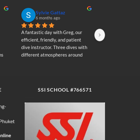
Sylvie Gattaz
Sylvie Ga
6 months ago
6 months a
A fantastic day with Greg, our 
A fantastic day wi
efficient, friendly, and patient 
efficient, friendly
dive instructor. Three dives with 
dive instructor. T
s 
different atmospheres around 
different atmosp
my 
Koh Phi Phi: magnificent schools 
Koh Phi Phi: magn
e 
of fish, a few blacktip reef sharks, 
of fish, a few blac
wonderful memories...
wonderful memori
E
SSI SCHOOL #766571
ng-
 Phuket
online