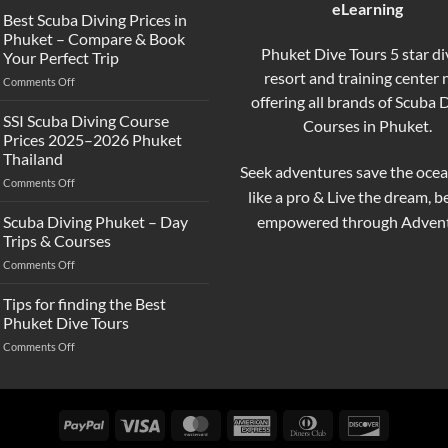
eLearning
the
Best Scuba Diving Prices in
Difference
Phuket – Compare & Book
Between
Phuket Dive Tours 5 star di
Your Perfect Trip
Snorkeling
resort and training center
on
Comments Off
and
Best
offering all brands of Scuba 
Scuba
Scuba
Diving?
SSI Scuba Diving Course
Courses in Phuket.
Diving
Complete
Prices 2025–2026 Phuket
Prices
Beginner
Thailand
in
Guide
Seek adventures save the ocea
on
Comments Off
Phuket
like a pro & Live the dream, 
SSI
–
Scuba
Compare
empowered through Advent
Scuba Diving Phuket – Day
Diving
&
Trips & Courses
Course
Book
on
Comments Off
Prices
Your
Scuba
2025–
Perfect
Diving
Tips for finding the Best
2026
Trip
Phuket
Phuket
Phuket Dive Tours
–
Thailand
on
Comments Off
Day
Tips
Trips
for
&
finding
Courses
the
PayPal
Visa
MasterCard
American
Dinners
Discover
Best
Express
Club
Phuket