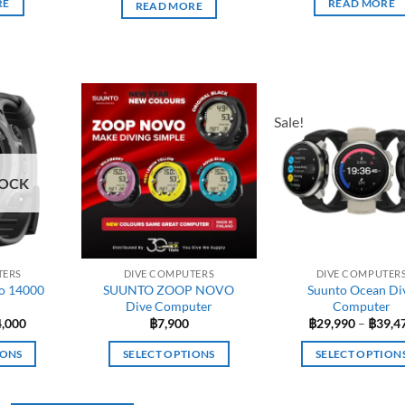
RE
READ MORE
READ MORE
Sale!
TOCK
TERS
DIVE COMPUTERS
DIVE COMPUTER
o 14000
SUUNTO ZOOP NOVO
Suunto Ocean Di
Dive Computer
Computer
ginal
Current
4,000
฿
7,900
฿
29,990
–
฿
39,4
ce
price
:
is:
IONS
SELECT OPTIONS
SELECT OPTION
,900.
฿14,000.
This
This
duct
product
produc