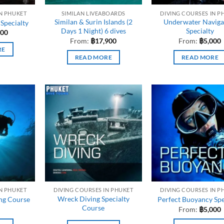
IN PHUKET
SIMILAN LIVEABOARDS
DIVING COURSES IN P
Similan & Surin Islands (2
Underwater Naviga
 Specialty
Days 1 Night) 6 dives
Specialty
000
From:
฿
17,900
From:
฿
5,000
RE
READ MORE
READ MORE
IN PHUKET
DIVING COURSES IN PHUKET
DIVING COURSES IN P
Wreck Diving Specialty
ing Course
Perfect Buoyancy Spe
Course
From:
฿
5,000