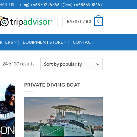
(Eng)
+66870225356
| (ไทย)
+66866908157
MAIL US
0
BASKET /
฿
0
RTERS
EQUIPMENT STORE
CONTACT
Sorted
24 of 30 results
by
popularity
PRIVATE DIVING BOAT