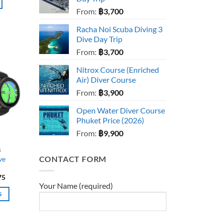
From:
฿
3,700
Racha Noi Scuba Diving 3
Dive Day Trip
From:
฿
3,700
Nitrox Course (Enriched
Air) Diver Course
From:
฿
3,900
Open Water Diver Course
Phuket Price (2026)
From:
฿
9,900
S
CONTACT FORM
ve
Price
75
range:
Your Name (required)
฿29,990
S
through
฿39,475
t