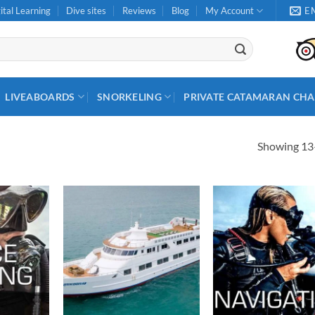
ital Learning
Dive sites
Reviews
Blog
My Account
E
LIVEABOARDS
SNORKELING
PRIVATE CATAMARAN CHA
Showing 13–