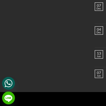
07
Dec
04
Dec
13
Jun
07
Jun