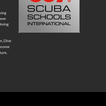
ving
 now
Diving
n, Dive
become
ure.