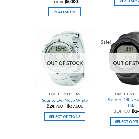
From:
฿
5,000
READ MO
READ MORE
Sale!
OUT OF STOCK
OUT OF S
DIVE COMPUTERS
DIVE COMPU
Suunto D4i Nov
Suunto D6i Novo White
Thb
Price
฿
24,900
–
฿
39,000
range:
Ori
฿
14,900
฿
1
฿24,900
pri
SELECT OPTIONS
through
was
SELECT OPT
฿39,000
฿14
This
This
product
pro
has