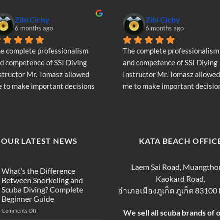
Zibi Cichy
Zibi Cichy
6 months ago
6 months ago
e complete professionalism 
The complete professionalism 
d competence of SSI Diving 
and competence of SSI Diving 
structor Mr. Tomasz allowed 
Instructor Mr. Tomasz allowed 
 to make important decisions 
me to make important decision
garding the continuation of my 
regarding the continuation of 
ving adventure - Very Positive 
diving adventure - Very Positiv
inion
opinion
OUR LATEST NEWS
KATA BEACH OFFIC
Laem Sai Road, Muangtho
What’s the Difference
Kaokard Road,
Between Snorkeling and
Scuba Diving? Complete
อำเภอเมืองภูเก็ต ภูเก็ต 83100
Beginner Guide
on
Comments Off
We sell all scuba brands of 
What’s