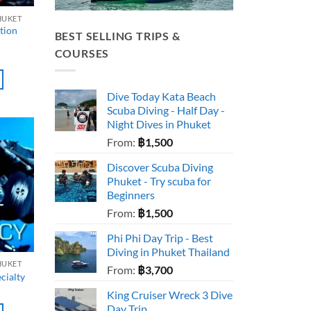
HUKET
tion
BEST SELLING TRIPS &
COURSES
Dive Today Kata Beach
Scuba Diving - Half Day -
Night Dives in Phuket
From:
฿
1,500
Discover Scuba Diving
Phuket - Try scuba for
Beginners
From:
฿
1,500
Phi Phi Day Trip - Best
Diving in Phuket Thailand
HUKET
From:
฿
3,700
cialty
King Cruiser Wreck 3 Dive
Day Trip