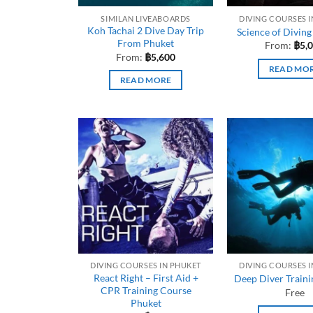
SIMILAN LIVEABOARDS
DIVING COURSES 
Koh Tachai 2 Dive Day Trip
Science of Diving
From Phuket
From:
฿
5,
From:
฿
5,600
READ MO
READ MORE
DIVING COURSES IN PHUKET
DIVING COURSES 
React Right – First Aid +
Deep Diver Train
CPR Training Course
Free
Phuket