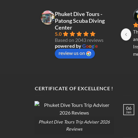
Phuket Dive Tours -
Patong Scuba Diving
Center
Th
5.0
an
Based on 2043 reviews
powered by
G
o
o
g
l
e
In
review us on
me
re
di
op
CERTIFICATE OF EXCELLENCE !
06
Jan
Phuket Dive Tours Trip Adviser 2026
Reviews